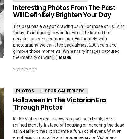
Interesting Photos From The Past
Will Definitely Brighten Your Day
The past has a way of drawing us in. For those of us living
today, it’s intriguing to wonder what life looked like
decades or even centuries ago. Fortunately, with
photography, we can step back almost 200 years and
glimpse those moments. While many images captured
MORE
the intensity of war, […]
2 years ago
PHOTOS
HISTORICAL PERIODS
Halloween In The Victorian Era
Through Photos
In the Victorian era, Halloween took on a fresh, more
refined identity. Instead of focusing on honoring the dead
as in earlier times, it became a fun, social event. With an
emphasis on morality and proper behavior, Victorians