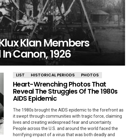
 Klux Klan Members
l In Canon, 1926
LIST
HISTORICAL PERIODS
PHOTOS
Heart-Wrenching Photos That
Reveal The Struggles Of The 1980s
AIDS Epidemic
The 1980s brought the AIDS epidemic to the forefront as
it swept through communities with tragic force, claiming
lives and creating widespread fear and uncertainty.
People across the U.S. and around the world faced the
horrifying impact of a virus that was both deadly and