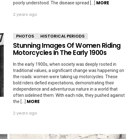
MORE
poorly understood. The disease spread […]
2 years ago
PHOTOS
HISTORICAL PERIODS
Stunning Images Of Women Riding
Motorcycles In The Early 1900s
In the early 1900s, when society was deeply rooted in
traditional values, a significant change was happening on
the roads: women were taking up motorcycles. These
bold riders defied expectations, demonstrating their
independence and adventurous nature in a world that
often sidelined them. With each ride, they pushed against
MORE
the […]
2 years ago