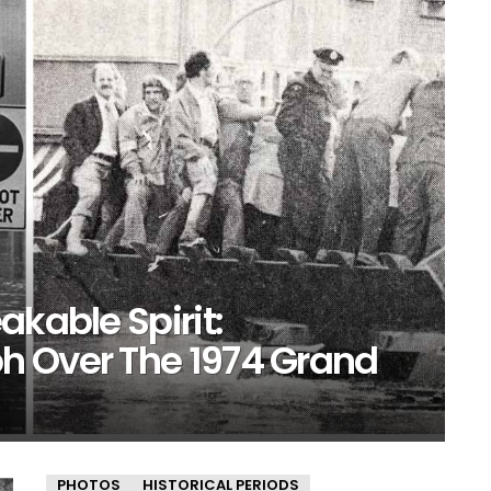
akable Spirit:
h Over The 1974 Grand
PHOTOS
HISTORICAL PERIODS