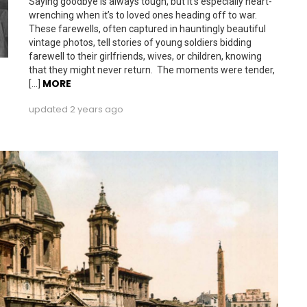
Saying goodbye is always tough, but it’s especially heart-
wrenching when it’s to loved ones heading off to war.
These farewells, often captured in hauntingly beautiful
vintage photos, tell stories of young soldiers bidding
farewell to their girlfriends, wives, or children, knowing
that they might never return. The moments were tender,
MORE
[…]
updated
2 years ago