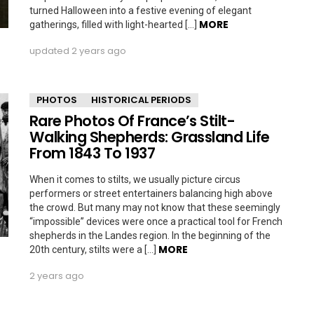
turned Halloween into a festive evening of elegant
MORE
gatherings, filled with light-hearted […]
updated
2 years ago
PHOTOS
HISTORICAL PERIODS
Rare Photos Of France’s Stilt-
Walking Shepherds: Grassland Life
From 1843 To 1937
When it comes to stilts, we usually picture circus
performers or street entertainers balancing high above
the crowd. But many may not know that these seemingly
“impossible” devices were once a practical tool for French
shepherds in the Landes region. In the beginning of the
MORE
20th century, stilts were a […]
2 years ago