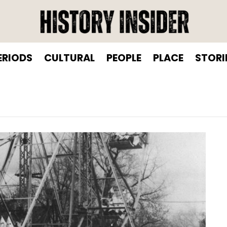
ERIODS
CULTURAL
PEOPLE
PLACE
STORI