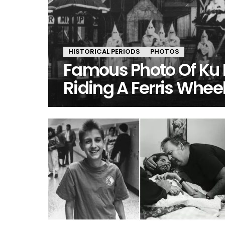
HISTORICAL PERIODS
PHOTOS
Famous Photo Of Ku
Riding A Ferris Whee
MORE
STORIES