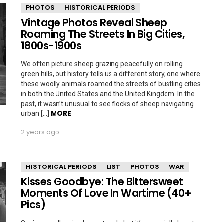
PHOTOS
HISTORICAL PERIODS
Vintage Photos Reveal Sheep
Roaming The Streets In Big Cities,
1800s-1900s
We often picture sheep grazing peacefully on rolling
green hills, but history tells us a different story, one where
these woolly animals roamed the streets of bustling cities
in both the United States and the United Kingdom. In the
past, it wasn’t unusual to see flocks of sheep navigating
MORE
urban […]
2 years ago
HISTORICAL PERIODS
LIST
PHOTOS
WAR
Kisses Goodbye: The Bittersweet
Moments Of Love In Wartime (40+
Pics)