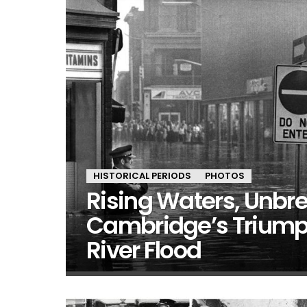
HISTORICAL PERIODS
PHOTOS
Rising Waters, Unbre
Cambridge’s Triump
River Flood