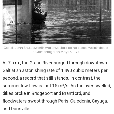
Const. John Shuttleworth wore waders as he stood waist-deep
in Cambridge on May 17, 1974
At 7 p.m., the Grand River surged through downtown
Galt at an astonishing rate of 1,490 cubic meters per
second, a record that still stands. In contrast, the
summer low flow is just 15 m³/s. As the river swelled,
dikes broke in Bridgeport and Brantford, and
floodwaters swept through Paris, Caledonia, Cayuga,
and Dunnville.