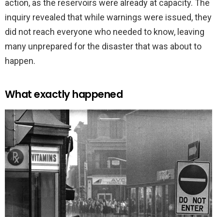
action, as the reservoirs were already at capacity. The
inquiry revealed that while warnings were issued, they
did not reach everyone who needed to know, leaving
many unprepared for the disaster that was about to
happen.
What exactly happened