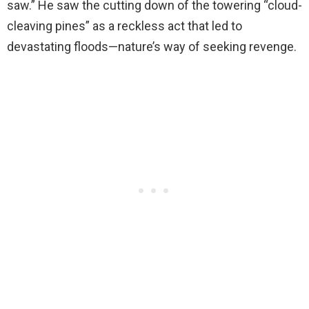
saw.” He saw the cutting down of the towering “cloud-
cleaving pines” as a reckless act that led to
devastating floods—nature’s way of seeking revenge.