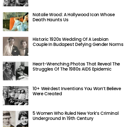
Natalie Wood: A Hollywood Icon Whose
Death Haunts Us
Historic 1920s Wedding Of A Lesbian
Couple In Budapest Defying Gender Norms
Heart-Wrenching Photos That Reveal The
Struggles Of The 1980s AIDS Epidemic
10+ Weirdest Inventions You Won’t Believe
Were Created
5 Women Who Ruled New York’s Criminal
Underground In 19th Century