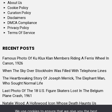
About Us
Cookie Policy
Curation Policy
Disclaimers
DMCA Compliance
Privacy Policy
Terms Of Service
RECENT POSTS
Famous Photo Of Ku Klux Klan Members Riding A Ferris Wheel In
Canon, 1926
When The Sky Over Stockholm Was Filled With Telephone Lines
The Heartbreaking Story Of Joseph Merrick, The Elephant Man,
Who Sought Normal Life
Last Photo Of The 18 U.S. Figure Skaters Lost In The Belgium
Plane Crash, 1961
Natalie Wood: A Hollywood Icon Whose Death Haunts Us
Historic 1920s Wedding Of A Lesbian Couple In Budapest
We use cookies to ensure that we give you the best