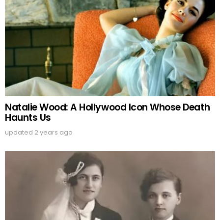
Natalie Wood: A Hollywood Icon Whose Death
Haunts Us
updated
2 years ago