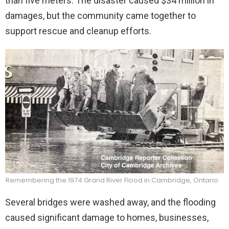
than five meters. The disaster caused $34 million in
damages, but the community came together to
support rescue and cleanup efforts.
Remembering the 1974 Grand River Flood in Cambridge, Ontario
Several bridges were washed away, and the flooding
caused significant damage to homes, businesses,