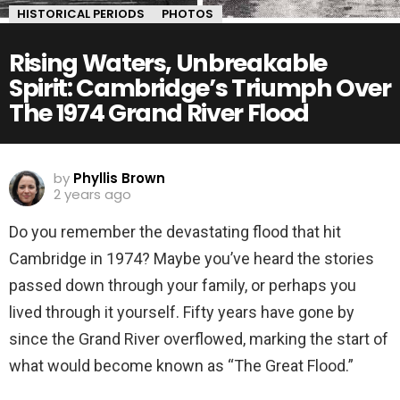
HISTORICAL PERIODS
PHOTOS
Rising Waters, Unbreakable
Spirit: Cambridge’s Triumph Over
The 1974 Grand River Flood
by
Phyllis Brown
2 years ago
Do you remember the devastating flood that hit
Cambridge in 1974? Maybe you’ve heard the stories
passed down through your family, or perhaps you
lived through it yourself. Fifty years have gone by
since the Grand River overflowed, marking the start of
what would become known as “The Great Flood.”