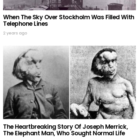
When The Sky Over Stockholm Was Filled With
Telephone Lines
2 years ago
The Heartbreaking Story Of Joseph Merrick,
The Elephant Man, Who Sought Normal Life