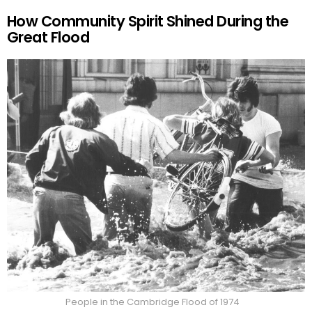
How Community Spirit Shined During the
Great Flood
People in the Cambridge Flood of 1974