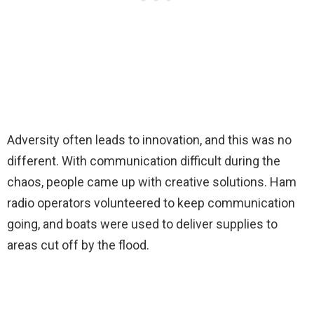
Adversity often leads to innovation, and this was no
different. With communication difficult during the
chaos, people came up with creative solutions. Ham
radio operators volunteered to keep communication
going, and boats were used to deliver supplies to
areas cut off by the flood.