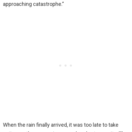
approaching catastrophe.”
When the rain finally arrived, it was too late to take