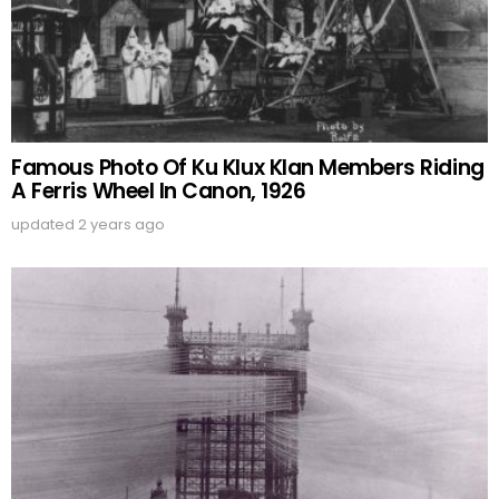
Famous Photo Of Ku Klux Klan Members Riding
A Ferris Wheel In Canon, 1926
updated
2 years ago