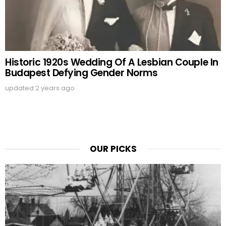
Historic 1920s Wedding Of A Lesbian Couple In
Budapest Defying Gender Norms
updated
2 years ago
OUR PICKS