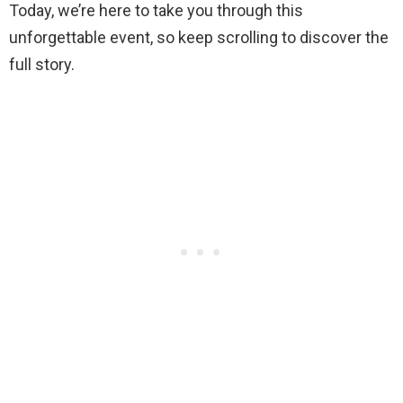
Today, we’re here to take you through this
unforgettable event, so keep scrolling to discover the
full story.