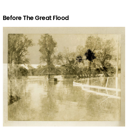
Before The Great Flood