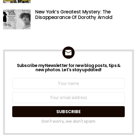
New York’s Greatest Mystery: The
Disappearance Of Dorothy Arnold
Subscribe my Newsletter for new blog posts, tips &
NEWSLETTER
new photos. Let's stay updated!
Name:
Email
address:
Don't worry, we don't spam