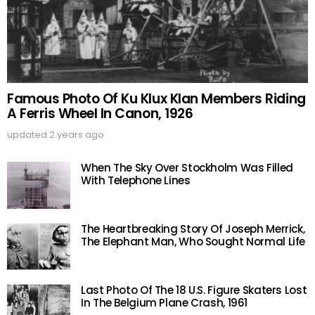
Famous Photo Of Ku Klux Klan Members Riding
A Ferris Wheel In Canon, 1926
updated
2 years ago
When The Sky Over Stockholm Was Filled
With Telephone Lines
The Heartbreaking Story Of Joseph Merrick,
The Elephant Man, Who Sought Normal Life
Last Photo Of The 18 U.S. Figure Skaters Lost
In The Belgium Plane Crash, 1961