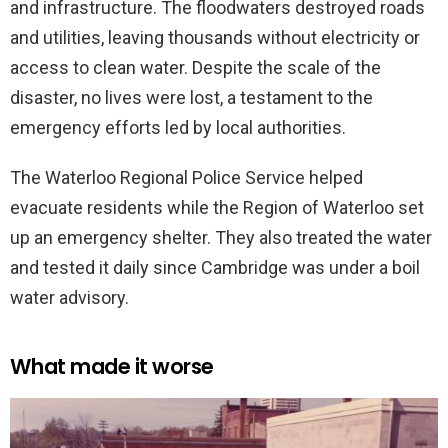
and infrastructure. The floodwaters destroyed roads
and utilities, leaving thousands without electricity or
access to clean water. Despite the scale of the
disaster, no lives were lost, a testament to the
emergency efforts led by local authorities.
The Waterloo Regional Police Service helped
evacuate residents while the Region of Waterloo set
up an emergency shelter. They also treated the water
and tested it daily since Cambridge was under a boil
water advisory.
What made it worse