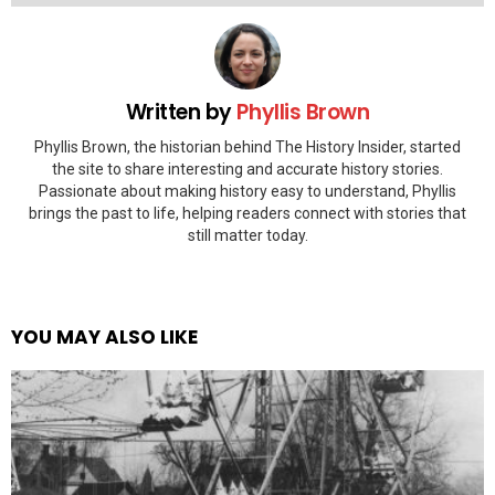
Written by
Phyllis Brown
Phyllis Brown, the historian behind The History Insider, started
the site to share interesting and accurate history stories.
Passionate about making history easy to understand, Phyllis
brings the past to life, helping readers connect with stories that
still matter today.
YOU MAY ALSO LIKE