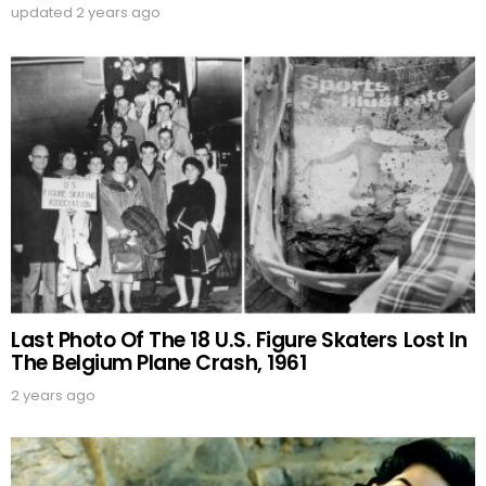
updated
2 years ago
Last Photo Of The 18 U.S. Figure Skaters Lost In
The Belgium Plane Crash, 1961
2 years ago