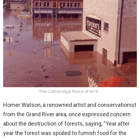
The Cambridge Flood of 1974
Homer Watson, a renowned artist and conservationist
from the Grand River area, once expressed concern
about the destruction of forests, saying, “Year after
year the forest was spoiled to furnish food for the