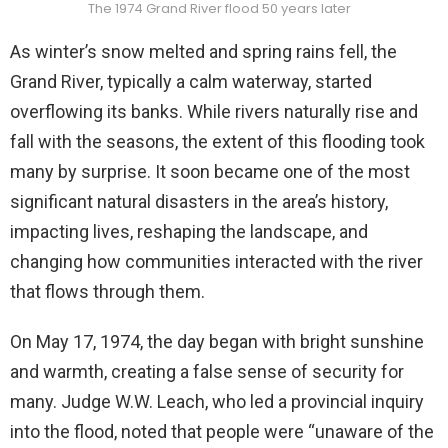
The 1974 Grand River flood 50 years later
As winter’s snow melted and spring rains fell, the
Grand River, typically a calm waterway, started
overflowing its banks. While rivers naturally rise and
fall with the seasons, the extent of this flooding took
many by surprise. It soon became one of the most
significant natural disasters in the area’s history,
impacting lives, reshaping the landscape, and
changing how communities interacted with the river
that flows through them.
On May 17, 1974, the day began with bright sunshine
and warmth, creating a false sense of security for
many. Judge W.W. Leach, who led a provincial inquiry
into the flood, noted that people were “unaware of the