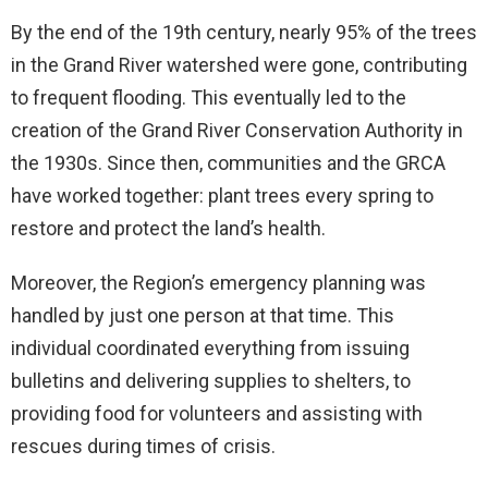
By the end of the 19th century, nearly 95% of the trees
in the Grand River watershed were gone, contributing
to frequent flooding. This eventually led to the
creation of the Grand River Conservation Authority in
the 1930s. Since then, communities and the GRCA
have worked together: plant trees every spring to
restore and protect the land’s health.
Moreover, the Region’s emergency planning was
handled by just one person at that time. This
individual coordinated everything from issuing
bulletins and delivering supplies to shelters, to
providing food for volunteers and assisting with
rescues during times of crisis.