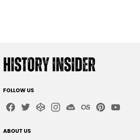
FOLLOW US
facebook
twitter
codepen
instagram
jsfiddle
lastfm
pinterest
youtube
ABOUT US