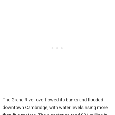
The Grand River overflowed its banks and flooded
downtown Cambridge, with water levels rising more