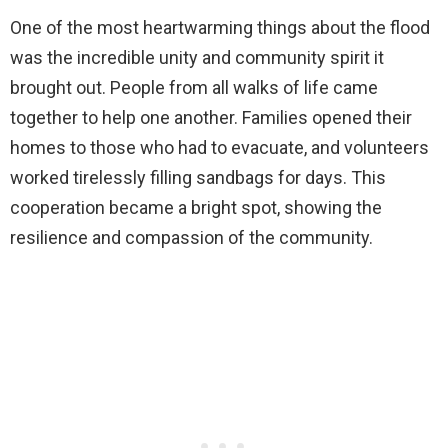
One of the most heartwarming things about the flood
was the incredible unity and community spirit it
brought out. People from all walks of life came
together to help one another. Families opened their
homes to those who had to evacuate, and volunteers
worked tirelessly filling sandbags for days. This
cooperation became a bright spot, showing the
resilience and compassion of the community.