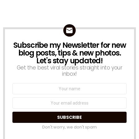
Subscribe my Newsletter for new
NEWSLETTER
blog posts, tips & new photos.
Let's stay updated!
Get the best viral stories straight into your
inbox!
Name:
Email
address:
Don't worry, we don't spam