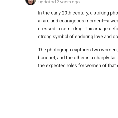
updated
2 years ago
In the early 20th century, a striking p
a rare and courageous moment—a weddi
dressed in semi-drag. This image defi
strong symbol of enduring love and co
The photograph captures two women, one
bouquet, and the other in a sharply tai
the expected roles for women of that 