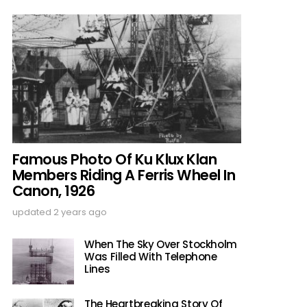
Famous Photo Of Ku Klux Klan
Members Riding A Ferris Wheel In
Canon, 1926
updated
2 years ago
When The Sky Over Stockholm
Was Filled With Telephone
Lines
The Heartbreaking Story Of