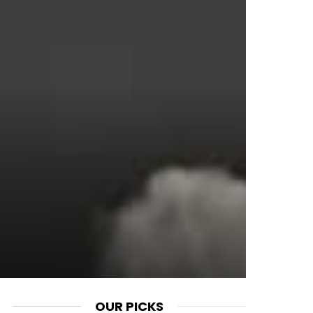
OUR PICKS