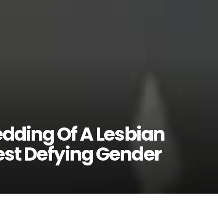
edding Of A Lesbian
est Defying Gender