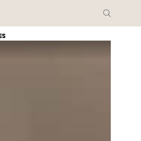
SEARCH
ES