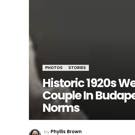
PHOTOS
STORIES
Historic 1920s W
Couple In Budap
Norms
by
Phyllis Brown