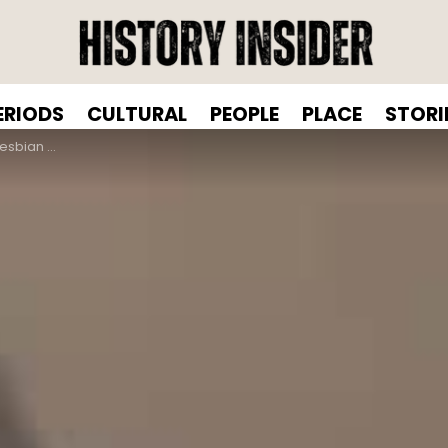
ERIODS
CULTURAL
PEOPLE
PLACE
STORI
ng Gender Norms