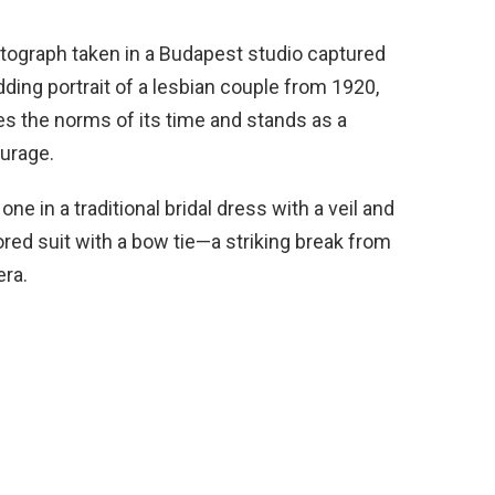
hotograph taken in a Budapest studio captured
ng portrait of a lesbian couple from 1920,
es the norms of its time and stands as a
urage.
 in a traditional bridal dress with a veil and
lored suit with a bow tie—a striking break from
era.