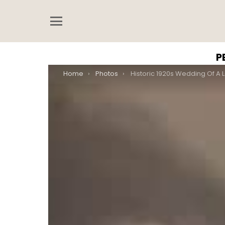
Menu
P
You are here:
Home
Photos
Historic 1920s Wedding Of A Lesbian Couple In Budapest Defyi