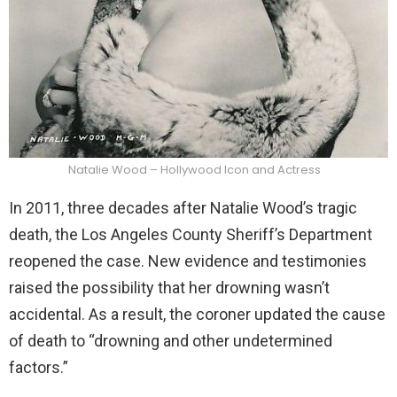
Natalie Wood – Hollywood Icon and Actress
In 2011, three decades after Natalie Wood’s tragic
death, the Los Angeles County Sheriff’s Department
reopened the case. New evidence and testimonies
raised the possibility that her drowning wasn’t
accidental. As a result, the coroner updated the cause
of death to “drowning and other undetermined
factors.”