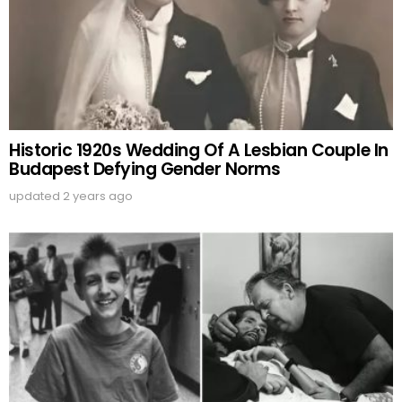
Historic 1920s Wedding Of A Lesbian Couple In
Budapest Defying Gender Norms
updated
2 years ago