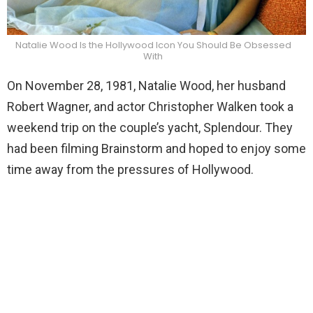
Natalie Wood Is the Hollywood Icon You Should Be Obsessed
With
On November 28, 1981, Natalie Wood, her husband
Robert Wagner, and actor Christopher Walken took a
weekend trip on the couple’s yacht, Splendour. They
had been filming Brainstorm and hoped to enjoy some
time away from the pressures of Hollywood.