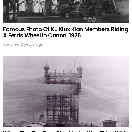
Famous Photo Of Ku Klux Klan Members Riding
A Ferris Wheel In Canon, 1926
updated
2 years ago