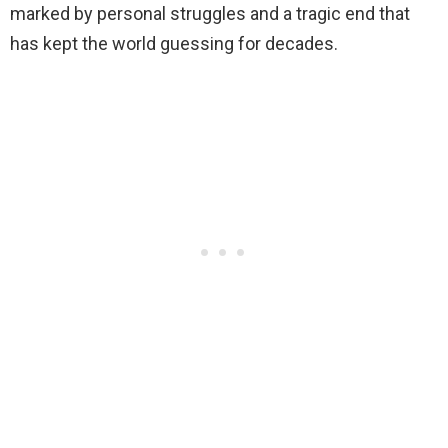
marked by personal struggles and a tragic end that
has kept the world guessing for decades.