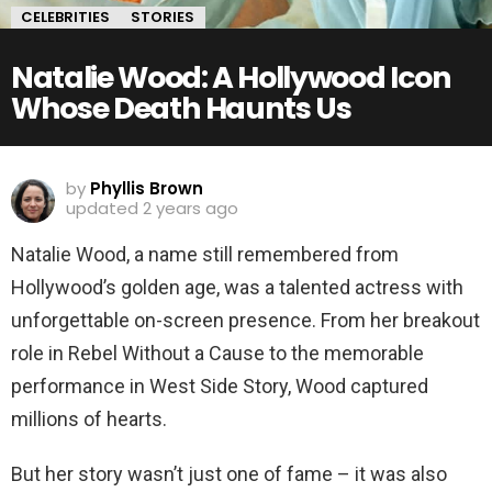
CELEBRITIES
STORIES
Natalie Wood: A Hollywood Icon
Whose Death Haunts Us
by
Phyllis Brown
updated
2 years ago
Natalie Wood, a name still remembered from
Hollywood’s golden age, was a talented actress with
unforgettable on-screen presence. From her breakout
role in Rebel Without a Cause to the memorable
performance in West Side Story, Wood captured
millions of hearts.
But her story wasn’t just one of fame – it was also