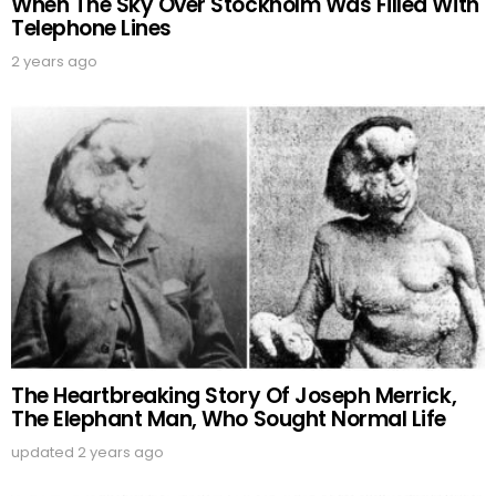
When The Sky Over Stockholm Was Filled With
Telephone Lines
2 years ago
The Heartbreaking Story Of Joseph Merrick,
The Elephant Man, Who Sought Normal Life
updated
2 years ago