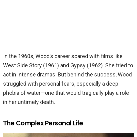
In the 1960s, Wood’s career soared with films like
West Side Story (1961) and Gypsy (1962). She tried to
act in intense dramas. But behind the success, Wood
struggled with personal fears, especially a deep
phobia of water—one that would tragically play a role
in her untimely death.
The Complex Personal Life