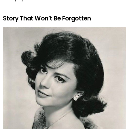
Story That Won’t Be Forgotten