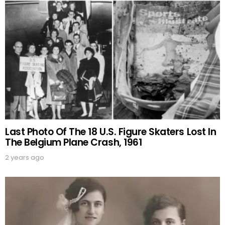
Last Photo Of The 18 U.S. Figure Skaters Lost In
The Belgium Plane Crash, 1961
2 years ago