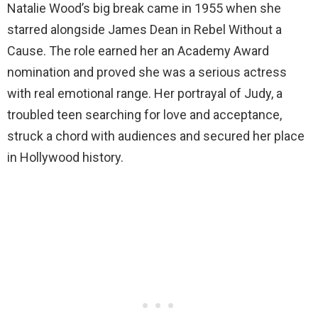
Natalie Wood’s big break came in 1955 when she
starred alongside James Dean in Rebel Without a
Cause. The role earned her an Academy Award
nomination and proved she was a serious actress
with real emotional range. Her portrayal of Judy, a
troubled teen searching for love and acceptance,
struck a chord with audiences and secured her place
in Hollywood history.