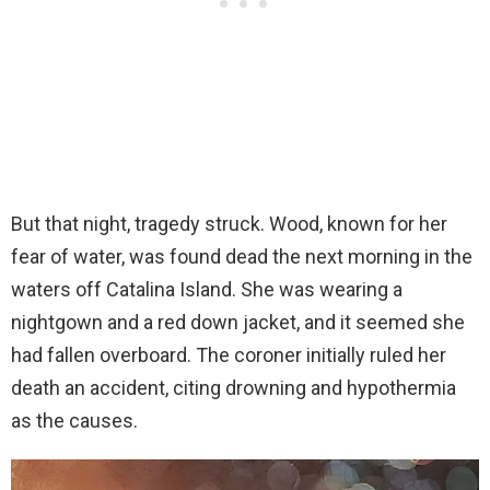
But that night, tragedy struck. Wood, known for her
fear of water, was found dead the next morning in the
waters off Catalina Island. She was wearing a
nightgown and a red down jacket, and it seemed she
had fallen overboard. The coroner initially ruled her
death an accident, citing drowning and hypothermia
as the causes.