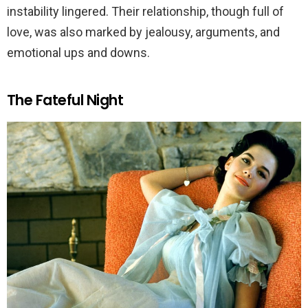
instability lingered. Their relationship, though full of
love, was also marked by jealousy, arguments, and
emotional ups and downs.
The Fateful Night