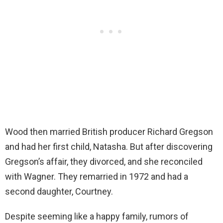
Wood then married British producer Richard Gregson
and had her first child, Natasha. But after discovering
Gregson’s affair, they divorced, and she reconciled
with Wagner. They remarried in 1972 and had a
second daughter, Courtney.
Despite seeming like a happy family, rumors of