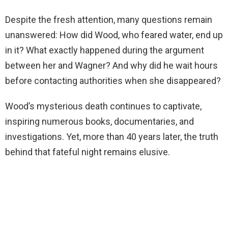
Despite the fresh attention, many questions remain
unanswered: How did Wood, who feared water, end up
in it? What exactly happened during the argument
between her and Wagner? And why did he wait hours
before contacting authorities when she disappeared?
Wood’s mysterious death continues to captivate,
inspiring numerous books, documentaries, and
investigations. Yet, more than 40 years later, the truth
behind that fateful night remains elusive.