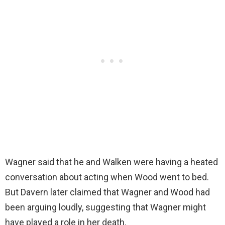
Wagner said that he and Walken were having a heated
conversation about acting when Wood went to bed.
But Davern later claimed that Wagner and Wood had
been arguing loudly, suggesting that Wagner might
have played a role in her death.