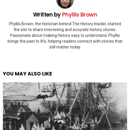
Written by
Phyllis Brown
Phyllis Brown, the historian behind The History Insider, started
the site to share interesting and accurate history stories.
Passionate about making history easy to understand, Phyllis
brings the past to life, helping readers connect with stories that
still matter today.
YOU MAY ALSO LIKE