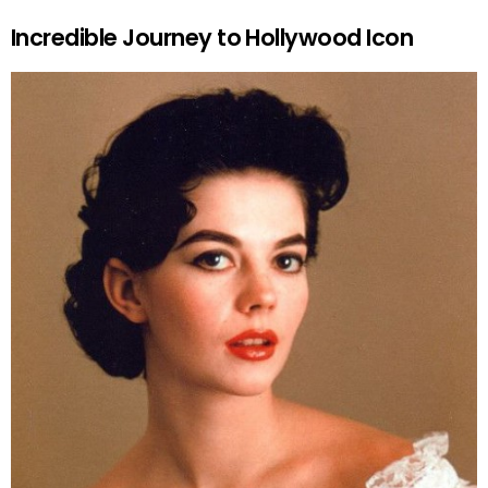
Incredible Journey to Hollywood Icon