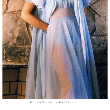
Natalie Wood in a Night Gown