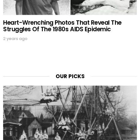
Heart-Wrenching Photos That Reveal The
Struggles Of The 1980s AIDS Epidemic
2 years ago
OUR PICKS