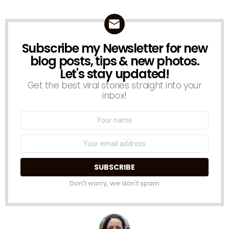
Subscribe my Newsletter for new
NEWSLETTER
blog posts, tips & new photos.
Let's stay updated!
Get the best viral stories straight into your
inbox!
Name:
Email
address:
Don't worry, we don't spam