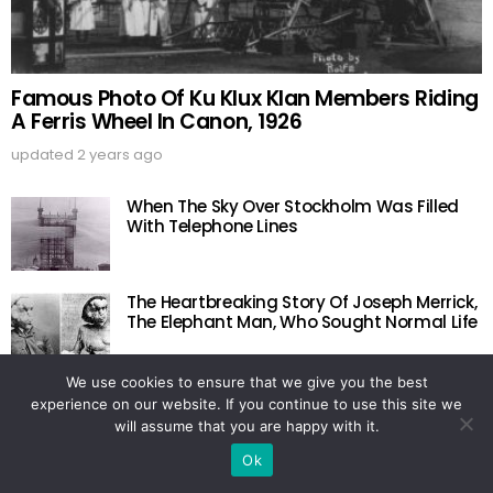
Famous Photo Of Ku Klux Klan Members Riding
A Ferris Wheel In Canon, 1926
updated
2 years ago
When The Sky Over Stockholm Was Filled
With Telephone Lines
The Heartbreaking Story Of Joseph Merrick,
The Elephant Man, Who Sought Normal Life
We use cookies to ensure that we give you the best
Last Photo Of The 18 U.S. Figure Skaters Lost
experience on our website. If you continue to use this site we
In The Belgium Plane Crash, 1961
will assume that you are happy with it.
Ok