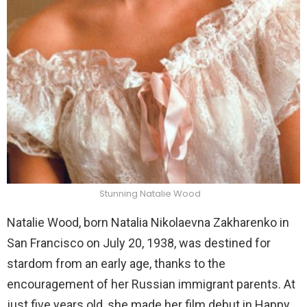
Stunning Natalie Wood
Natalie Wood, born Natalia Nikolaevna Zakharenko in
San Francisco on July 20, 1938, was destined for
stardom from an early age, thanks to the
encouragement of her Russian immigrant parents. At
just five years old, she made her film debut in Happy