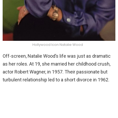
Hollywood Icon Natalie Wood
Off-screen, Natalie Wood’s life was just as dramatic
as her roles. At 19, she married her childhood crush,
actor Robert Wagner, in 1957. Their passionate but
turbulent relationship led to a short divorce in 1962.