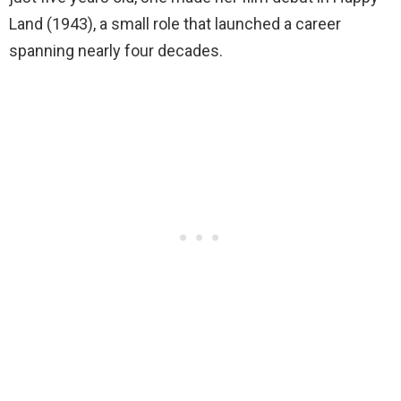
Land (1943), a small role that launched a career
spanning nearly four decades.