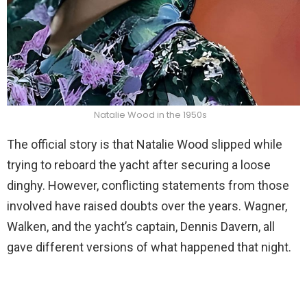
Natalie Wood in the 1950s
The official story is that Natalie Wood slipped while
trying to reboard the yacht after securing a loose
dinghy. However, conflicting statements from those
involved have raised doubts over the years. Wagner,
Walken, and the yacht’s captain, Dennis Davern, all
gave different versions of what happened that night.