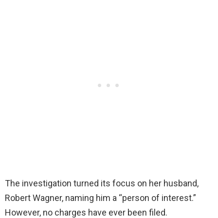
The investigation turned its focus on her husband,
Robert Wagner, naming him a “person of interest.”
However, no charges have ever been filed.