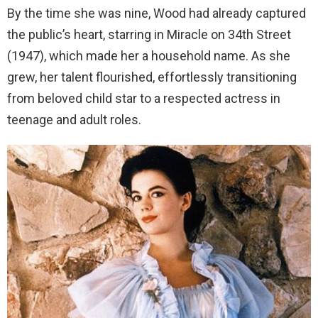
By the time she was nine, Wood had already captured
the public’s heart, starring in Miracle on 34th Street
(1947), which made her a household name. As she
grew, her talent flourished, effortlessly transitioning
from beloved child star to a respected actress in
teenage and adult roles.