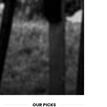
OUR PICKS