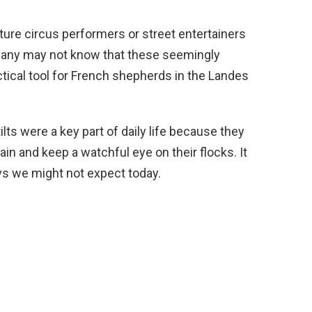
cture circus performers or street entertainers
many may not know that these seemingly
tical tool for French shepherds in the Landes
ilts were a key part of daily life because they
in and keep a watchful eye on their flocks. It
ys we might not expect today.