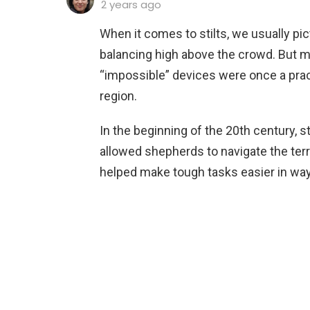
2 years ago
When it comes to stilts, we usually pi
balancing high above the crowd. But 
“impossible” devices were once a prac
region.
In the beginning of the 20th century, st
allowed shepherds to navigate the terra
helped make tough tasks easier in wa