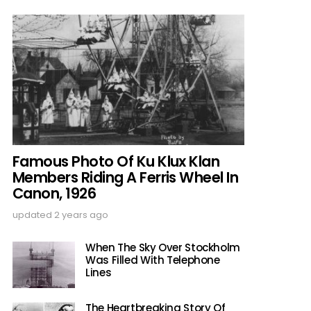
Famous Photo Of Ku Klux Klan
Members Riding A Ferris Wheel In
Canon, 1926
updated
2 years ago
When The Sky Over Stockholm
Was Filled With Telephone
Lines
The Heartbreaking Story Of