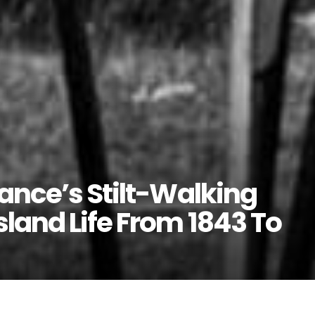
rance’s Stilt-Walking
land Life From 1843 To