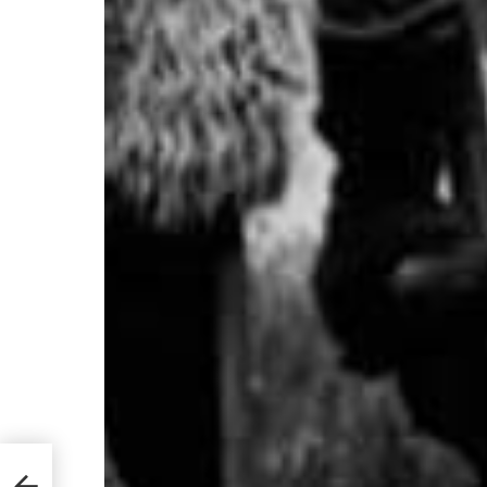
Great