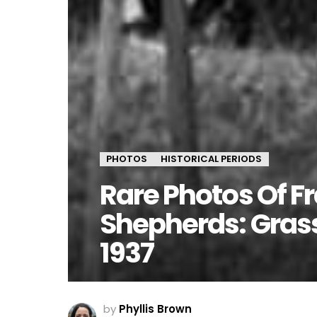
PHOTOS
HISTORICAL PERIODS
Rare Photos Of F
Shepherds: Grass
1937
by
Phyllis Brown