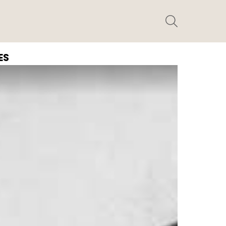
SEARCH
ES