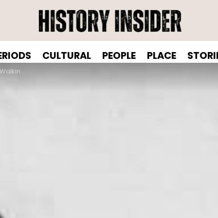
ERIODS
CULTURAL
PEOPLE
PLACE
STORI
om 1843 To 1937