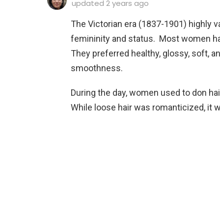
updated
2 years ago
The Victorian era (1837-1901) highly 
femininity and status. Most women had 
They preferred healthy, glossy, soft, an
smoothness.
During the day, women used to don hai
While loose hair was romanticized, it w