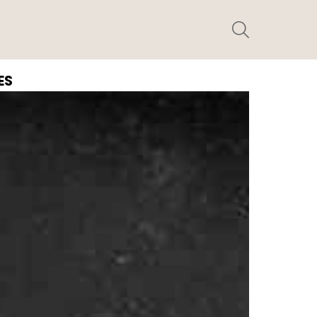
SEARCH
ES