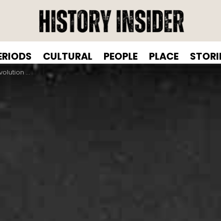
ERIODS
CULTURAL
PEOPLE
PLACE
STORI
an Hairstyles