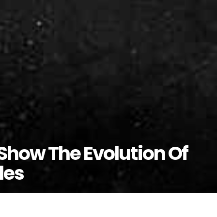
Show The Evolution Of
les