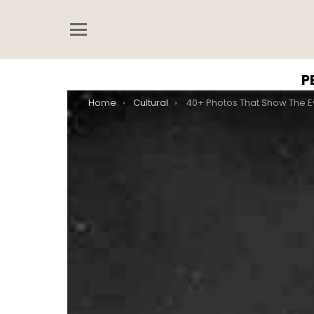
Menu
P
You are here:
Home
Cultural
40+ Photos That Show The Evolution Of Victori