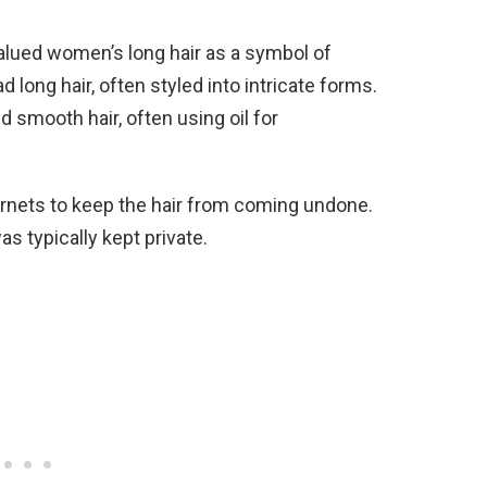
valued women’s long hair as a symbol of
long hair, often styled into intricate forms.
d smooth hair, often using oil for
rnets to keep the hair from coming undone.
as typically kept private.