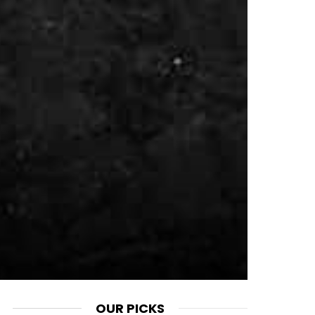
OUR PICKS