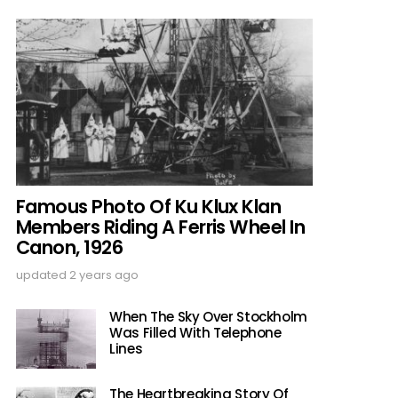
Famous Photo Of Ku Klux Klan
Members Riding A Ferris Wheel In
Canon, 1926
updated
2 years ago
When The Sky Over Stockholm
Was Filled With Telephone
Lines
The Heartbreaking Story Of