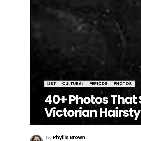
LIST
CULTURAL
PERIODS
PHOTOS
40+ Photos That 
Victorian Hairsty
by
Phyllis Brown