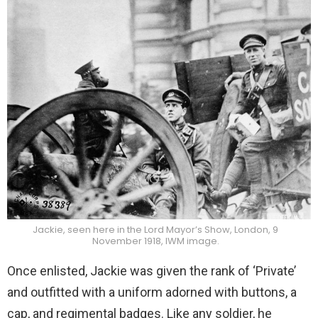
Jackie, seen here in the Lord Mayor’s Show, London, 9
November 1918, IWM image.
Once enlisted, Jackie was given the rank of ‘Private’
and outfitted with a uniform adorned with buttons, a
cap, and regimental badges. Like any soldier, he