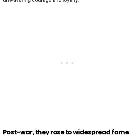
Post-war, they rose to widespread fame