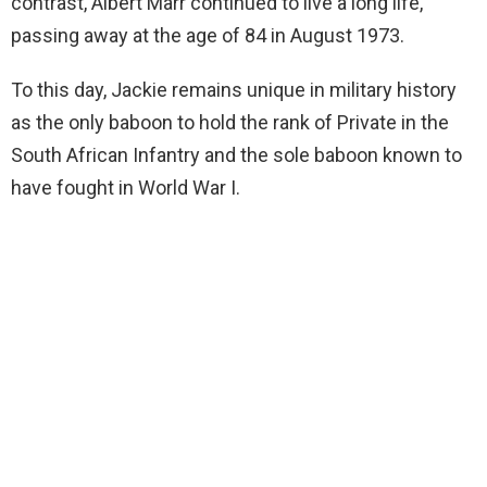
contrast, Albert Marr continued to live a long life,
passing away at the age of 84 in August 1973.
To this day, Jackie remains unique in military history
as the only baboon to hold the rank of Private in the
South African Infantry and the sole baboon known to
have fought in World War I.