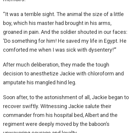
“It was a terrible sight. The animal the size of a little
boy, which his master had brought in his arms,
groaned in pain. And the soldier shouted in our faces:
‘Do something for him! He saved my life in Egypt. He
comforted me when I was sick with dysentery!'”
After much deliberation, they made the tough
decision to anesthetize Jackie with chloroform and
amputate his mangled hind leg.
Soon after, to the astonishment of all, Jackie began to
recover swiftly. Witnessing Jackie salute their
commander from his hospital bed, Albert and the
regiment were deeply moved by the baboon’s
unwavering courage and loyalty.