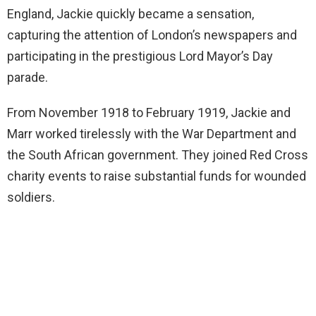
England, Jackie quickly became a sensation,
capturing the attention of London’s newspapers and
participating in the prestigious Lord Mayor’s Day
parade.
From November 1918 to February 1919, Jackie and
Marr worked tirelessly with the War Department and
the South African government. They joined Red Cross
charity events to raise substantial funds for wounded
soldiers.