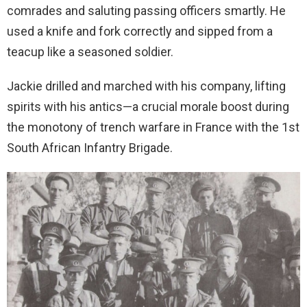
comrades and saluting passing officers smartly. He
used a knife and fork correctly and sipped from a
teacup like a seasoned soldier.
Jackie drilled and marched with his company, lifting
spirits with his antics—a crucial morale boost during
the monotony of trench warfare in France with the 1st
South African Infantry Brigade.