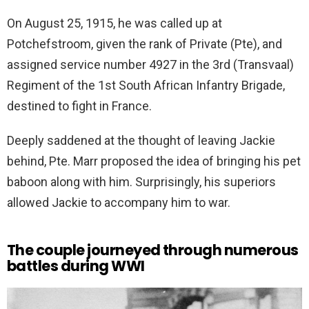
On August 25, 1915, he was called up at
Potchefstroom, given the rank of Private (Pte), and
assigned service number 4927 in the 3rd (Transvaal)
Regiment of the 1st South African Infantry Brigade,
destined to fight in France.
Deeply saddened at the thought of leaving Jackie
behind, Pte. Marr proposed the idea of bringing his pet
baboon along with him. Surprisingly, his superiors
allowed Jackie to accompany him to war.
The couple journeyed through numerous
battles during WWI