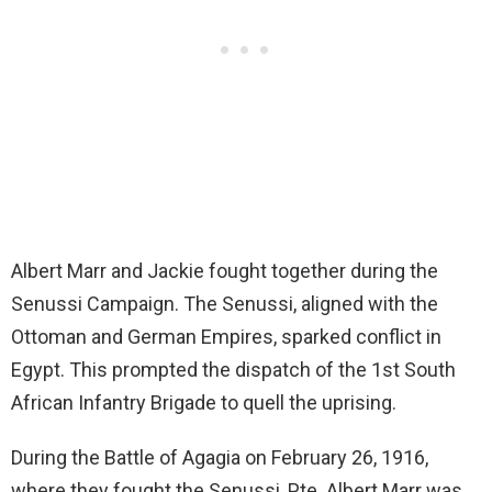
Albert Marr and Jackie fought together during the
Senussi Campaign. The Senussi, aligned with the
Ottoman and German Empires, sparked conflict in
Egypt. This prompted the dispatch of the 1st South
African Infantry Brigade to quell the uprising.
During the Battle of Agagia on February 26, 1916,
where they fought the Senussi, Pte. Albert Marr was