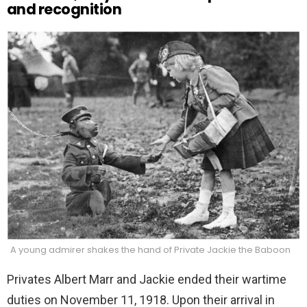
and recognition
A young admirer shakes the hand of Private Jackie the Baboon
Privates Albert Marr and Jackie ended their wartime
duties on November 11, 1918. Upon their arrival in