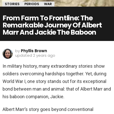
STORIES
PERIODS
WAR
From Farm To Frontline: The
Remarkable Journey Of Albert
Marr And Jackie The Baboon
by
Phyllis Brown
updated
2 years ago
In military history, many extraordinary stories show
soldiers overcoming hardships together. Yet, during
World War I, one story stands out for
its exceptional
bond between man and animal: that of Albert Marr and
his baboon companion, Jackie.
Albert Marr’s story goes beyond conventional