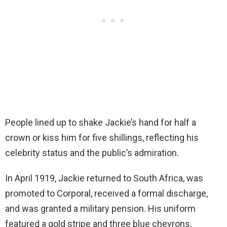
People lined up to shake Jackie’s hand for half a
crown or kiss him for five shillings, reflecting his
celebrity status and the public’s admiration.
In April 1919, Jackie returned to South Africa, was
promoted to Corporal, received a formal discharge,
and was granted a military pension. His uniform
featured a gold stripe and three blue chevrons,