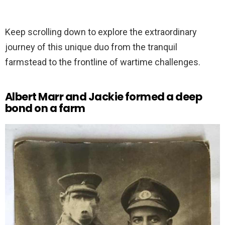
Keep scrolling down to explore the extraordinary
journey of this unique duo from the tranquil
farmstead to the frontline of wartime challenges.
Albert Marr and Jackie formed a deep
bond on a farm