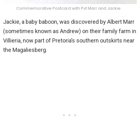
Commemorative Postcard with Pvt Marr and Jackie
Jackie, a baby baboon, was discovered by Albert Marr
(sometimes known as Andrew) on their family farm in
Villieria, now part of Pretoria’s southern outskirts near
the Magaliesberg.