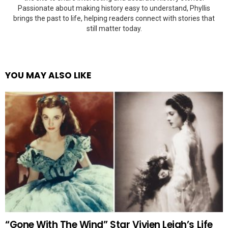
Passionate about making history easy to understand, Phyllis
brings the past to life, helping readers connect with stories that
still matter today.
YOU MAY ALSO LIKE
“Gone With The Wind” Star Vivien Leigh’s Life