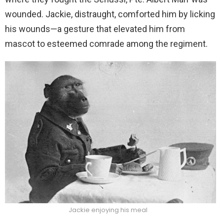
wounded. Jackie, distraught, comforted him by licking
his wounds—a gesture that elevated him from
mascot to esteemed comrade among the regiment.
Jackie enjoying his meal