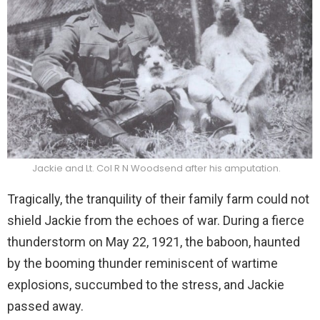
Jackie and Lt. Col R N Woodsend after his amputation.
Tragically, the tranquility of their family farm could not
shield Jackie from the echoes of war. During a fierce
thunderstorm on May 22, 1921, the baboon, haunted
by the booming thunder reminiscent of wartime
explosions, succumbed to the stress, and Jackie
passed away.