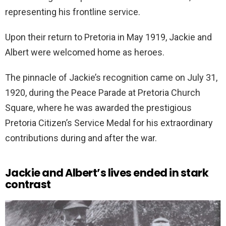
representing his frontline service.
Upon their return to Pretoria in May 1919, Jackie and
Albert were welcomed home as heroes.
The pinnacle of Jackie’s recognition came on July 31,
1920, during the Peace Parade at Pretoria Church
Square, where he was awarded the prestigious
Pretoria Citizen’s Service Medal for his extraordinary
contributions during and after the war.
Jackie and Albert’s lives ended in stark
contrast