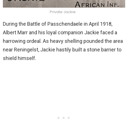
Private Jackie
During the Battle of Passchendaele in April 1918,
Albert Marr and his loyal companion Jackie faced a
harrowing ordeal. As heavy shelling pounded the area
near Reningelst,
Jackie hastily built a stone barrier to
shield himself.