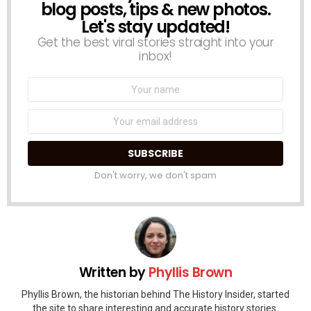
blog posts, tips & new photos.
Let's stay updated!
Get the best viral stories straight into your
inbox!
Name:
Email
address:
Don't worry, we don't spam
Written by
Phyllis Brown
Phyllis Brown, the historian behind The History Insider, started
the site to share interesting and accurate history stories.