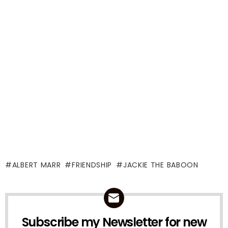
ALBERT MARR
FRIENDSHIP
JACKIE THE BABOON
Subscribe my Newsletter for new
NEWSLETTER