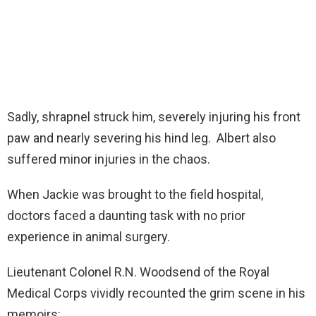
Sadly, shrapnel struck him, severely injuring his front
paw and nearly severing his hind leg. Albert also
suffered minor injuries in the chaos.
When Jackie was brought to the field hospital,
doctors faced a daunting task with no prior
experience in animal surgery.
Lieutenant Colonel R.N. Woodsend of the Royal
Medical Corps vividly recounted the grim scene in his
memoirs: