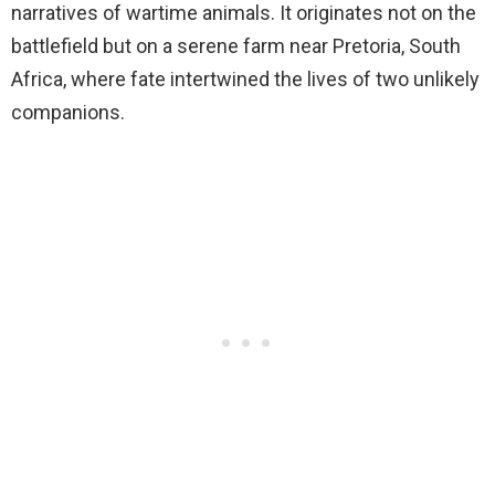
narratives of wartime animals. It originates not on the
battlefield but on a serene farm near Pretoria, South
Africa, where fate intertwined the lives of two unlikely
companions.