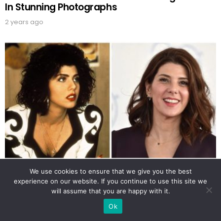
In Stunning Photographs
2 years ago
Enchanting Photos Of A Young Marisa Tomei
We use cookies to ensure that we give you the best
That Will Leave You Speechless
experience on our website. If you continue to use this site we
will assume that you are happy with it.
2 years ago
Ok