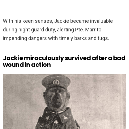
With his keen senses, Jackie became invaluable
during night guard duty, alerting Pte. Marr to
impending dangers with timely barks and tugs.
Jackie miraculously survived after a bad
wound in action