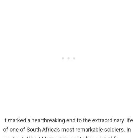
It marked a heartbreaking end to the extraordinary life
of one of South Africa’s most remarkable soldiers. In