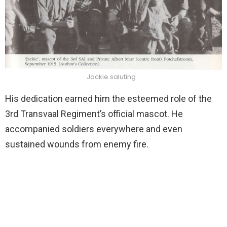
Jackie saluting
His dedication earned him the esteemed role of the
3rd Transvaal Regiment’s official mascot. He
accompanied soldiers everywhere and even
sustained wounds from enemy fire.