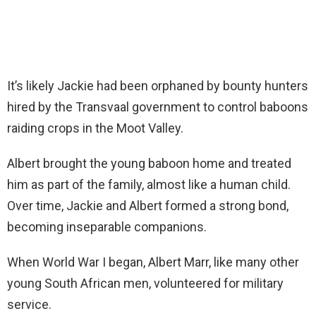
It’s likely Jackie had been orphaned by bounty hunters
hired by the Transvaal government to control baboons
raiding crops in the Moot Valley.
Albert brought the young baboon home and treated
him as part of the family, almost like a human child.
Over time, Jackie and Albert formed a strong bond,
becoming inseparable companions.
When World War I began, Albert Marr, like many other
young South African men, volunteered for military
service.