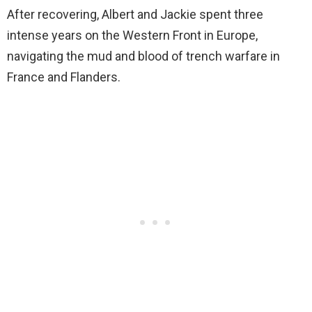
After recovering, Albert and Jackie spent three
intense years on the Western Front in Europe,
navigating the mud and blood of trench warfare in
France and Flanders.