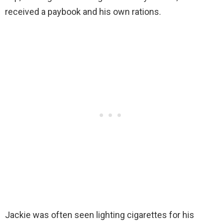
received a paybook and his own rations.
Jackie was often seen lighting cigarettes for his