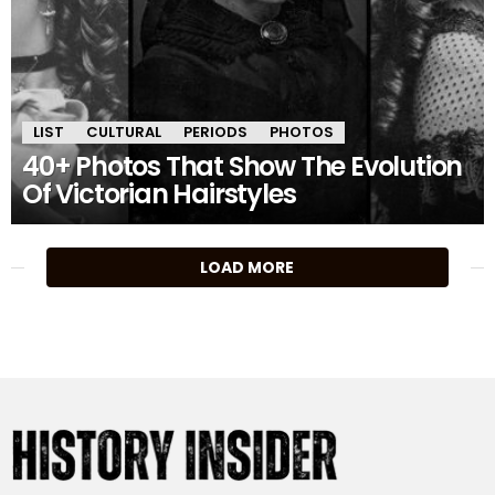
LIST
CULTURAL
PERIODS
PHOTOS
40+ Photos That Show The Evolution
Of Victorian Hairstyles
MORE
LOAD MORE
STORIES