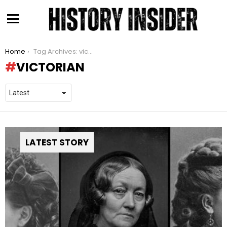
Menu
You are here:
Home
Tag Archives: victorian
VICTORIAN
LATEST STORY