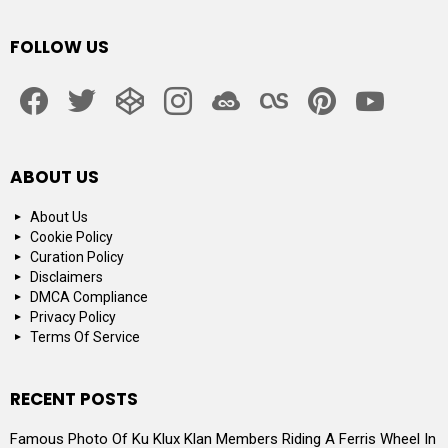
FOLLOW US
facebook
twitter
codepen
instagram
jsfiddle
lastfm
pinterest
youtube
ABOUT US
About Us
Cookie Policy
Curation Policy
Disclaimers
DMCA Compliance
Privacy Policy
Terms Of Service
RECENT POSTS
Famous Photo Of Ku Klux Klan Members Riding A Ferris Wheel In