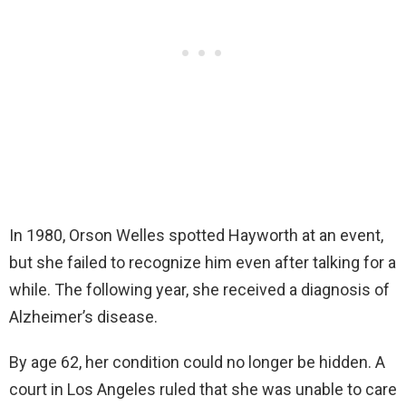
In 1980, Orson Welles spotted Hayworth at an event,
but she failed to recognize him even after talking for a
while. The following year, she received a diagnosis of
Alzheimer’s disease.
By age 62, her condition could no longer be hidden. A
court in Los Angeles ruled that she was unable to care