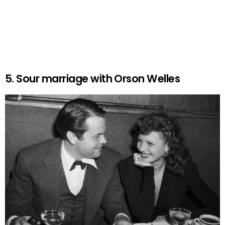
5. Sour marriage with Orson Welles