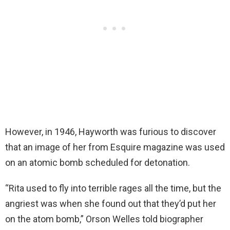
However, in 1946, Hayworth was furious to discover
that an image of her from Esquire magazine was used
on an atomic bomb scheduled for detonation.
“Rita used to fly into terrible rages all the time, but the
angriest was when she found out that they’d put her
on the atom bomb,” Orson Welles told biographer