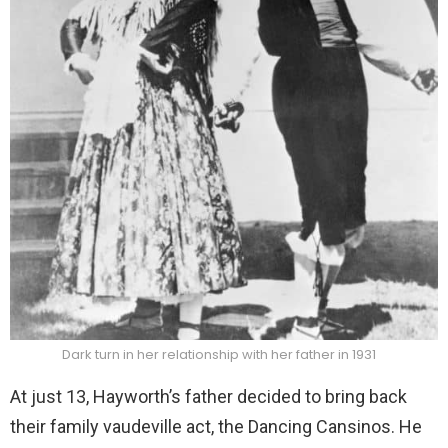
Dark turn in her relationship with her father in 1931
At just 13, Hayworth’s father decided to bring back
their family vaudeville act, the Dancing Cansinos. He