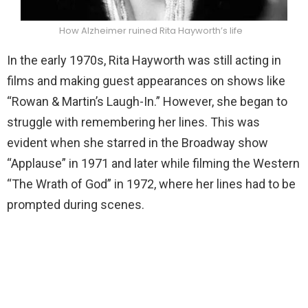
How Alzheimer ruined Rita Hayworth’s life
In the early 1970s, Rita Hayworth was still acting in
films and making guest appearances on shows like
“Rowan & Martin’s Laugh-In.” However, she began to
struggle with remembering her lines. This was
evident when she starred in the Broadway show
“Applause” in 1971 and later while filming the Western
“The Wrath of God” in 1972, where her lines had to be
prompted during scenes.