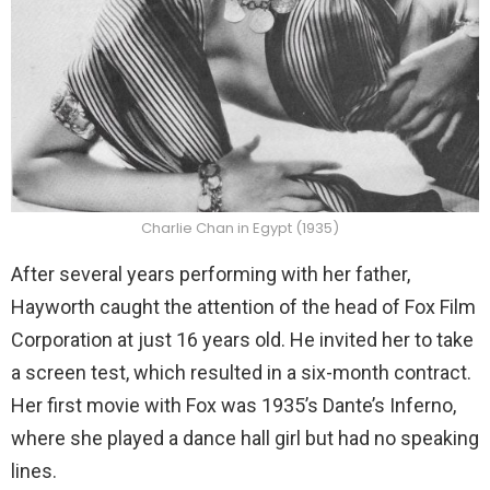
Charlie Chan in Egypt (1935)
After several years performing with her father,
Hayworth caught the attention of the head of Fox Film
Corporation at just 16 years old. He invited her to take
a screen test, which resulted in a six-month contract.
Her first movie with Fox was 1935’s Dante’s Inferno,
where she played a dance hall girl but had no speaking
lines.