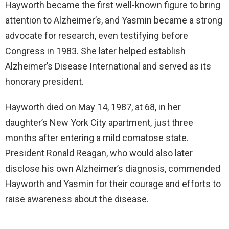
Hayworth became the first well-known figure to bring
attention to Alzheimer’s, and Yasmin became a strong
advocate for research, even testifying before
Congress in 1983. She later helped establish
Alzheimer’s Disease International and served as its
honorary president.
Hayworth died on May 14, 1987, at 68, in her
daughter’s New York City apartment, just three
months after entering a mild comatose state.
President Ronald Reagan, who would also later
disclose his own Alzheimer’s diagnosis, commended
Hayworth and Yasmin for their courage and efforts to
raise awareness about the disease.