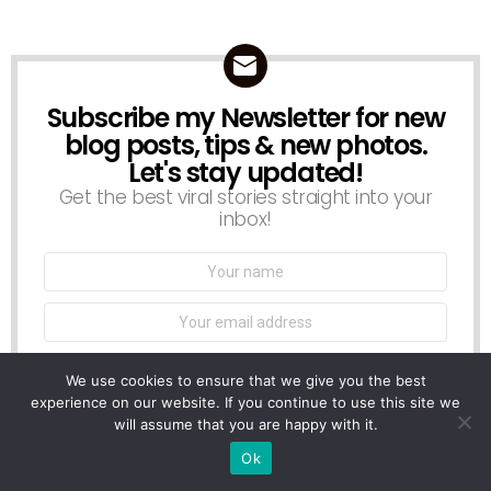
Subscribe my Newsletter for new
NEWSLETTER
blog posts, tips & new photos.
Let's stay updated!
Get the best viral stories straight into your
inbox!
Name:
Email
address:
We use cookies to ensure that we give you the best
experience on our website. If you continue to use this site we
Don't worry, we don't spam
will assume that you are happy with it.
Ok