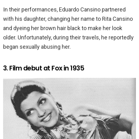
In their performances, Eduardo Cansino partnered
with his daughter, changing her name to Rita Cansino
and dyeing her brown hair black to make her look
older. Unfortunately, during their travels, he reportedly
began sexually abusing her.
3. Film debut at Fox in 1935