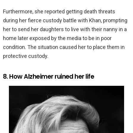
Furthermore, she reported getting death threats
during her fierce custody battle with Khan, prompting
her to send her daughters to live with their nanny in a
home later exposed by the media to be in poor
condition. The situation caused her to place them in
protective custody.
8. How Alzheimer ruined her life