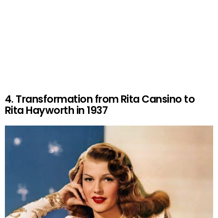
4. Transformation from Rita Cansino to
Rita Hayworth in 1937