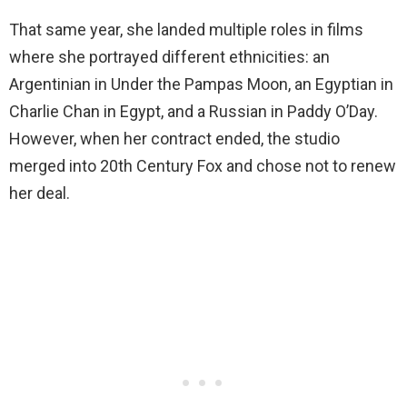
That same year, she landed multiple roles in films
where she portrayed different ethnicities: an
Argentinian in Under the Pampas Moon, an Egyptian in
Charlie Chan in Egypt, and a Russian in Paddy O’Day.
However, when her contract ended, the studio
merged into 20th Century Fox and chose not to renew
her deal.