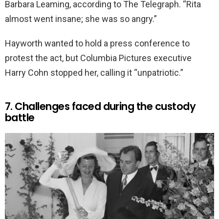
Barbara Leaming, according to The Telegraph. “Rita
almost went insane; she was so angry.”
Hayworth wanted to hold a press conference to
protest the act, but Columbia Pictures executive
Harry Cohn stopped her, calling it “unpatriotic.”
7. Challenges faced during the custody
battle