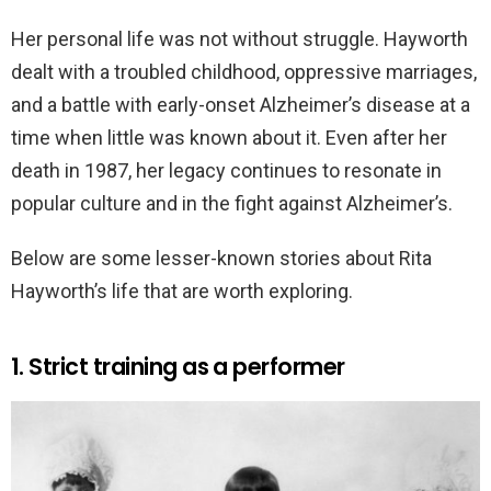
Her personal life was not without struggle. Hayworth
dealt with a troubled childhood, oppressive marriages,
and a battle with early-onset Alzheimer’s disease at a
time when little was known about it. Even after her
death in 1987, her legacy continues to resonate in
popular culture and in the fight against Alzheimer’s.
Below are some lesser-known stories about Rita
Hayworth’s life that are worth exploring.
1. Strict training as a performer