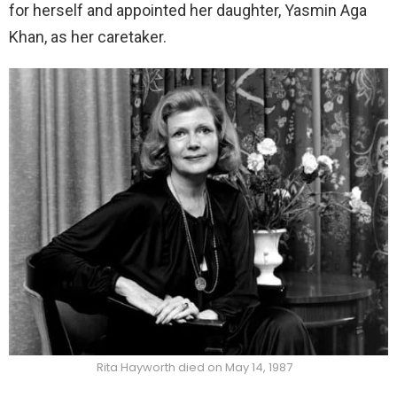
for herself and appointed her daughter, Yasmin Aga
Khan, as her caretaker.
Rita Hayworth died on May 14, 1987