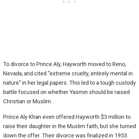
To divorce to Prince Aly, Hayworth moved to Reno,
Nevada, and cited “extreme cruelty, entirely mental in
nature” in her legal papers. This led to a tough custody
battle focused on whether Yasmin should be raised
Christian or Muslim.
Prince Aly Khan even offered Hayworth $3 million to
raise their daughter in the Muslim faith, but she turned
down the offer. Their divorce was finalized in 1953.