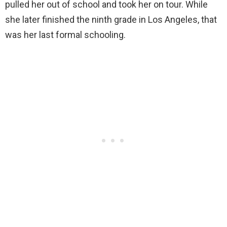
pulled her out of school and took her on tour. While
she later finished the ninth grade in Los Angeles, that
was her last formal schooling.