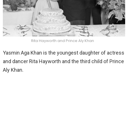
Rita Hayworth and Prince Aly Khan
Yasmin Aga Khan is the youngest daughter of actress
and dancer Rita Hayworth and the third child of Prince
Aly Khan.