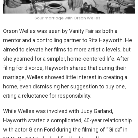
Sour marriage with Orson Welles
Orson Welles was seen by Vanity Fair as both a
mentor and a controlling partner to Rita Hayworth. He
aimed to elevate her films to more artistic levels, but
she yearned for a simpler, home-centered life. After
filing for divorce, Hayworth shared that during their
marriage, Welles showed little interest in creating a
home, even dismissing her suggestion to buy one,
citing a reluctance for responsibility.
While Welles was involved with Judy Garland,
Hayworth started a complicated, 40-year relationship
with actor Glenn Ford during the filming of “Gilda” in