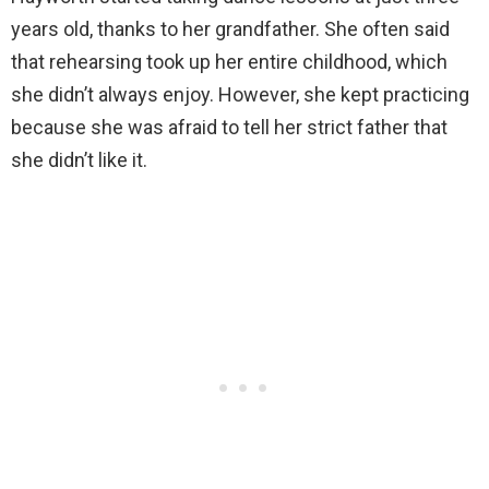
years old, thanks to her grandfather. She often said
that rehearsing took up her entire childhood, which
she didn’t always enjoy. However, she kept practicing
because she was afraid to tell her strict father that
she didn’t like it.