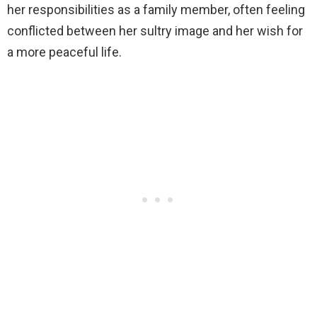
her responsibilities as a family member, often feeling
conflicted between her sultry image and her wish for
a more peaceful life.