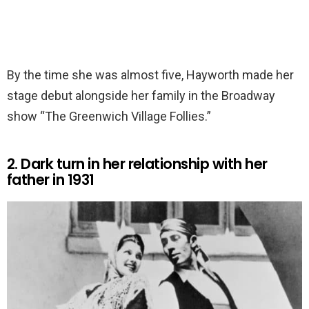
By the time she was almost five, Hayworth made her
stage debut alongside her family in the Broadway
show “The Greenwich Village Follies.”
2. Dark turn in her relationship with her
father in 1931