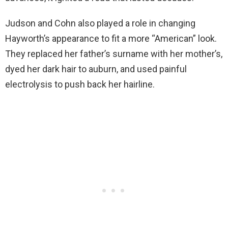
Judson and Cohn also played a role in changing
Hayworth’s appearance to fit a more “American” look.
They replaced her father’s surname with her mother’s,
dyed her dark hair to auburn, and used painful
electrolysis to push back her hairline.