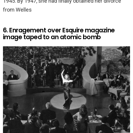
1945. By 1947, she had finally obtained her divorce
from Welles
6. Enragement over Esquire magazine
image taped to an atomic bomb