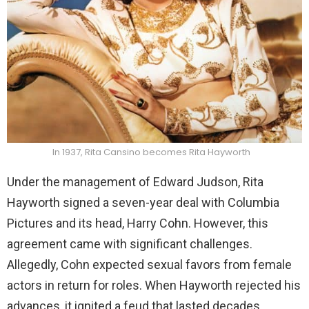
In 1937, Rita Cansino becomes Rita Hayworth
Under the management of Edward Judson, Rita
Hayworth signed a seven-year deal with Columbia
Pictures and its head, Harry Cohn. However, this
agreement came with significant challenges.
Allegedly, Cohn expected sexual favors from female
actors in return for roles. When Hayworth rejected his
advances, it ignited a feud that lasted decades.