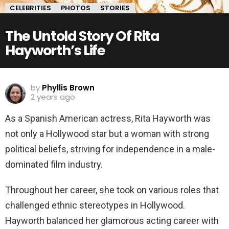
CELEBRITIES
PHOTOS
STORIES
The Untold Story Of Rita
Hayworth’s Life
by
Phyllis Brown
2 years ago
As a Spanish American actress, Rita Hayworth was
not only a Hollywood star but a woman with strong
political beliefs, striving for independence in a male-
dominated film industry.
Throughout her career, she took on various roles that
challenged ethnic stereotypes in Hollywood.
Hayworth balanced her glamorous acting career with