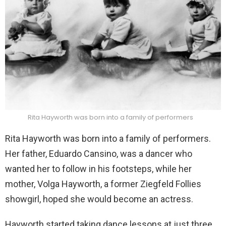
Rita Hayworth was born into a family of performers
Rita Hayworth was born into a family of performers.
Her father, Eduardo Cansino, was a dancer who
wanted her to follow in his footsteps, while her
mother, Volga Hayworth, a former Ziegfeld Follies
showgirl, hoped she would become an actress.
Hayworth started taking dance lessons at just three