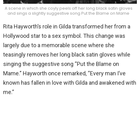
A scene in which she coyly peels off her long black satin gloves
and sings a slightly suggestive song Put the Blame on Mame
Rita Hayworth’s role in Gilda transformed her from a
Hollywood star to a sex symbol. This change was
largely due to a memorable scene where she
teasingly removes her long black satin gloves while
singing the suggestive song “Put the Blame on
Mame.” Hayworth once remarked, “Every man I’ve
known has fallen in love with Gilda and awakened with
me.”