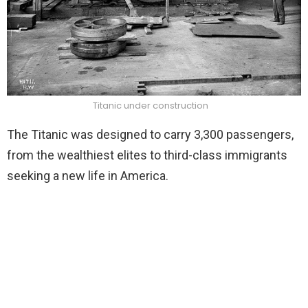
Titanic under construction
The Titanic was designed to carry 3,300 passengers,
from the wealthiest elites to third-class immigrants
seeking a new life in America.