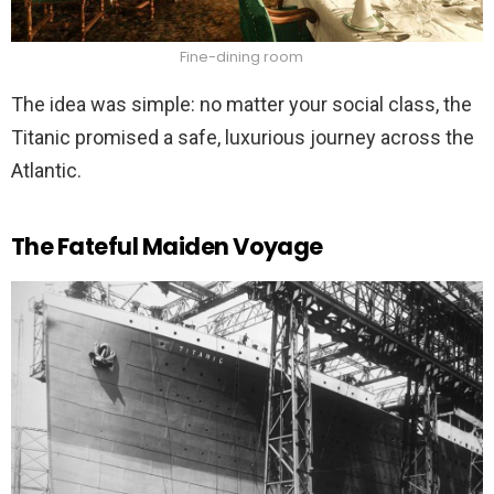
Fine-dining room
The idea was simple: no matter your social class, the
Titanic promised a safe, luxurious journey across the
Atlantic.
The Fateful Maiden Voyage