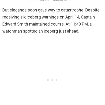
But elegance soon gave way to catastrophe. Despite
receiving six iceberg warnings on April 14, Captain
Edward Smith maintained course. At 11:40 PM, a
watchman spotted an iceberg just ahead.