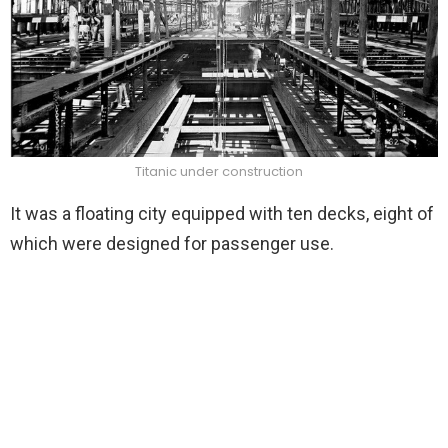
Titanic under construction
It was a floating city equipped with ten decks, eight of
which were designed for passenger use.