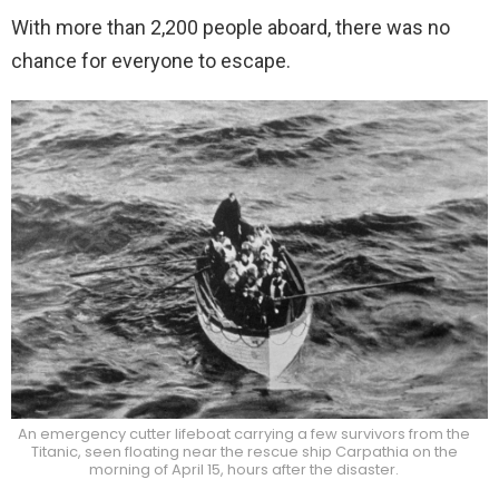
With more than 2,200 people aboard, there was no
chance for everyone to escape.
An emergency cutter lifeboat carrying a few survivors from the
Titanic, seen floating near the rescue ship Carpathia on the
morning of April 15, hours after the disaster.