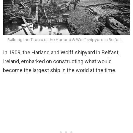
Building the Titanic at the Harland & Wolff shipyard in Belfast.
In 1909, the Harland and Wolff shipyard in Belfast,
Ireland, embarked on constructing what would
become the largest ship in the world at the time.