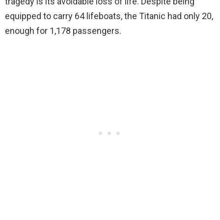
tragedy is its avoidable loss of life. Despite being
equipped to carry 64 lifeboats, the Titanic had only 20,
enough for 1,178 passengers.