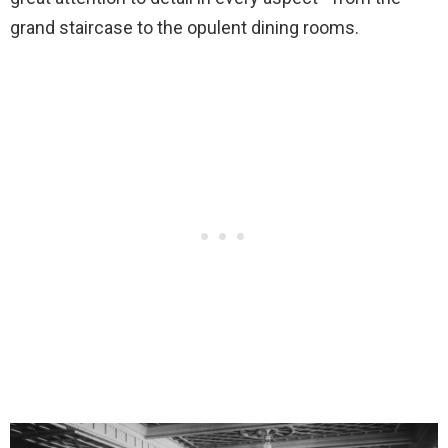
grand staircase to the opulent dining rooms.