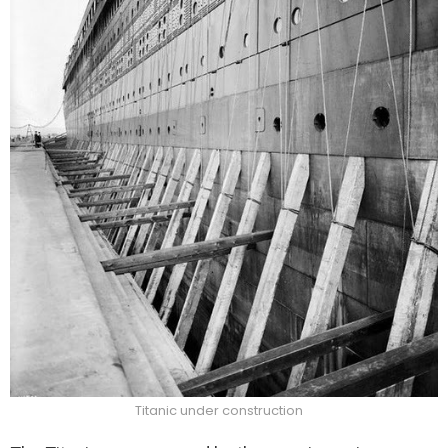
Titanic under construction