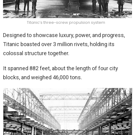
Titanic’s three-screw propulsion system
Designed to showcase luxury, power, and progress,
Titanic boasted over 3 million rivets, holding its
colossal structure together.
It spanned 882 feet, about the length of four city
blocks, and weighed 46,000 tons.