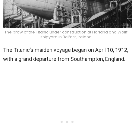
The prow of the Titanic under construction at Harland and Wolff
shipyard in Belfast, Ireland
The Titanic’s maiden voyage began on April 10, 1912,
with a grand departure from Southampton, England.