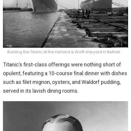
Building the Titanic at the Harland & Wolff shipyard in Belfast.
Titanic’s first-class offerings were nothing short of
opulent, featuring a 10-course final dinner with dishes
such as filet mignon, oysters, and Waldorf pudding,
served in its lavish dining rooms.