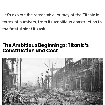
Let’s explore the remarkable journey of the Titanic in
terms of numbers, from its ambitious construction to
the fateful night it sank.
The Ambitious Beginnings: Titanic’s
Construction and Cost