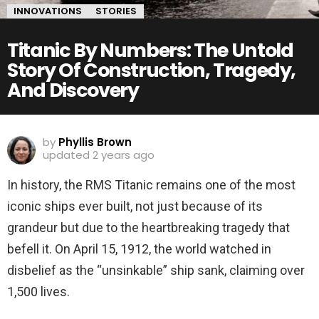
INNOVATIONS
STORIES
Titanic By Numbers: The Untold
Story Of Construction, Tragedy,
And Discovery
by
Phyllis Brown
updated
2 years ago
In history, the RMS Titanic remains one of the most
iconic ships ever built, not just because of its
grandeur but due to the heartbreaking tragedy that
befell it. On April 15, 1912, the world watched in
disbelief as the “unsinkable” ship sank, claiming over
1,500 lives.