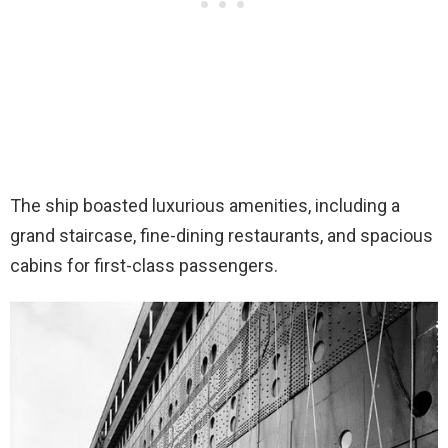
The ship boasted luxurious amenities, including a
grand staircase, fine-dining restaurants, and spacious
cabins for first-class passengers.