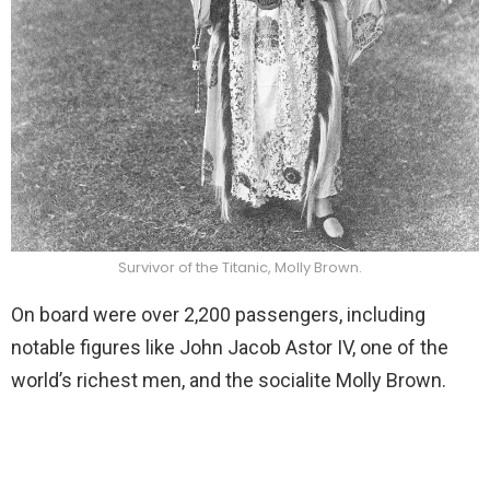
Survivor of the Titanic, Molly Brown.
On board were over 2,200 passengers, including
notable figures like John Jacob Astor IV, one of the
world’s richest men, and the socialite Molly Brown.