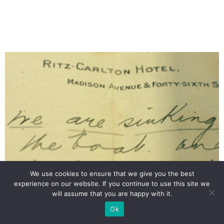
We use cookies to ensure that we give you the best
experience on our website. If you continue to use this site we
will assume that you are happy with it.
A letter from Titanic survivor Laura Mabel Francatelli, with her
account of the sinking of the ship.
Ok