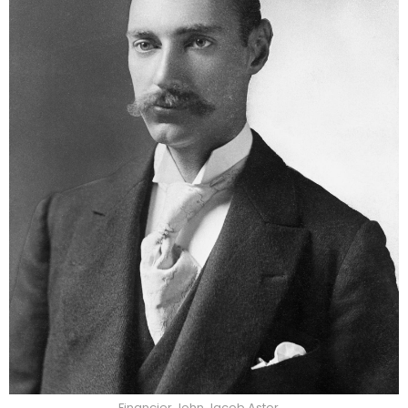
Financier John Jacob Astor.