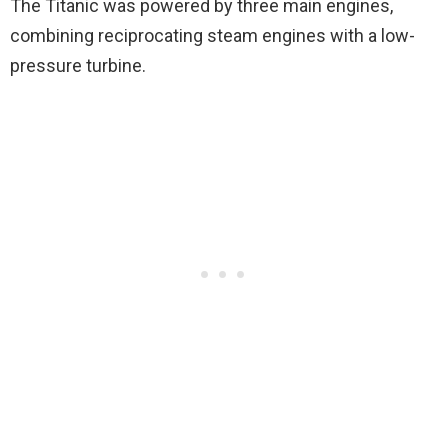
The Titanic was powered by three main engines,
combining reciprocating steam engines with a low-
pressure turbine.