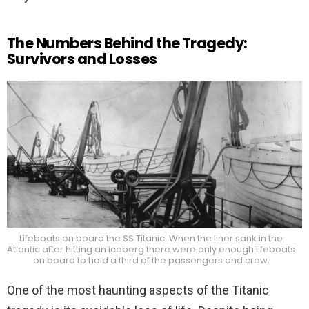
The Numbers Behind the Tragedy:
Survivors and Losses
Lifeboats on board the SS Titanic. When the liner sank in the
Atlantic after hitting an iceberg there were only enough lifeboats
on board to hold a third of the passengers and crew.
One of the most haunting aspects of the Titanic