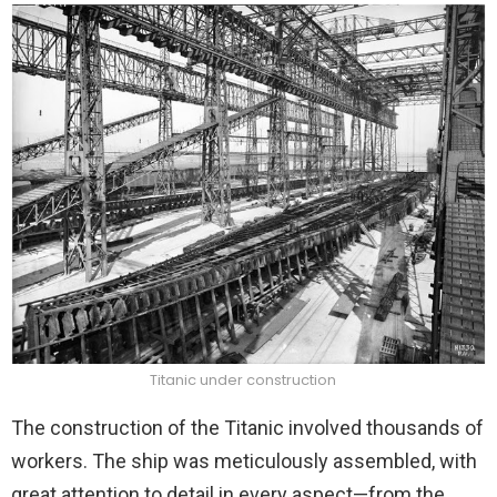
Titanic under construction
The construction of the Titanic involved thousands of
workers. The ship was meticulously assembled, with
great attention to detail in every aspect—from the