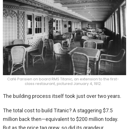
Café Parisien on board RMS Titanic, an extension to the first-
class restaurant, pictured January 4, 1912.
The building process itself took just over two years.
The total cost to build Titanic? A staggering $7.5
million back then—equivalent to $200 million today.
But as the price tag grew, so did its grandeur.