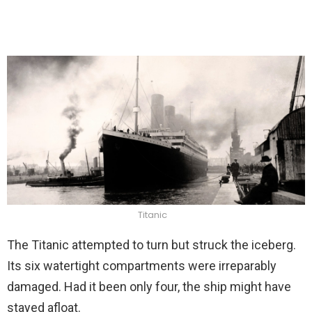
Titanic
The Titanic attempted to turn but struck the iceberg.
Its six watertight compartments were irreparably
damaged. Had it been only four, the ship might have
stayed afloat.