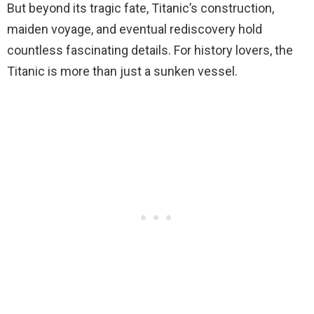
But beyond its tragic fate, Titanic’s construction,
maiden voyage, and eventual rediscovery hold
countless fascinating details. For history lovers, the
Titanic is more than just a sunken vessel.