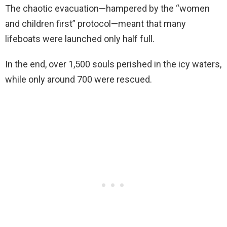
The chaotic evacuation—hampered by the “women
and children first” protocol—meant that many
lifeboats were launched only half full.
In the end, over 1,500 souls perished in the icy waters,
while only around 700 were rescued.