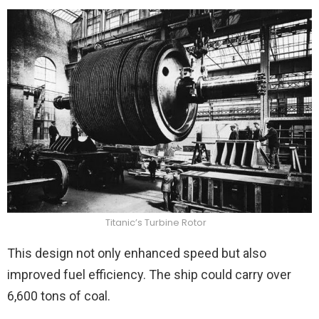
Titanic’s Turbine Rotor
This design not only enhanced speed but also
improved fuel efficiency. The ship could carry over
6,600 tons of coal.