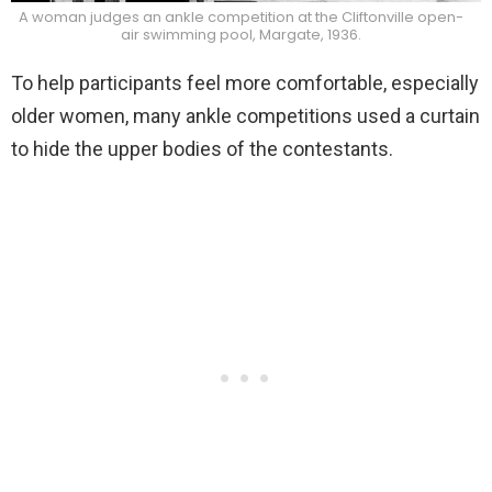
A woman judges an ankle competition at the Cliftonville open-
air swimming pool, Margate, 1936.
To help participants feel more comfortable, especially
older women, many ankle competitions used a curtain
to hide the upper bodies of the contestants.