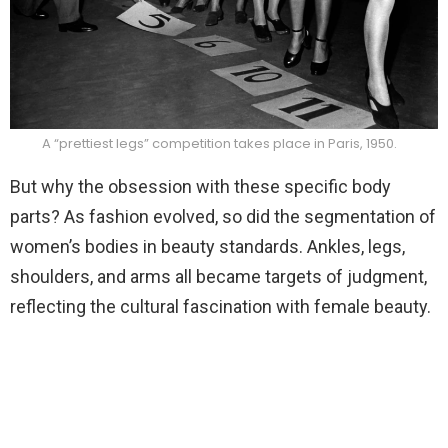
A “prettiest legs” competition takes place in Paris, 1950.
But why the obsession with these specific body
parts? As fashion evolved, so did the segmentation of
women’s bodies in beauty standards. Ankles, legs,
shoulders, and arms all became targets of judgment,
reflecting the cultural fascination with female beauty.