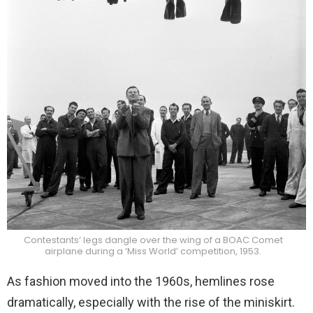
Contestants’ legs dangle over the wing of a BOAC Comet
airplane during a ‘Miss World’ competition, 1953.
As fashion moved into the 1960s, hemlines rose
dramatically, especially with the rise of the miniskirt.