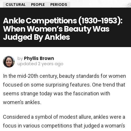
CULTURAL
PEOPLE
PERIODS
Ankle Competitions (1930-1953):
When Women’s Beauty Was
Judged By Ankles
by
Phyllis Brown
updated
2 years ago
In the mid-20th century, beauty standards for women
focused on some surprising features. One trend that
seems strange today was the fascination with
women’s ankles.
Considered a symbol of modest allure, ankles were a
focus in various competitions that judged a woman’s