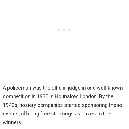
A policeman was the official judge in one well-known
competition in 1930 in Hounslow, London. By the
1940s, hosiery companies started sponsoring these
events, offering free stockings as prizes to the
winners.