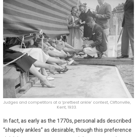
Judges and competitors at a ‘prettiest ankle’ contest, Cliftonville,
Kent, 1933.
In fact, as early as the 1770s, personal ads described
“shapely ankles” as desirable, though this preference