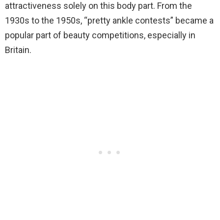
attractiveness solely on this body part. From the
1930s to the 1950s, “pretty ankle contests” became a
popular part of beauty competitions, especially in
Britain.