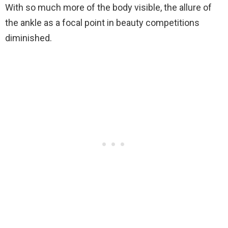
With so much more of the body visible, the allure of
the ankle as a focal point in beauty competitions
diminished.