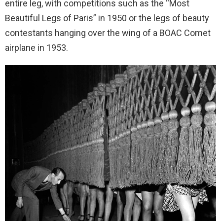
entire leg, with competitions such as the “Most
Beautiful Legs of Paris” in 1950 or the legs of beauty
contestants hanging over the wing of a BOAC Comet
airplane in 1953.