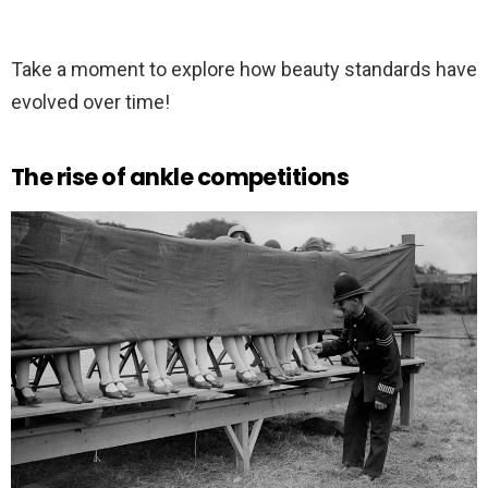
Take a moment to explore how beauty standards have
evolved over time!
The rise of ankle competitions