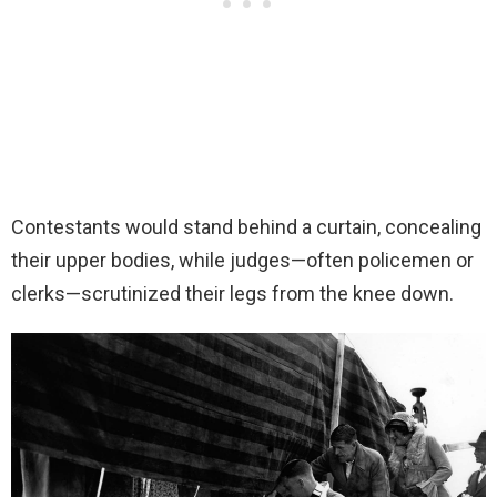
Contestants would stand behind a curtain, concealing
their upper bodies, while judges—often policemen or
clerks—scrutinized their legs from the knee down.