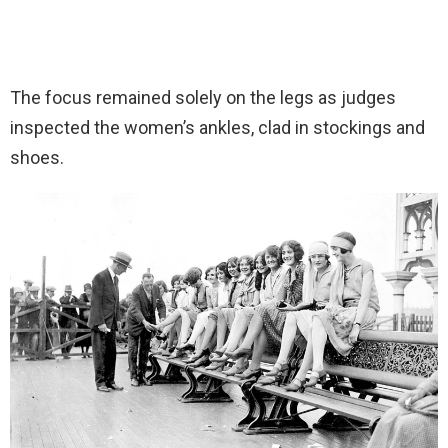
The focus remained solely on the legs as judges
inspected the women’s ankles, clad in stockings and
shoes.