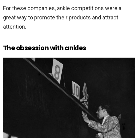
For these companies, ankle competitions were a
great way to promote their products and attract
attention.
The obsession with ankles