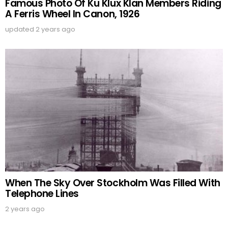
Famous Photo Of Ku Klux Klan Members Riding
A Ferris Wheel In Canon, 1926
updated
2 years ago
When The Sky Over Stockholm Was Filled With
Telephone Lines
2 years ago