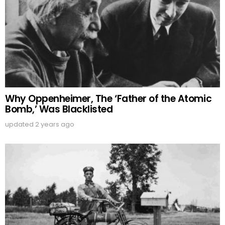
Why Oppenheimer, The ‘Father of the Atomic
Bomb,’ Was Blacklisted
updated
2 years ago