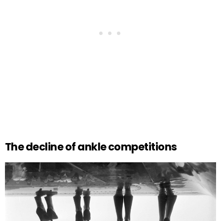
The decline of ankle competitions