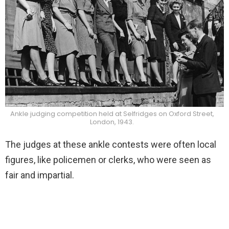
Ankle judging competition held at Selfridges on Oxford Street,
London, 1943.
The judges at these ankle contests were often local
figures, like policemen or clerks, who were seen as
fair and impartial.