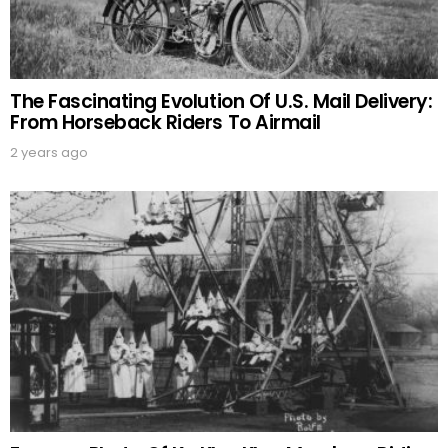
The Fascinating Evolution Of U.S. Mail Delivery:
From Horseback Riders To Airmail
2 years ago