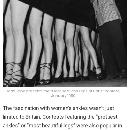
Max Japy presents the “Most Beautiful Legs of Paris” contest,
January 1950.
The fascination with women’s ankles wasn’t just
limited to Britain. Contests featuring the “prettiest
ankles” or “most beautiful legs” were also popular in