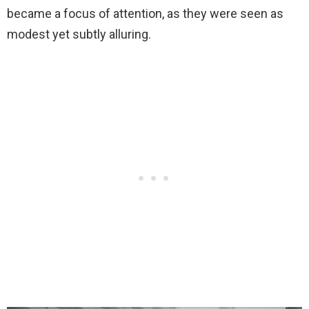
became a focus of attention, as they were seen as
modest yet subtly alluring.