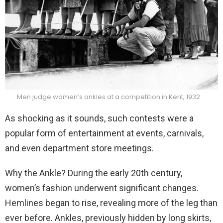
Men judge women’s ankles at a competition in Kent, 1932.
As shocking as it sounds, such contests were a
popular form of entertainment at events, carnivals,
and even department store meetings.
Why the Ankle? During the early 20th century,
women’s fashion underwent significant changes.
Hemlines began to rise, revealing more of the leg than
ever before. Ankles, previously hidden by long skirts,