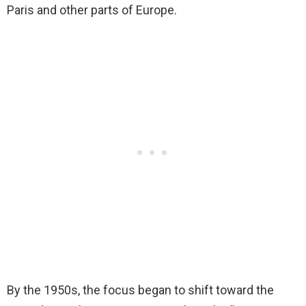
Paris and other parts of Europe.
By the 1950s, the focus began to shift toward the