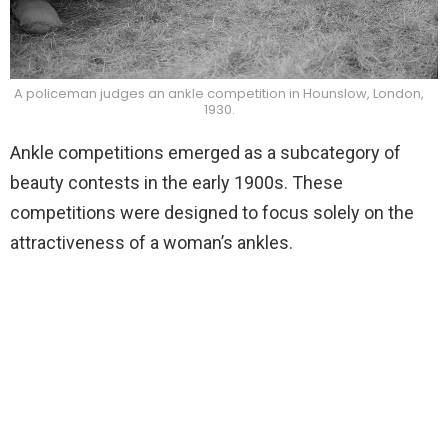
A policeman judges an ankle competition in Hounslow, London,
1930.
Ankle competitions emerged as a subcategory of
beauty contests in the early 1900s. These
competitions were designed to focus solely on the
attractiveness of a woman’s ankles.