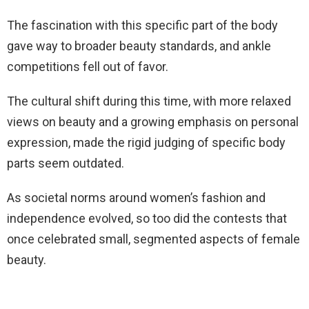
The fascination with this specific part of the body
gave way to broader beauty standards, and ankle
competitions fell out of favor.
The cultural shift during this time, with more relaxed
views on beauty and a growing emphasis on personal
expression, made the rigid judging of specific body
parts seem outdated.
As societal norms around women’s fashion and
independence evolved, so too did the contests that
once celebrated small, segmented aspects of female
beauty.