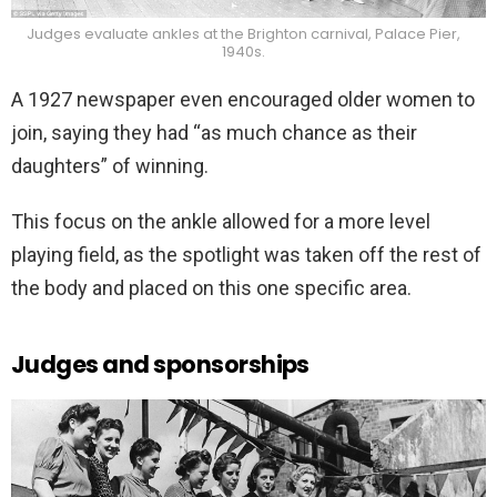
Judges evaluate ankles at the Brighton carnival, Palace Pier,
1940s.
A 1927 newspaper even encouraged older women to
join, saying they had “as much chance as their
daughters” of winning.
This focus on the ankle allowed for a more level
playing field, as the spotlight was taken off the rest of
the body and placed on this one specific area.
Judges and sponsorships