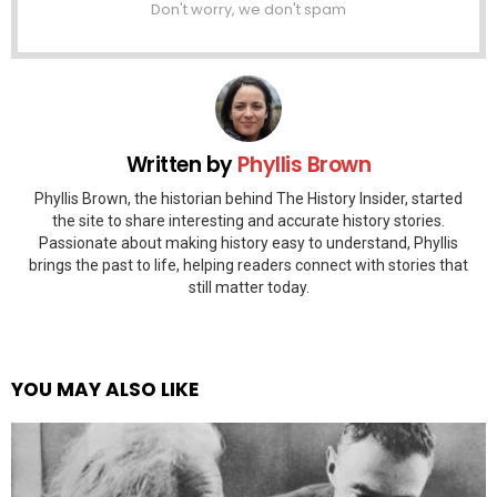
Don't worry, we don't spam
Written by
Phyllis Brown
Phyllis Brown, the historian behind The History Insider, started
the site to share interesting and accurate history stories.
Passionate about making history easy to understand, Phyllis
brings the past to life, helping readers connect with stories that
still matter today.
YOU MAY ALSO LIKE