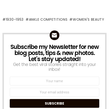
1930-1953
ANKLE COMPETITIONS
WOMEN'S BEAUTY
Subscribe my Newsletter for new
NEWSLETTER
blog posts, tips & new photos.
Let's stay updated!
Get the best viral stories straight into your
inbox!
Name:
Email
address: