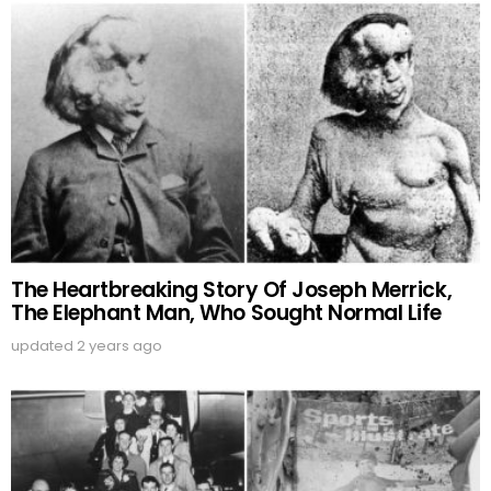
The Heartbreaking Story Of Joseph Merrick,
The Elephant Man, Who Sought Normal Life
updated
2 years ago