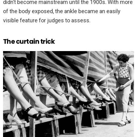
didn’t become mainstream until the 1900s. With more
of the body exposed, the ankle became an easily
visible feature for judges to assess.
The curtain trick