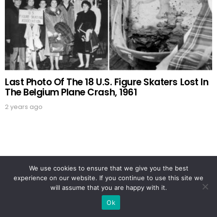
Last Photo Of The 18 U.S. Figure Skaters Lost In
The Belgium Plane Crash, 1961
2 years ago
OUR PICKS
We use cookies to ensure that we give you the best
experience on our website. If you continue to use this site we
will assume that you are happy with it.
Ok