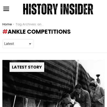
Menu
You are here:
Home
Tag Archives: ankle competitions
ANKLE COMPETITIONS
LATEST STORY