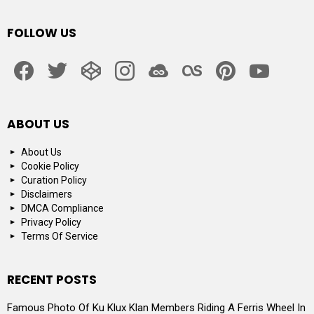
FOLLOW US
facebook
twitter
codepen
instagram
jsfiddle
lastfm
pinterest
youtube
ABOUT US
About Us
Cookie Policy
Curation Policy
Disclaimers
DMCA Compliance
Privacy Policy
Terms Of Service
RECENT POSTS
Famous Photo Of Ku Klux Klan Members Riding A Ferris Wheel In