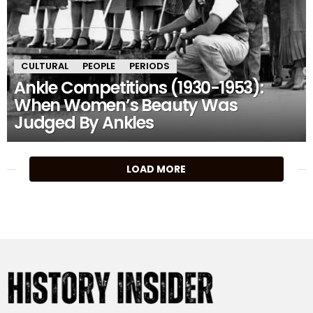
CULTURAL
PEOPLE
PERIODS
Ankle Competitions (1930-1953):
When Women’s Beauty Was
Judged By Ankles
MORE
LOAD MORE
STORIES