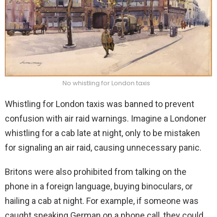
No w
histling for London taxis
Whistling for London taxis was banned to prevent
confusion with air raid warnings. Imagine a Londoner
whistling for a cab late at night, only to be mistaken
for signaling an air raid, causing unnecessary panic.
Britons were also prohibited from talking on the
phone in a foreign language, buying binoculars, or
hailing a cab at night. For example, if someone was
caught speaking German on a phone call, they could