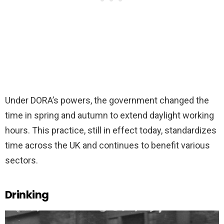
Under DORA’s powers, the government changed the
time in spring and autumn to extend daylight working
hours. This practice, still in effect today, standardizes
time across the UK and continues to benefit various
sectors.
Drinking