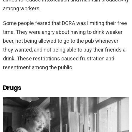
among workers.
Some people feared that DORA was limiting their free
time. They were angry about having to drink weaker
beer, not being allowed to go to the pub whenever
they wanted, and not being able to buy their friends a
drink. These restrictions caused frustration and
resentment among the public.
Drugs