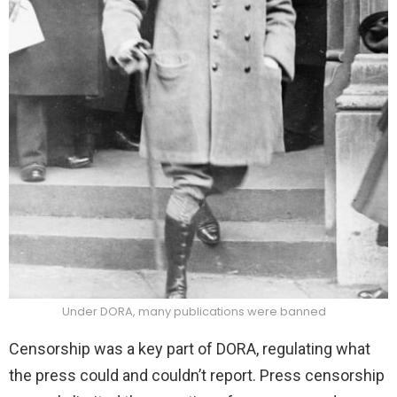
Under DORA, many publications were banned
Censorship was a key part of DORA, regulating what
the press could and couldn’t report. Press censorship