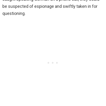
be suspected of espionage and swiftly taken in for
questioning.