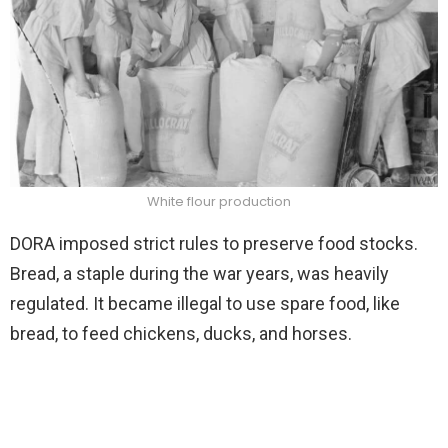
White flour production
DORA imposed strict rules to preserve food stocks.
Bread, a staple during the war years, was heavily
regulated. It became illegal to use spare food, like
bread, to feed chickens, ducks, and horses.