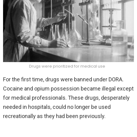
Drugs were
prioritized for medical use
For the first time, drugs were banned under DORA.
Cocaine and opium possession became illegal except
for medical professionals. These drugs, desperately
needed in hospitals, could no longer be used
recreationally as they had been previously.