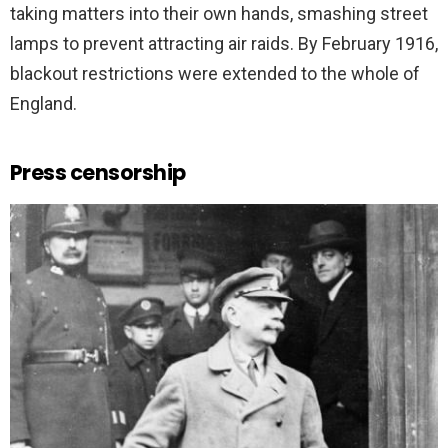
taking matters into their own hands, smashing street
lamps to prevent attracting air raids. By February 1916,
blackout restrictions were extended to the whole of
England.
Press censorship