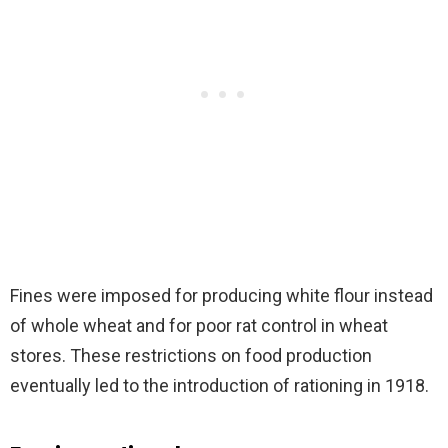
Fines were imposed for producing white flour instead
of whole wheat and for poor rat control in wheat
stores. These restrictions on food production
eventually led to the introduction of rationing in 1918.