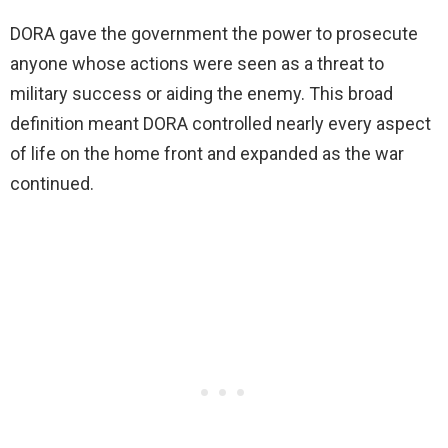
DORA gave the government the power to prosecute
anyone whose actions were seen as a threat to
military success or aiding the enemy. This broad
definition meant DORA controlled nearly every aspect
of life on the home front and expanded as the war
continued.