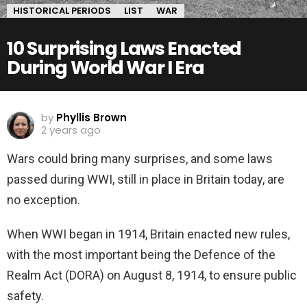
HISTORICAL PERIODS
LIST
WAR
10 Surprising Laws Enacted
During World War I Era
by
Phyllis Brown
2 years ago
Wars could bring many surprises, and some laws
passed during WWI, still in place in Britain today, are
no exception.
When WWI began in 1914, Britain enacted new rules,
with the most important being the Defence of the
Realm Act (DORA) on August 8, 1914, to ensure public
safety.