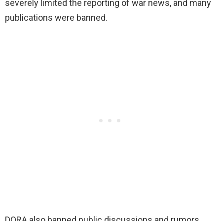
severely limited the reporting of war news, and many
publications were banned.
DORA also banned public discussions and rumors