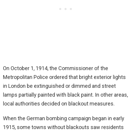
On October 1, 1914, the Commissioner of the
Metropolitan Police ordered that bright exterior lights
in London be extinguished or dimmed and street
lamps partially painted with black paint. In other areas,
local authorities decided on blackout measures.
When the German bombing campaign began in early
1915, some towns without blackouts saw residents