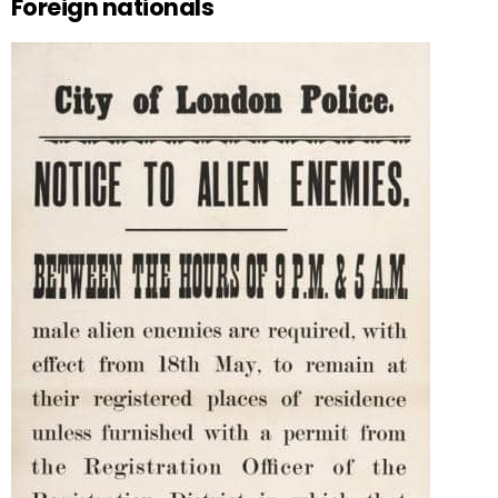
Foreign nationals