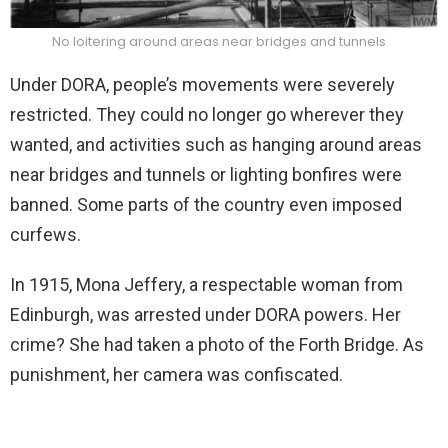
No loitering around areas near bridges and tunnels
Under DORA, people’s movements were severely
restricted. They could no longer go wherever they
wanted, and activities such as hanging around areas
near bridges and tunnels or lighting bonfires were
banned. Some parts of the country even imposed
curfews.
In 1915, Mona Jeffery, a respectable woman from
Edinburgh, was arrested under DORA powers. Her
crime? She had taken a photo of the Forth Bridge. As
punishment, her camera was confiscated.