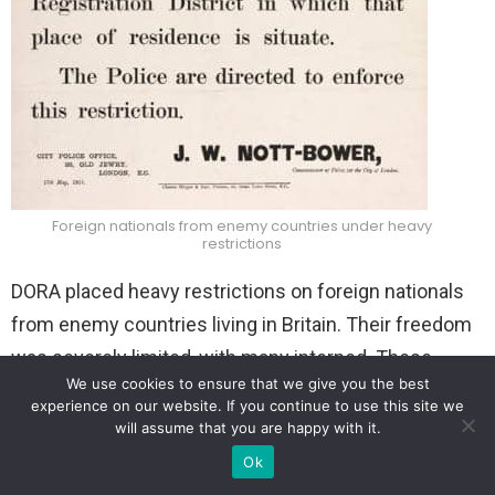
Foreign nationals from enemy countries under
heavy
restrictions
DORA placed heavy restrictions on foreign nationals
from enemy countries living in Britain. Their freedom
was severely limited, with many interned. These
We use cookies to ensure that we give you the best
“aliens” had to register their residence and were
experience on our website. If you continue to use this site we
restricted in their movements, often limited to certain
will assume that you are happy with it.
times of the day.
Ok