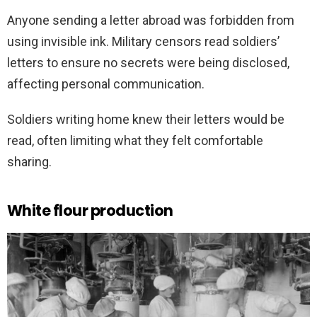
Anyone sending a letter abroad was forbidden from
using invisible ink. Military censors read soldiers’
letters to ensure no secrets were being disclosed,
affecting personal communication.
Soldiers writing home knew their letters would be
read, often limiting what they felt comfortable
sharing.
White flour production