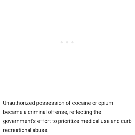
Unauthorized possession of cocaine or opium
became a criminal offense, reflecting the
government’s effort to prioritize medical use and curb
recreational abuse.