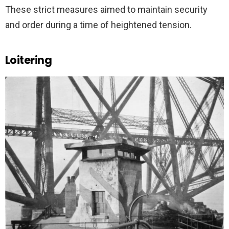
These strict measures aimed to maintain security
and order during a time of heightened tension.
Loitering