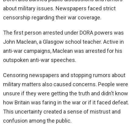
about military issues. Newspapers faced strict
censorship regarding their war coverage.
The first person arrested under DORA powers was
John Maclean, a Glasgow school teacher. Active in
anti-war campaigns, Maclean was arrested for his
outspoken anti-war speeches.
Censoring newspapers and stopping rumors about
military matters also caused concerns. People were
unsure if they were getting the truth and didn’t know
how Britain was faring in the war or if it faced defeat.
This uncertainty created a sense of mistrust and
confusion among the public.