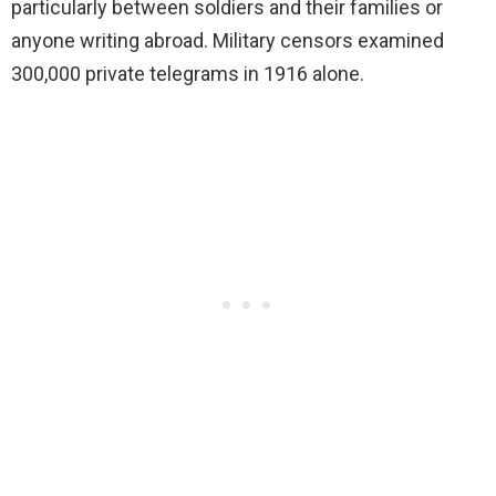
particularly between soldiers and their families or
anyone writing abroad. Military censors examined
300,000 private telegrams in 1916 alone.