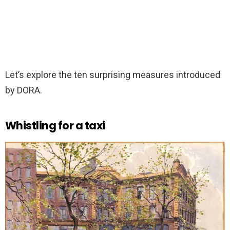
Let’s explore the ten surprising measures introduced
by DORA.
Whistling for a taxi