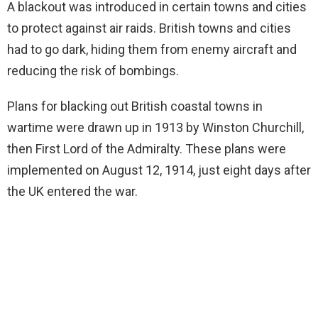
A blackout was introduced in certain towns and cities
to protect against air raids. British towns and cities
had to go dark, hiding them from enemy aircraft and
reducing the risk of bombings.
Plans for blacking out British coastal towns in
wartime were drawn up in 1913 by Winston Churchill,
then First Lord of the Admiralty. These plans were
implemented on August 12, 1914, just eight days after
the UK entered the war.