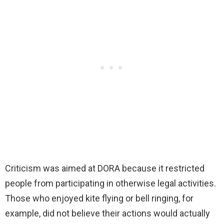
Criticism was aimed at DORA because it restricted
people from participating in otherwise legal activities.
Those who enjoyed kite flying or bell ringing, for
example, did not believe their actions would actually