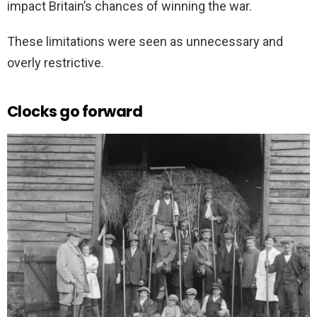
impact Britain’s chances of winning the war.
These limitations were seen as unnecessary and
overly restrictive.
Clocks go forward