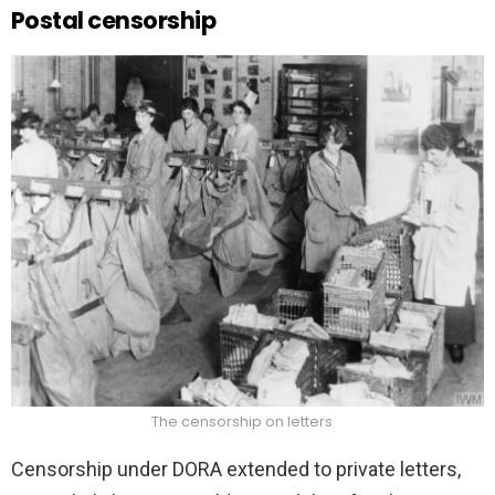
Postal censorship
The censorship on letters
Censorship under DORA extended to private letters,