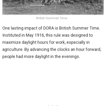
British Summer Time
One lasting impact of DORA is British Summer Time.
Instituted in May 1916, this rule was designed to
maximize daylight hours for work, especially in
agriculture. By advancing the clocks an hour forward,
people had more daylight in the evenings.