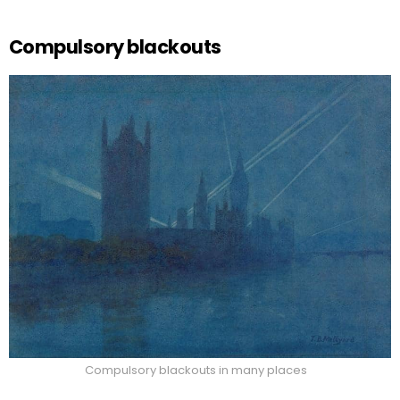
Compulsory blackouts
Compulsory blackouts in many places