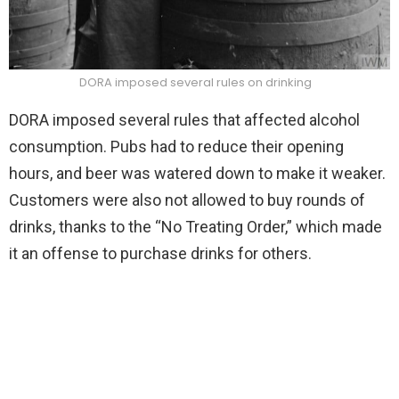
DORA imposed several rules on drinking
DORA imposed several rules that affected alcohol
consumption. Pubs had to reduce their opening
hours, and beer was watered down to make it weaker.
Customers were also not allowed to buy rounds of
drinks, thanks to the “No Treating Order,” which made
it an offense to purchase drinks for others.