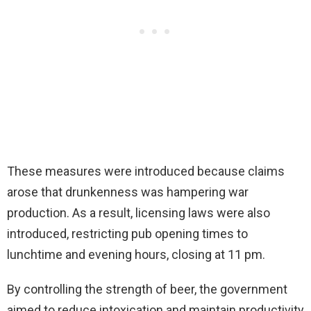
These measures were introduced because claims
arose that drunkenness was hampering war
production. As a result, licensing laws were also
introduced, restricting pub opening times to
lunchtime and evening hours, closing at 11 pm.
By controlling the strength of beer, the government
aimed to reduce intoxication and maintain productivity