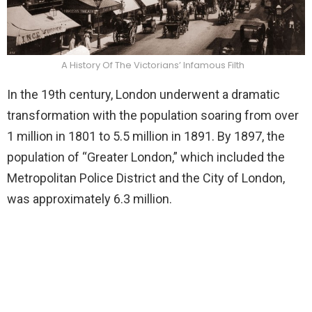
A History Of The Victorians’ Infamous Filth
In the 19th century, London underwent a dramatic
transformation with the population soaring from over
1 million in 1801 to 5.5 million in 1891. By 1897, the
population of “Greater London,” which included the
Metropolitan Police District and the City of London,
was approximately 6.3 million.