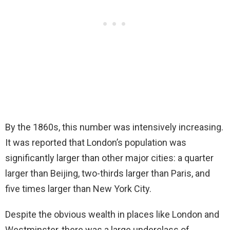
By the 1860s, this number was intensively increasing.
It was reported that London’s population was
significantly larger than other major cities: a quarter
larger than Beijing, two-thirds larger than Paris, and
five times larger than New York City.
Despite the obvious wealth in places like London and
Westminster, there was a large underclass of