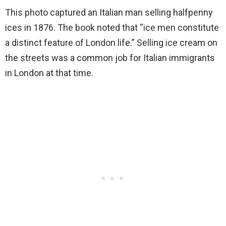
This photo captured an Italian man selling halfpenny
ices in 1876. The book noted that “ice men constitute
a distinct feature of London life.” Selling ice cream on
the streets was a common job for Italian immigrants
in London at that time.