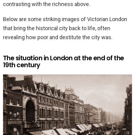
contrasting with the richness above.
Below are some striking images of Victorian London
that bring the historical city back to life, often
revealing how poor and destitute the city was.
The situation in London at the end of the
19th century