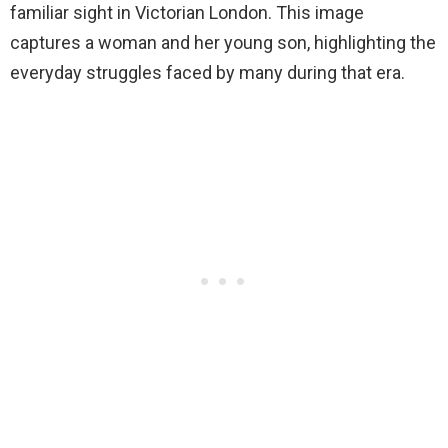
familiar sight in Victorian London. This image
captures a woman and her young son, highlighting the
everyday struggles faced by many during that era.