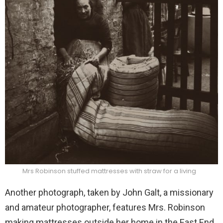
Mrs Robinson stuffed mattresses with straw for a living
Another photograph, taken by John Galt, a missionary
and amateur photographer, features Mrs. Robinson
making mattresses outside her home in the East End.