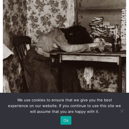
We use cookies to ensure that we give you the best
experience on our website. If you continue to use this site we
will assume that you are happy with it.
Ok