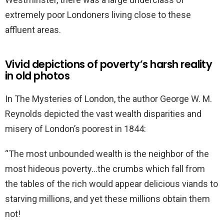
extremely poor Londoners living close to these
affluent areas.
Vivid depictions of poverty’s harsh reality
in old photos
In The Mysteries of London, the author George W. M.
Reynolds depicted the vast wealth disparities and
misery of London’s poorest in 1844:
“The most unbounded wealth is the neighbor of the
most hideous poverty…the crumbs which fall from
the tables of the rich would appear delicious viands to
starving millions, and yet these millions obtain them
not!