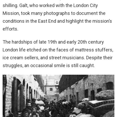
shilling. Galt, who worked with the London City
Mission, took many photographs to document the
conditions in the East End and highlight the mission’s
efforts.
The hardships of late 19th and early 20th century
London life etched on the faces of mattress stuffers,
ice cream sellers, and street musicians. Despite their
struggles, an occasional smile is still caught.