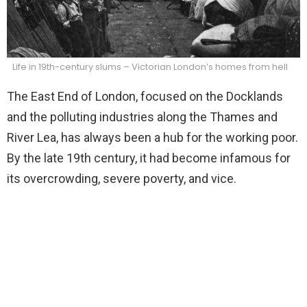
Life in 19th-century slums – Victorian London’s homes from hell
The East End of London, focused on the Docklands
and the polluting industries along the Thames and
River Lea, has always been a hub for the working poor.
By the late 19th century, it had become infamous for
its overcrowding, severe poverty, and vice.