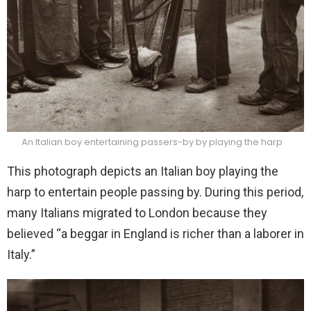
An Italian boy entertaining passers-by by playing the harp
This photograph depicts an Italian boy playing the
harp to entertain people passing by. During this period,
many Italians migrated to London because they
believed “a beggar in England is richer than a laborer in
Italy.”