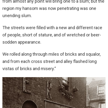
from almost any point will bring one to a slum; but the
region my hansom was now penetrating was one
unending slum.
The streets were filled with a new and different race
of people, short of stature, and of wretched or beer-
sodden appearance.
We rolled along through miles of bricks and squalor,
and from each cross street and alley flashed long
vistas of bricks and misery.”