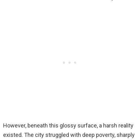
However, beneath this glossy surface, a harsh reality
existed. The city struggled with deep poverty, sharply