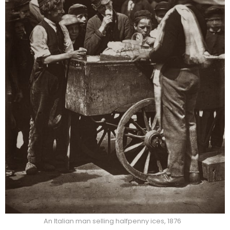
An Italian man selling halfpenny ices, 1876