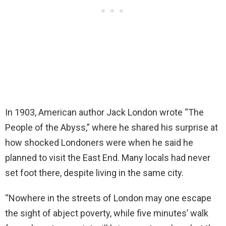
In 1903, American author Jack London wrote “The
People of the Abyss,” where he shared his surprise at
how shocked Londoners were when he said he
planned to visit the East End. Many locals had never
set foot there, despite living in the same city.
“Nowhere in the streets of London may one escape
the sight of abject poverty, while five minutes’ walk