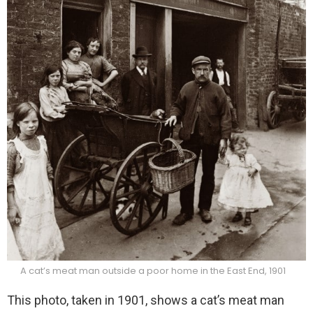
A cat’s meat man outside a poor home in the East End, 1901
This photo, taken in 1901, shows a cat’s meat man