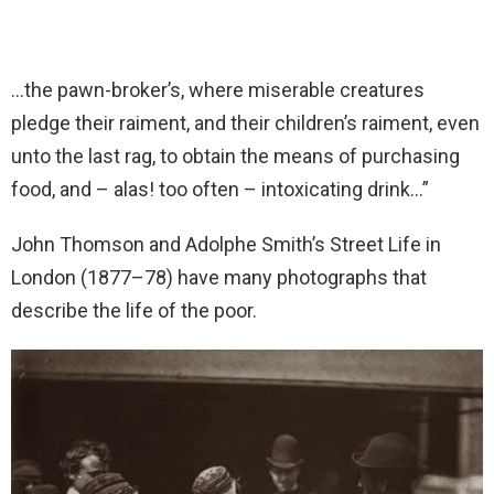
…the pawn-broker’s, where miserable creatures
pledge their raiment, and their children’s raiment, even
unto the last rag, to obtain the means of purchasing
food, and – alas! too often – intoxicating drink…”
John Thomson and Adolphe Smith’s Street Life in
London (1877–78) have many photographs that
describe the life of the poor.