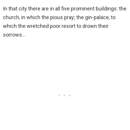
In that city there are in all five prominent buildings: the
church, in which the pious pray; the gin-palace, to
which the wretched poor resort to drown their
sorrows…