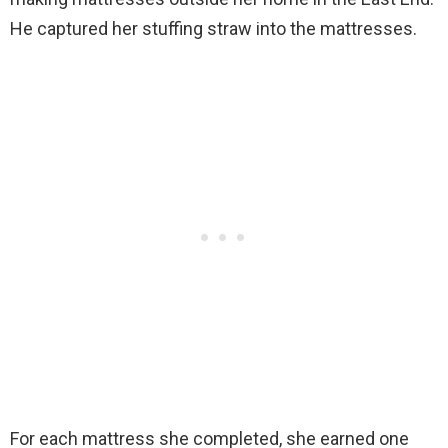
He captured her stuffing straw into the mattresses.
For each mattress she completed, she earned one