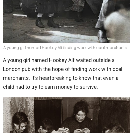
A young girl named Hookey Alf finding work with coal merchants
A young girl named Hookey Alf waited outside a
London pub with the hope of finding work with coal
merchants. It’s heartbreaking to know that even a
child had to try to earn money to survive.