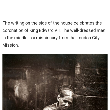
The writing on the side of the house celebrates the
coronation of King Edward VII. The well-dressed man
in the middle is a missionary from the London City
Mission.