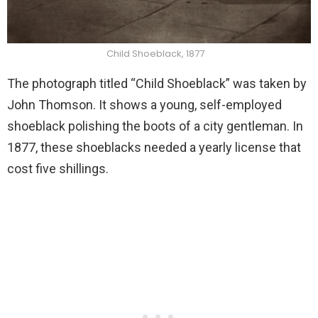
Child Shoeblack, 1877
The photograph titled “Child Shoeblack” was taken by
John Thomson. It shows a young, self-employed
shoeblack polishing the boots of a city gentleman. In
1877, these shoeblacks needed a yearly license that
cost five shillings.