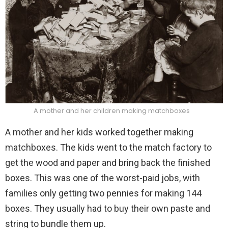
A mother and her children making matchboxes
A mother and her kids worked together making
matchboxes. The kids went to the match factory to
get the wood and paper and bring back the finished
boxes. This was one of the worst-paid jobs, with
families only getting two pennies for making 144
boxes. They usually had to buy their own paste and
string to bundle them up.