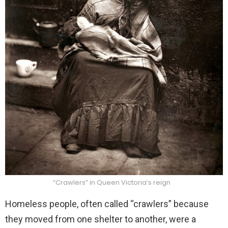
“Crawlers” in Queen Victoria’s reign
Homeless people, often called “crawlers” because
they moved from one shelter to another, were a