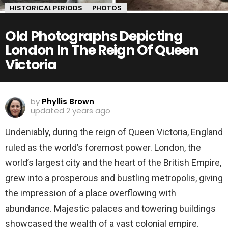
HISTORICAL PERIODS
PHOTOS
Old Photographs Depicting
London In The Reign Of Queen
Victoria
by
Phyllis Brown
updated
2 years ago
Undeniably, during the reign of Queen Victoria, England
ruled as the world’s foremost power. London, the
world’s largest city and the heart of the British Empire,
grew into a prosperous and bustling metropolis, giving
the impression of a place overflowing with
abundance. Majestic palaces and towering buildings
showcased the wealth of a vast colonial empire.