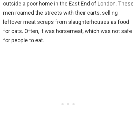
outside a poor home in the East End of London. These
men roamed the streets with their carts, selling
leftover meat scraps from slaughterhouses as food
for cats. Often, it was horsemeat, which was not safe
for people to eat.