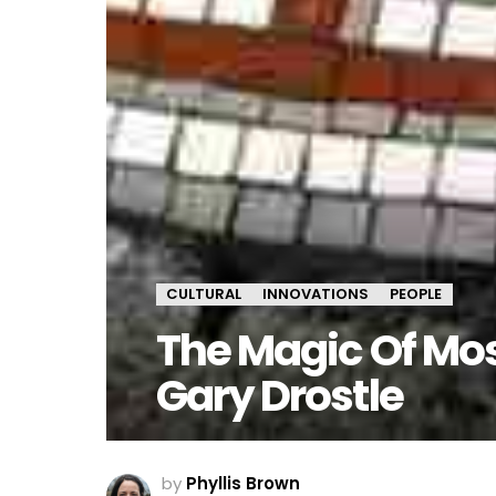
CULTURAL
INNOVATIONS
PEOPLE
The Magic Of Mo
Gary Drostle
by
Phyllis Brown