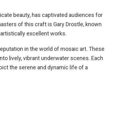
tricate beauty, has captivated audiences for
ters of this craft is Gary Drostle, known
 artistically excellent works.
putation in the world of mosaic art. These
nto lively, vibrant underwater scenes. Each
ict the serene and dynamic life of a