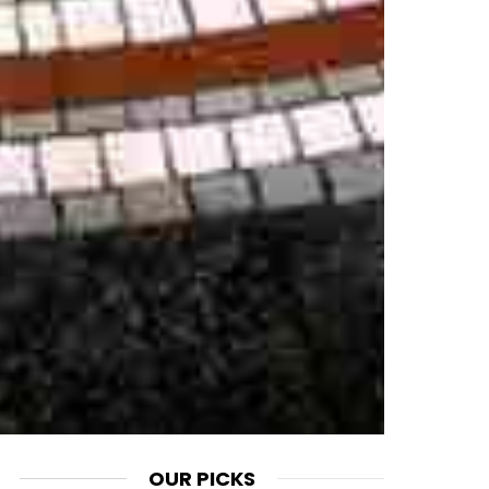
OUR PICKS