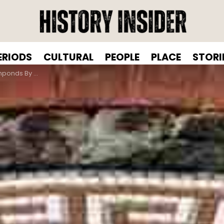
ERIODS
CULTURAL
PEOPLE
PLACE
STORI
ter Gary Drostle