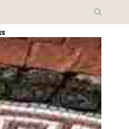
SEARCH
ES