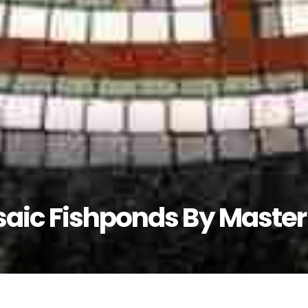
saic Fishponds By Master