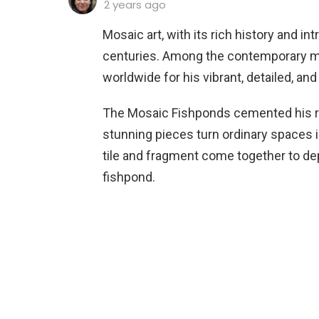
2 years ago
Mosaic art, with its rich history and in
centuries. Among the contemporary mas
worldwide for his vibrant, detailed, and
The Mosaic Fishponds cemented his re
stunning pieces turn ordinary spaces i
tile and fragment come together to dep
fishpond.