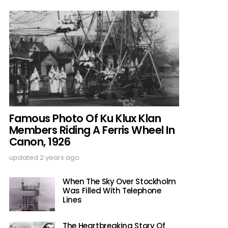
Famous Photo Of Ku Klux Klan
Members Riding A Ferris Wheel In
Canon, 1926
updated
2 years ago
When The Sky Over Stockholm
Was Filled With Telephone
Lines
The Heartbreaking Story Of