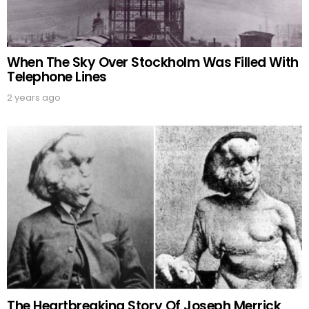
When The Sky Over Stockholm Was Filled With
Telephone Lines
2 years ago
The Heartbreaking Story Of Joseph Merrick,