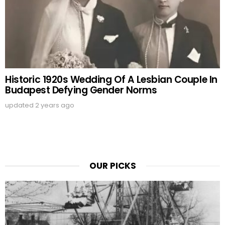
Historic 1920s Wedding Of A Lesbian Couple In
Budapest Defying Gender Norms
updated
2 years ago
OUR PICKS