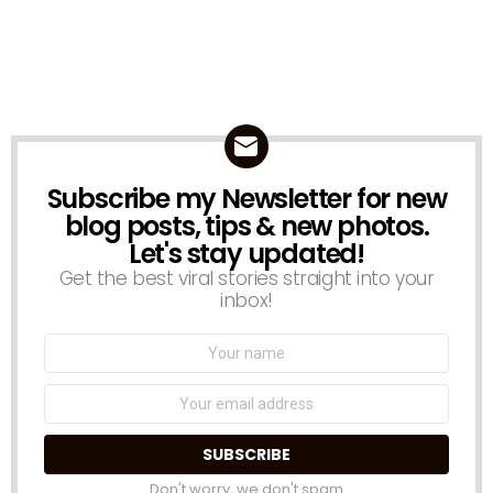
Subscribe my Newsletter for new
NEWSLETTER
blog posts, tips & new photos.
Let's stay updated!
Get the best viral stories straight into your
inbox!
Name:
Email
address:
Don't worry, we don't spam