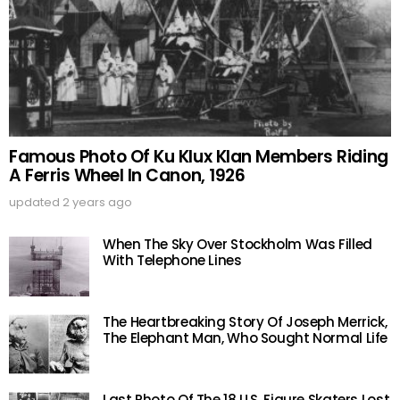
Famous Photo Of Ku Klux Klan Members Riding
A Ferris Wheel In Canon, 1926
updated
2 years ago
When The Sky Over Stockholm Was Filled
With Telephone Lines
The Heartbreaking Story Of Joseph Merrick,
The Elephant Man, Who Sought Normal Life
Last Photo Of The 18 U.S. Figure Skaters Lost