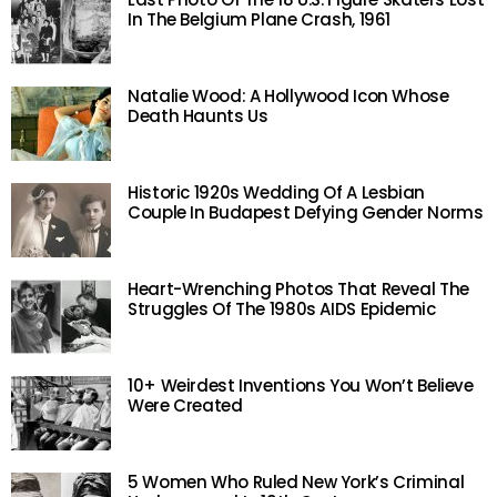
In The Belgium Plane Crash, 1961
Natalie Wood: A Hollywood Icon Whose
Death Haunts Us
Historic 1920s Wedding Of A Lesbian
Couple In Budapest Defying Gender Norms
Heart-Wrenching Photos That Reveal The
Struggles Of The 1980s AIDS Epidemic
10+ Weirdest Inventions You Won’t Believe
Were Created
5 Women Who Ruled New York’s Criminal