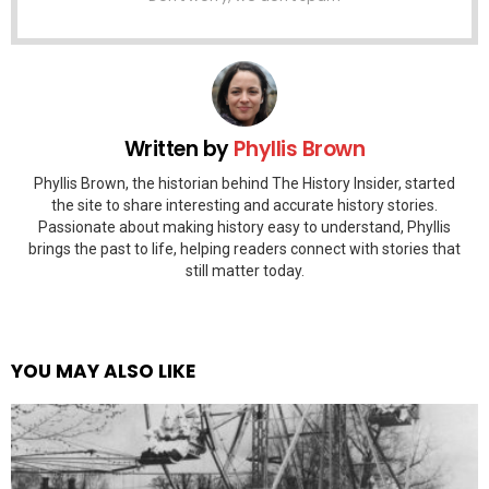
Written by
Phyllis Brown
Phyllis Brown, the historian behind The History Insider, started
the site to share interesting and accurate history stories.
Passionate about making history easy to understand, Phyllis
brings the past to life, helping readers connect with stories that
still matter today.
YOU MAY ALSO LIKE