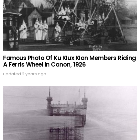
Famous Photo Of Ku Klux Klan Members Riding
A Ferris Wheel In Canon, 1926
updated
2 years ago