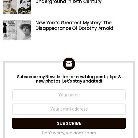
Underground In 19th Century
New York’s Greatest Mystery: The
Disappearance Of Dorothy Arnold
Subscribe my Newsletter for new blog posts, tips &
NEWSLETTER
new photos. Let's stay updated!
Name:
Email
address:
Don't worry, we don't spam