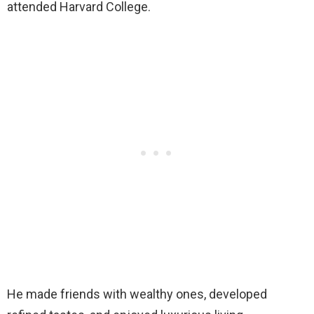
attended Harvard College.
He made friends with wealthy ones, developed