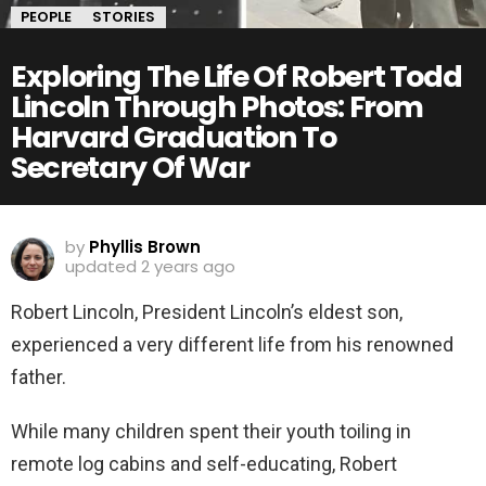
PEOPLE
STORIES
Exploring The Life Of Robert Todd
Lincoln Through Photos: From
Harvard Graduation To
Secretary Of War
by
Phyllis Brown
updated
2 years ago
Robert Lincoln, President Lincoln’s eldest son,
experienced a very different life from his renowned
father.
While many children spent their youth toiling in
remote log cabins and self-educating, Robert