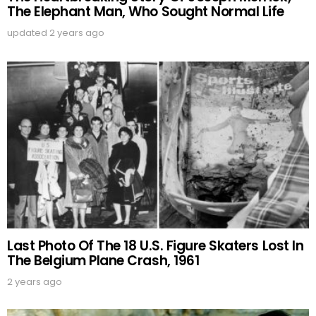
The Elephant Man, Who Sought Normal Life
updated
2 years ago
Last Photo Of The 18 U.S. Figure Skaters Lost In
The Belgium Plane Crash, 1961
2 years ago