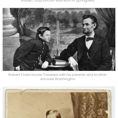
Robert Todd Lincoln was Born in Springfield
Robert Todd Lincoln Traveled with his parents and brother
enroute Washington