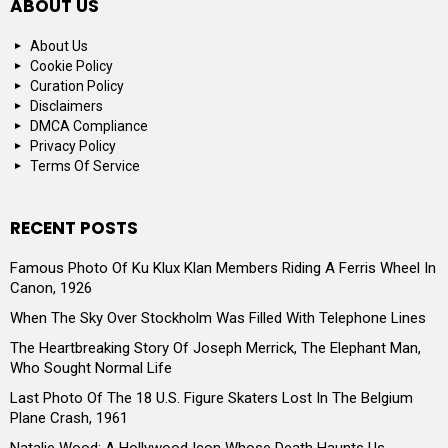
ABOUT US
About Us
Cookie Policy
Curation Policy
Disclaimers
DMCA Compliance
Privacy Policy
Terms Of Service
RECENT POSTS
Famous Photo Of Ku Klux Klan Members Riding A Ferris Wheel In
Canon, 1926
When The Sky Over Stockholm Was Filled With Telephone Lines
The Heartbreaking Story Of Joseph Merrick, The Elephant Man,
Who Sought Normal Life
Last Photo Of The 18 U.S. Figure Skaters Lost In The Belgium
Plane Crash, 1961
Natalie Wood: A Hollywood Icon Whose Death Haunts Us