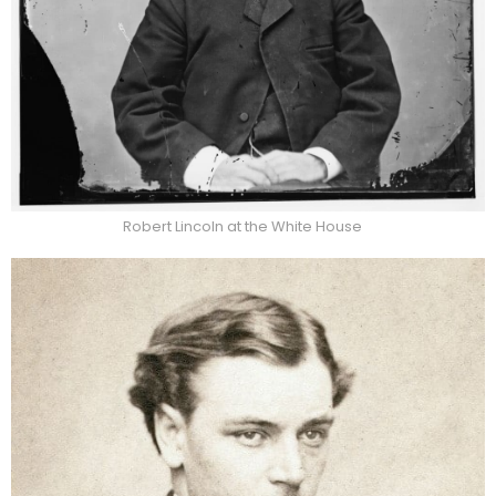
Robert Lincoln at the White House