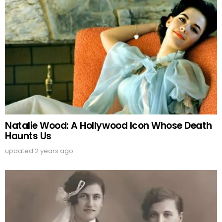
Natalie Wood: A Hollywood Icon Whose Death
Haunts Us
updated
2 years ago