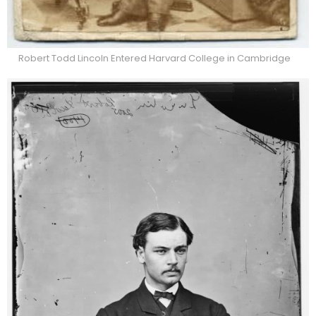
Robert Todd Lincoln Entered Harvard College in Cambridge