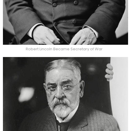
Robert Lincoln Became Secretary of War