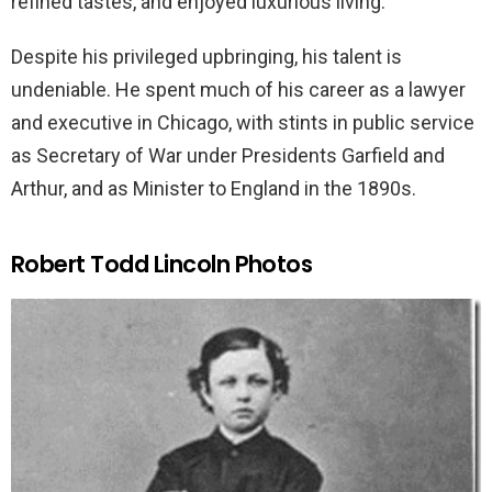
refined tastes, and enjoyed luxurious living.
Despite his privileged upbringing, his talent is
undeniable. He spent much of his career as a lawyer
and executive in Chicago, with stints in public service
as Secretary of War under Presidents Garfield and
Arthur, and as Minister to England in the 1890s.
Robert Todd Lincoln Photos