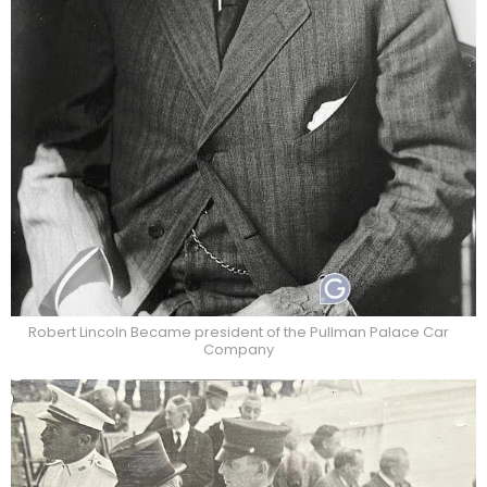
Robert Lincoln Became president of the Pullman Palace Car
Company