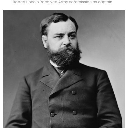
Robert Lincoln Received Army commission as captain