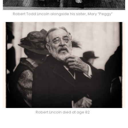
Robert Todd Lincoln alongside his sister, Mary “Peggy”
Robert Lincoln died at age 82