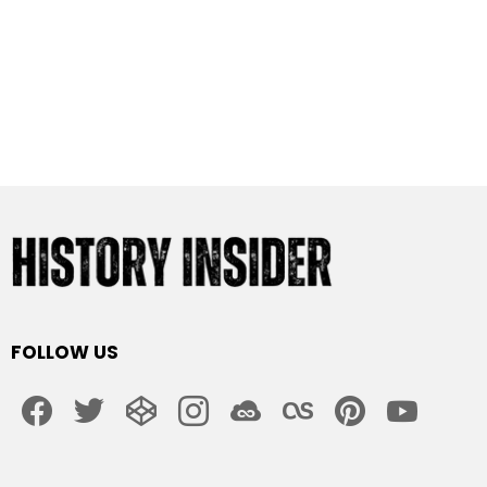
FOLLOW US
facebook
twitter
codepen
instagram
jsfiddle
lastfm
pinterest
youtube