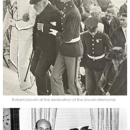
Robert Lincoln at the dedication of the Lincoln Memorial