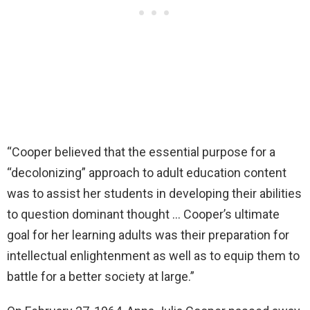
“Cooper believed that the essential purpose for a
“decolonizing” approach to adult education content
was to assist her students in developing their abilities
to question dominant thought … Cooper’s ultimate
goal for her learning adults was their preparation for
intellectual enlightenment as well as to equip them to
battle for a better society at large.”