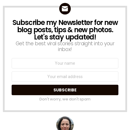
Subscribe my Newsletter for new
NEWSLETTER
blog posts, tips & new photos.
Let's stay updated!
Get the best viral stories straight into your
inbox!
Name:
Email
address:
Don't worry, we don't spam