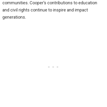
communities. Cooper’s contributions to education
and civil rights continue to inspire and impact
generations.