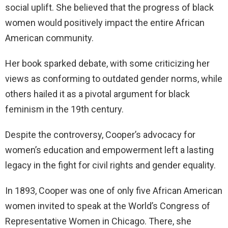
social uplift. She believed that the progress of black
women would positively impact the entire African
American community.
Her book sparked debate, with some criticizing her
views as conforming to outdated gender norms, while
others hailed it as a pivotal argument for black
feminism in the 19th century.
Despite the controversy, Cooper’s advocacy for
women’s education and empowerment left a lasting
legacy in the fight for civil rights and gender equality.
In 1893, Cooper was one of only five African American
women invited to speak at the World’s Congress of
Representative Women in Chicago. There, she