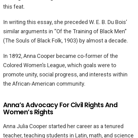
this feat.
In writing this essay, she preceded W. E. B. Du Bois’
similar arguments in “Of the Training of Black Men”
(The Souls of Black Folk, 1903) by almost a decade.
In 1892, Anna Cooper became co-former of the
Colored Women’s League, which goals were to
promote unity, social progress, and interests within
the African-American community.
Anna’s Advocacy For Civil Rights And
Women’s Rights
Anna Julia Cooper started her career as a tenured
teacher, teaching students in Latin, math, and science