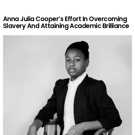
Anna Julia Cooper’s Effort In Overcoming
Slavery And Attaining Academic Brilliance