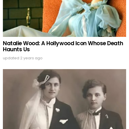
Natalie Wood: A Hollywood Icon Whose Death
Haunts Us
updated
2 years ago