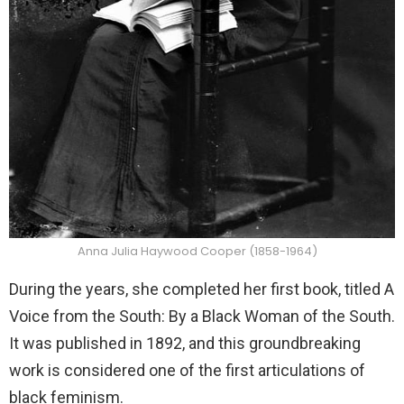
Anna Julia Haywood Cooper (1858-1964)
During the years, she completed her first book, titled A
Voice from the South: By a Black Woman of the South.
It was published in 1892, and this groundbreaking
work is considered one of the first articulations of
black feminism.