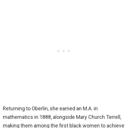
Returning to Oberlin, she earned an M.A. in
mathematics in 1888, alongside Mary Church Terrell,
making them among the first black women to achieve