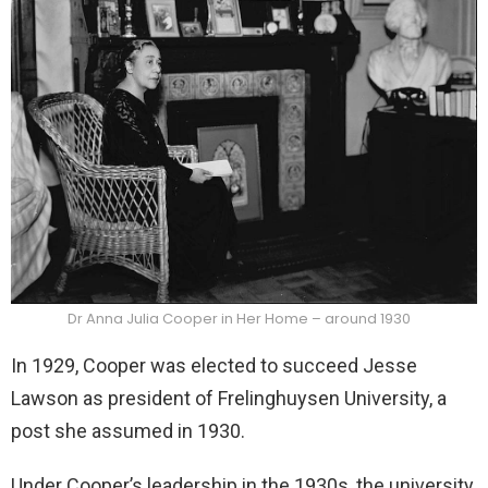
Dr Anna Julia Cooper in Her Home – around 1930
In 1929, Cooper was elected to succeed Jesse
Lawson as president of Frelinghuysen University, a
post she assumed in 1930.
Under Cooper’s leadership in the 1930s, the university