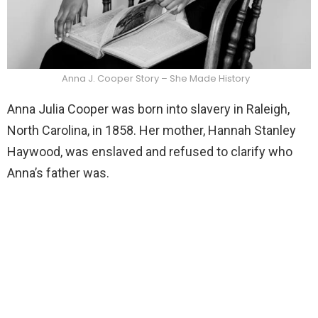
Anna J. Cooper Story – She Made History
Anna Julia Cooper was born into slavery in Raleigh,
North Carolina, in 1858. Her mother, Hannah Stanley
Haywood, was enslaved and refused to clarify who
Anna’s father was.