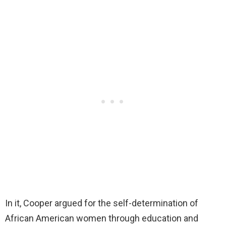
In it, Cooper argued for the self-determination of
African American women through education and