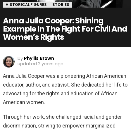
HISTORICAL FIGURES
STORIES
Anna Julia Cooper: Shining
Example In The Fight For Civil And
Women’s Rights
by
Phyllis Brown
updated
2 years ago
Anna Julia Cooper was a pioneering African American
educator, author, and activist. She dedicated her life to
advocating for the rights and education of African
American women.
Through her work, she challenged racial and gender
discrimination, striving to empower marginalized