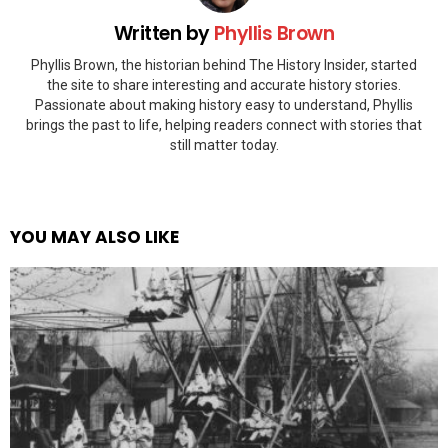
Written by
Phyllis Brown
Phyllis Brown, the historian behind The History Insider, started
the site to share interesting and accurate history stories.
Passionate about making history easy to understand, Phyllis
brings the past to life, helping readers connect with stories that
still matter today.
YOU MAY ALSO LIKE