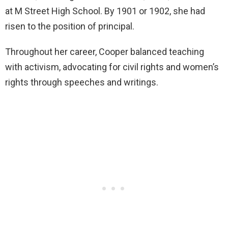
at M Street High School. By 1901 or 1902, she had
risen to the position of principal.
Throughout her career, Cooper balanced teaching
with activism, advocating for civil rights and women’s
rights through speeches and writings.