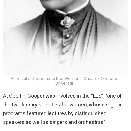
Anna Julia Cooper said that Women’s Cause is One and
Universal
At Oberlin, Cooper was involved in the “LLS”, “one of
the two literary societies for women, whose regular
programs featured lectures by distinguished
speakers as well as singers and orchestras”.