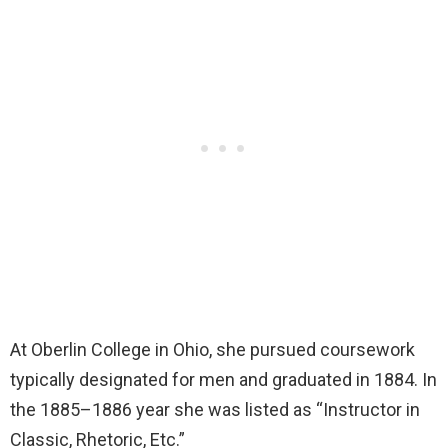
At Oberlin College in Ohio, she pursued coursework
typically designated for men and graduated in 1884. In
the 1885–1886 year she was listed as “Instructor in
Classic, Rhetoric, Etc.”