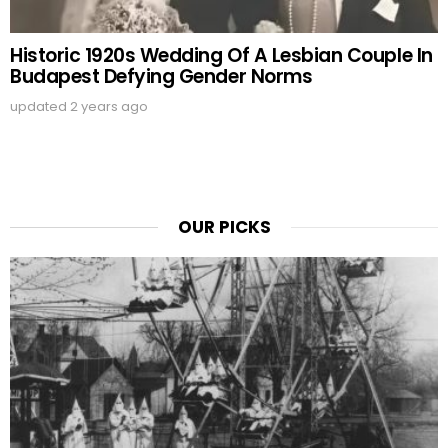
Historic 1920s Wedding Of A Lesbian Couple In
Budapest Defying Gender Norms
updated
2 years ago
OUR PICKS