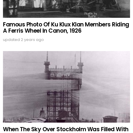
Famous Photo Of Ku Klux Klan Members Riding
A Ferris Wheel In Canon, 1926
updated
2 years ago
When The Sky Over Stockholm Was Filled With