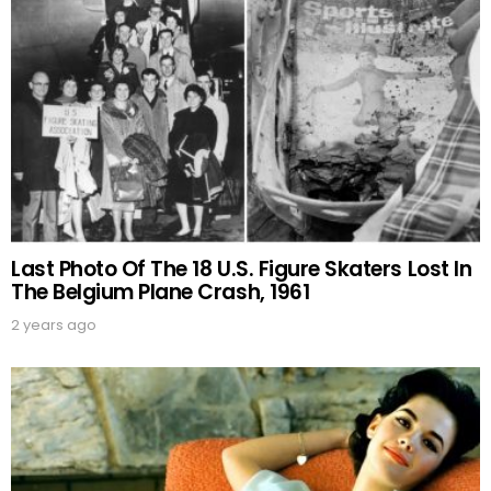
Last Photo Of The 18 U.S. Figure Skaters Lost In
The Belgium Plane Crash, 1961
2 years ago