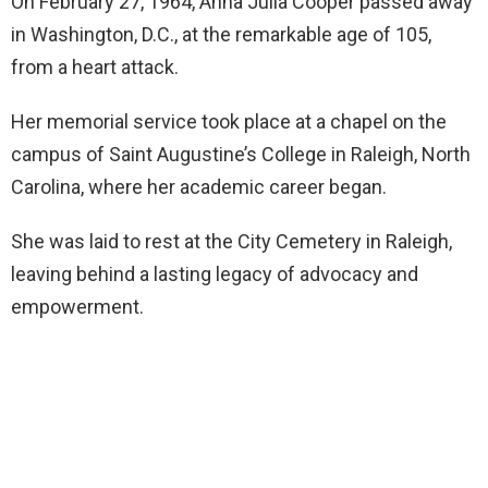
On February 27, 1964, Anna Julia Cooper passed away
in Washington, D.C., at the remarkable age of 105,
from a heart attack.
Her memorial service took place at a chapel on the
campus of Saint Augustine’s College in Raleigh, North
Carolina, where her academic career began.
She was laid to rest at the City Cemetery in Raleigh,
leaving behind a lasting legacy of advocacy and
empowerment.