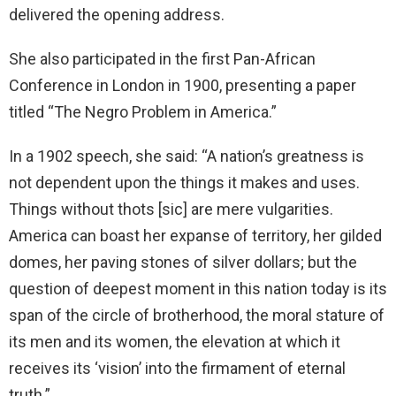
delivered the opening address.
She also participated in the first Pan-African
Conference in London in 1900, presenting a paper
titled “The Negro Problem in America.”
In a 1902 speech, she said: “A nation’s greatness is
not dependent upon the things it makes and uses.
Things without thots [sic] are mere vulgarities.
America can boast her expanse of territory, her gilded
domes, her paving stones of silver dollars; but the
question of deepest moment in this nation today is its
span of the circle of brotherhood, the moral stature of
its men and its women, the elevation at which it
receives its ‘vision’ into the firmament of eternal
truth.”