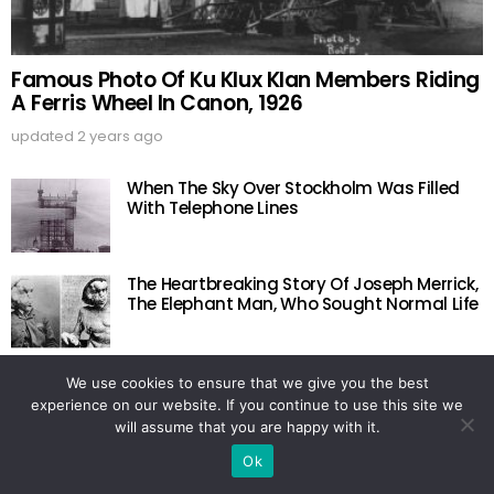
Famous Photo Of Ku Klux Klan Members Riding
A Ferris Wheel In Canon, 1926
updated
2 years ago
When The Sky Over Stockholm Was Filled
With Telephone Lines
The Heartbreaking Story Of Joseph Merrick,
The Elephant Man, Who Sought Normal Life
Last Photo Of The 18 U.S. Figure Skaters Lost
We use cookies to ensure that we give you the best
In The Belgium Plane Crash, 1961
experience on our website. If you continue to use this site we
will assume that you are happy with it.
Ok
Natalie Wood: A Hollywood Icon Whose