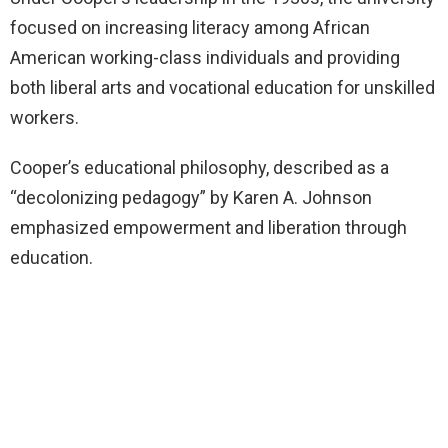
focused on increasing literacy among African
American working-class individuals and providing
both liberal arts and vocational education for unskilled
workers.
Cooper’s educational philosophy, described as a
“decolonizing pedagogy” by Karen A. Johnson
emphasized empowerment and liberation through
education.