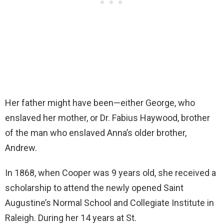
Her father might have been—either George, who
enslaved her mother, or Dr. Fabius Haywood, brother
of the man who enslaved Anna’s older brother,
Andrew.
In 1868, when Cooper was 9 years old, she received a
scholarship to attend the newly opened Saint
Augustine’s Normal School and Collegiate Institute in
Raleigh. During her 14 years at St.