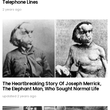
Telephone Lines
2 years ago
The Heartbreaking Story Of Joseph Merrick,
The Elephant Man, Who Sought Normal Life
updated
2 years ago