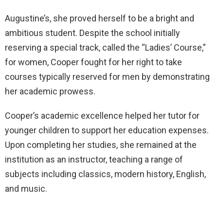
Augustine’s, she proved herself to be a bright and
ambitious student. Despite the school initially
reserving a special track, called the “Ladies’ Course,”
for women, Cooper fought for her right to take
courses typically reserved for men by demonstrating
her academic prowess.
Cooper’s academic excellence helped her tutor for
younger children to support her education expenses.
Upon completing her studies, she remained at the
institution as an instructor, teaching a range of
subjects including classics, modern history, English,
and music.