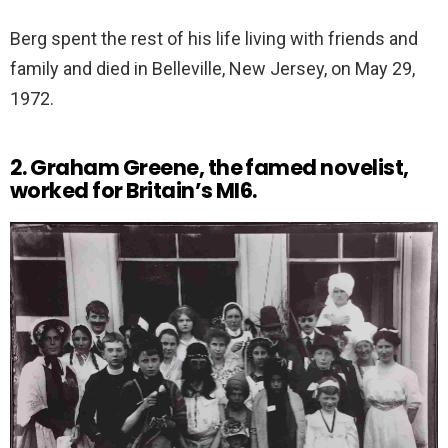
Berg spent the rest of his life living with friends and
family and died in Belleville, New Jersey, on May 29,
1972.
2. Graham Greene, the famed novelist,
worked for Britain’s MI6.