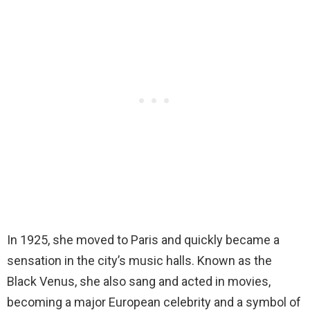
In 1925, she moved to Paris and quickly became a
sensation in the city’s music halls. Known as the
Black Venus, she also sang and acted in movies,
becoming a major European celebrity and a symbol of