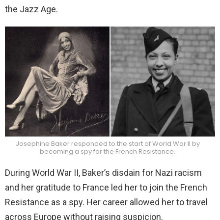
the Jazz Age.
Josephine Baker responded to the start of World War II by
becoming a spy for the French Resistance.
During World War II, Baker’s disdain for Nazi racism
and her gratitude to France led her to join the French
Resistance as a spy. Her career allowed her to travel
across Europe without raising suspicion.