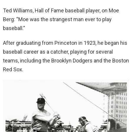
Ted Williams, Hall of Fame baseball player, on Moe
Berg: “Moe was the strangest man ever to play
baseball.”
After graduating from Princeton in 1923, he began his
baseball career as a catcher, playing for several
teams, including the Brooklyn Dodgers and the Boston
Red Sox.