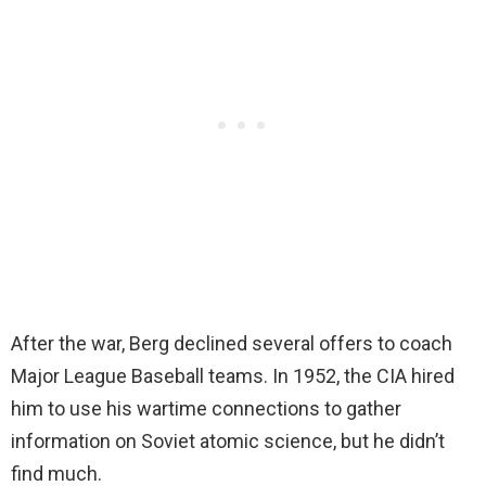
After the war, Berg declined several offers to coach
Major League Baseball teams. In 1952, the CIA hired
him to use his wartime connections to gather
information on Soviet atomic science, but he didn’t
find much.