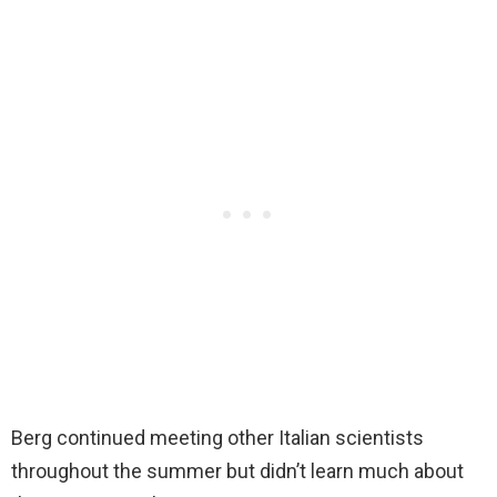
Berg continued meeting other Italian scientists
throughout the summer but didn’t learn much about