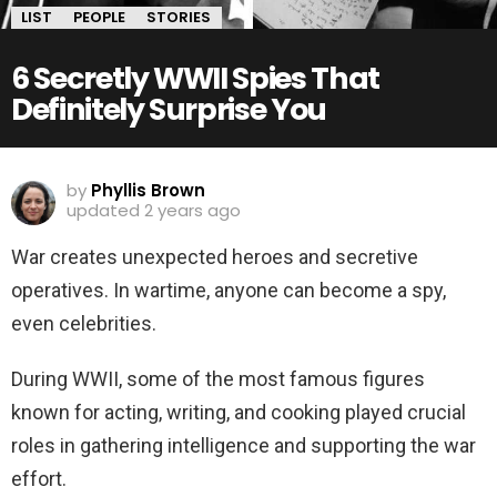
LIST
PEOPLE
STORIES
6 Secretly WWII Spies That
Definitely Surprise You
by
Phyllis Brown
updated
2 years ago
War creates unexpected heroes and secretive
operatives. In wartime, anyone can become a spy,
even celebrities.
During WWII, some of the most famous figures
known for acting, writing, and cooking played crucial
roles in gathering intelligence and supporting the war
effort.