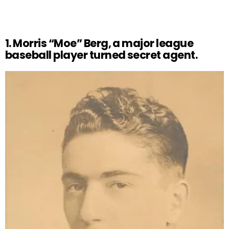
1. Morris “Moe” Berg, a major league
baseball player turned secret agent.