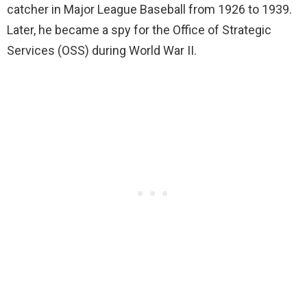
catcher in Major League Baseball from 1926 to 1939.
Later, he became a spy for the Office of Strategic
Services (OSS) during World War II.