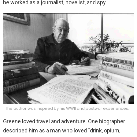
he worked as a journalist, novelist, and spy.
The author was inspired by his WWII and postwar experiences.
Greene loved travel and adventure. One biographer
described him as a man who loved “drink, opium,