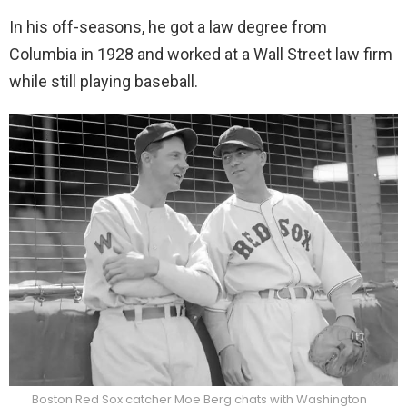
In his off-seasons, he got a law degree from
Columbia in 1928 and worked at a Wall Street law firm
while still playing baseball.
Boston Red Sox catcher Moe Berg chats with Washington