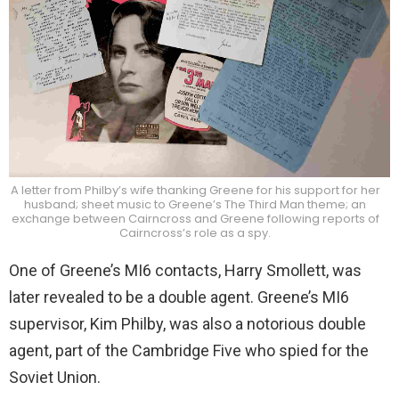
A letter from Philby’s wife thanking Greene for his support for her
husband; sheet music to Greene’s The Third Man theme; an
exchange between Cairncross and Greene following reports of
Cairncross’s role as a spy.
One of Greene’s MI6 contacts, Harry Smollett, was
later revealed to be a double agent. Greene’s MI6
supervisor, Kim Philby, was also a notorious double
agent, part of the Cambridge Five who spied for the
Soviet Union.