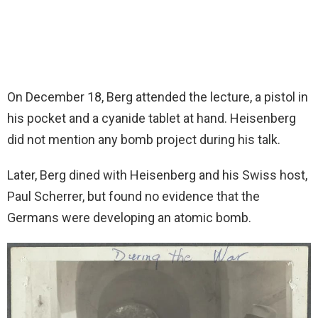
On December 18, Berg attended the lecture, a pistol in
his pocket and a cyanide tablet at hand. Heisenberg
did not mention any bomb project during his talk.
Later, Berg dined with Heisenberg and his Swiss host,
Paul Scherrer, but found no evidence that the
Germans were developing an atomic bomb.