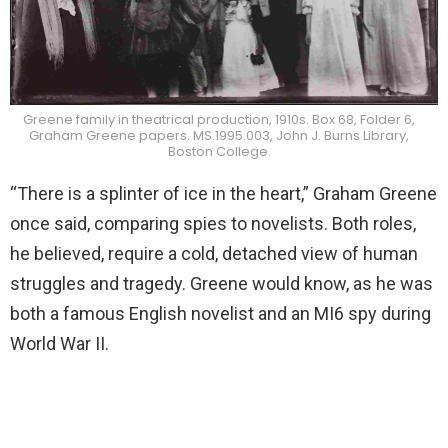
Greene family in theatrical production, 1910s. Box 68, Folder 6,
Graham Greene papers. MS.1995.003, John J. Burns Library,
Boston College.
“There is a splinter of ice in the heart,” Graham Greene
once said, comparing spies to novelists. Both roles,
he believed, require a cold, detached view of human
struggles and tragedy. Greene would know, as he was
both a famous English novelist and an MI6 spy during
World War II.