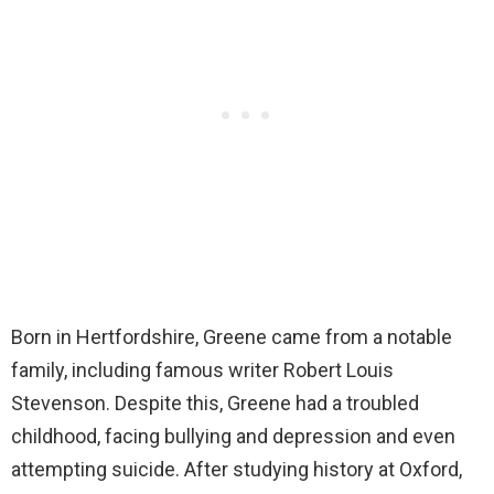
Born in Hertfordshire, Greene came from a notable
family, including famous writer Robert Louis
Stevenson. Despite this, Greene had a troubled
childhood, facing bullying and depression and even
attempting suicide. After studying history at Oxford,