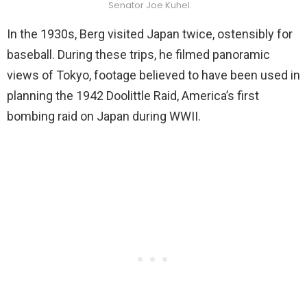
Senator Joe Kuhel.
In the 1930s, Berg visited Japan twice, ostensibly for
baseball. During these trips, he filmed panoramic
views of Tokyo, footage believed to have been used in
planning the 1942 Doolittle Raid, America’s first
bombing raid on Japan during WWII.