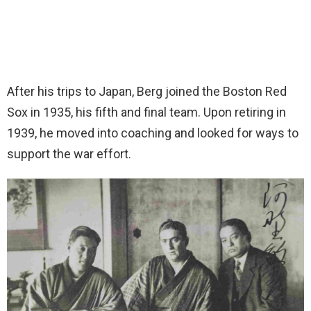
After his trips to Japan, Berg joined the Boston Red
Sox in 1935, his fifth and final team. Upon retiring in
1939, he moved into coaching and looked for ways to
support the war effort.