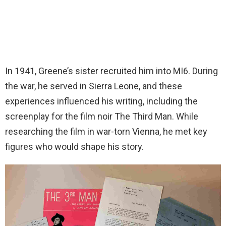
In 1941, Greene’s sister recruited him into MI6. During
the war, he served in Sierra Leone, and these
experiences influenced his writing, including the
screenplay for the film noir The Third Man. While
researching the film in war-torn Vienna, he met key
figures who would shape his story.