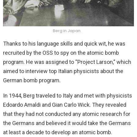
Berg in Japan.
Thanks to his language skills and quick wit, he was
recruited by the OSS to spy on the atomic bomb
program. He was assigned to “Project Larson,” which
aimed to interview top Italian physicists about the
German bomb program.
In 1944, Berg traveled to Italy and met with physicists
Edoardo Amaldi and Gian Carlo Wick. They revealed
that they had not conducted any atomic research for
the Germans and believed it would take the Germans
at least a decade to develop an atomic bomb.