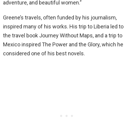
adventure, and beautiful women.”
Greene’s travels, often funded by his journalism,
inspired many of his works. His trip to Liberia led to
the travel book Journey Without Maps, and a trip to
Mexico inspired The Power and the Glory, which he
considered one of his best novels.