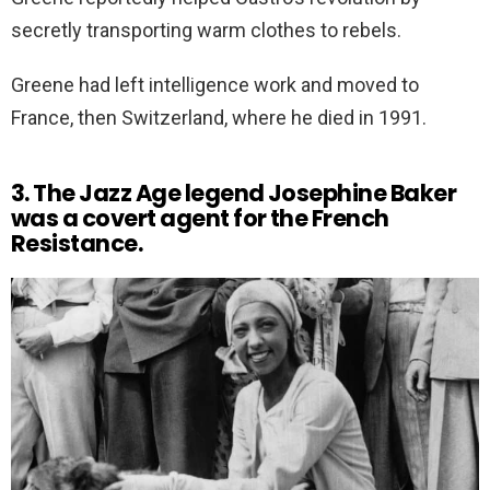
secretly transporting warm clothes to rebels.
Greene had left intelligence work and moved to
France, then Switzerland, where he died in 1991.
3. The Jazz Age legend Josephine Baker
was a covert agent for the French
Resistance.