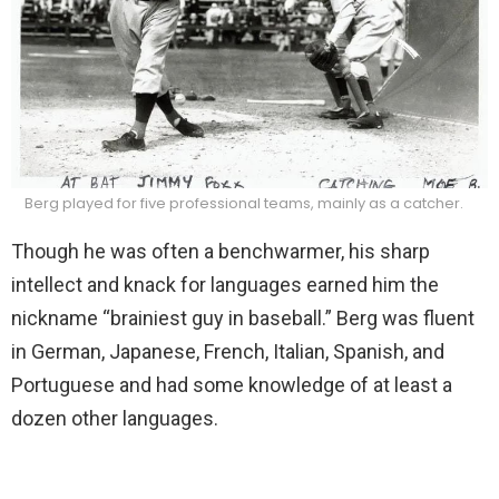
Berg played for five professional teams, mainly as a catcher.
Though he was often a benchwarmer, his sharp
intellect and knack for languages earned him the
nickname “brainiest guy in baseball.” Berg was fluent
in German, Japanese, French, Italian, Spanish, and
Portuguese and had some knowledge of at least a
dozen other languages.