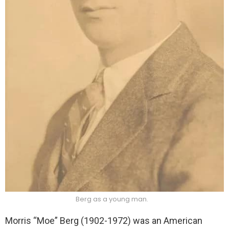
Berg as a young man.
Morris “Moe” Berg (1902-1972) was an American