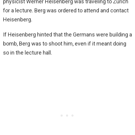
physicist Werner Heisenberg was traveling to Zurich
for a lecture. Berg was ordered to attend and contact
Heisenberg.
If Heisenberg hinted that the Germans were building a
bomb, Berg was to shoot him, even if it meant doing
so in the lecture hall.