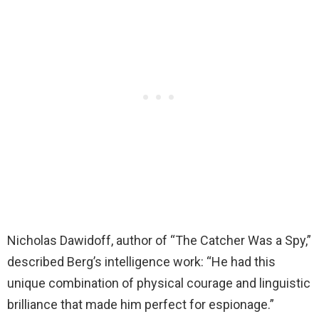
Nicholas Dawidoff, author of “The Catcher Was a Spy,”
described Berg’s intelligence work: “He had this
unique combination of physical courage and linguistic
brilliance that made him perfect for espionage.”