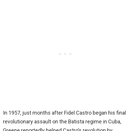
In 1957, just months after Fidel Castro began his final
revolutionary assault on the Batista regime in Cuba,
Greene reportedly helped Castro’s revolution by