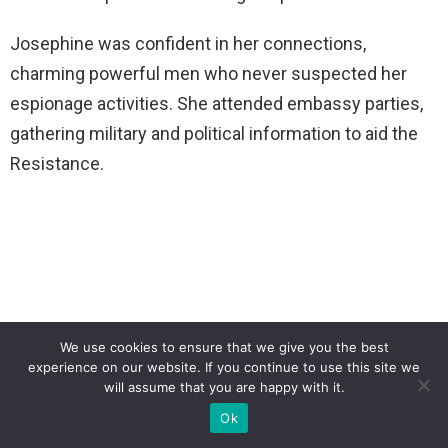
Josephine was confident in her connections,
charming powerful men who never suspected her
espionage activities. She attended embassy parties,
gathering military and political information to aid the
Resistance.
We use cookies to ensure that we give you the best
experience on our website. If you continue to use this site we
will assume that you are happy with it.
Ok