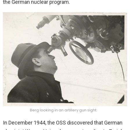
the German nuclear program.
Berg looking in an artillery gun sight.
In December 1944, the OSS discovered that German