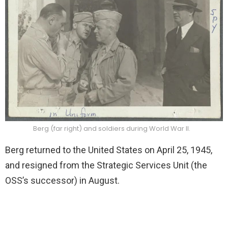
Berg (far right) and soldiers during World War II.
Berg returned to the United States on April 25, 1945,
and resigned from the Strategic Services Unit (the
OSS’s successor) in August.