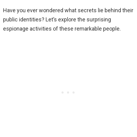
Have you ever wondered what secrets lie behind their
public identities? Let’s explore the surprising
espionage activities of these remarkable people.