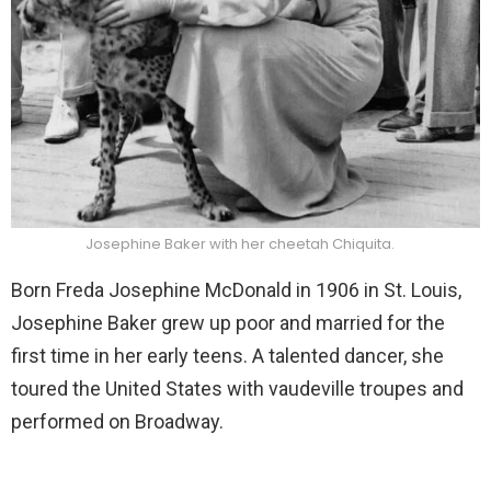
Josephine Baker with her cheetah Chiquita.
Born Freda Josephine McDonald in 1906 in St. Louis,
Josephine Baker grew up poor and married for the
first time in her early teens. A talented dancer, she
toured the United States with vaudeville troupes and
performed on Broadway.