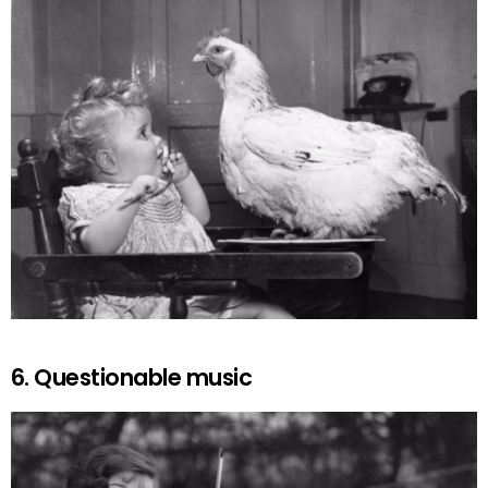
6. Questionable music