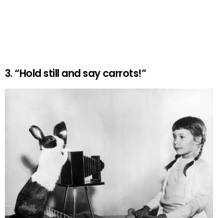
3. “Hold still and say carrots!”