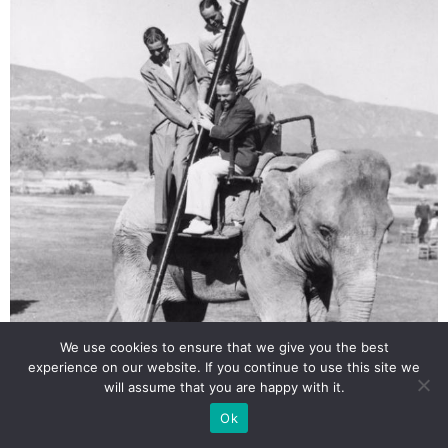
We use cookies to ensure that we give you the best
experience on our website. If you continue to use this site we
will assume that you are happy with it.
Ok