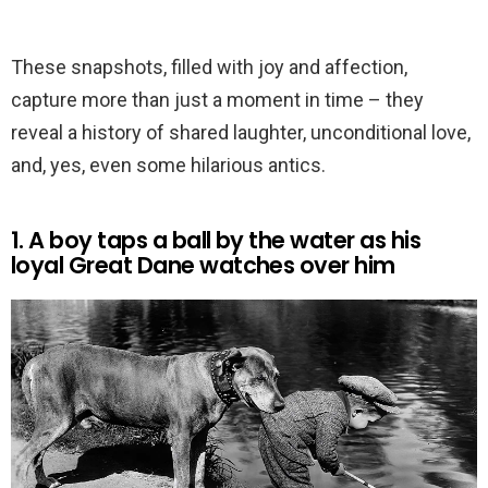
These snapshots, filled with joy and affection,
capture more than just a moment in time – they
reveal a history of shared laughter, unconditional love,
and, yes, even some hilarious antics.
1. A boy taps a ball by the water as his
loyal Great Dane watches over him