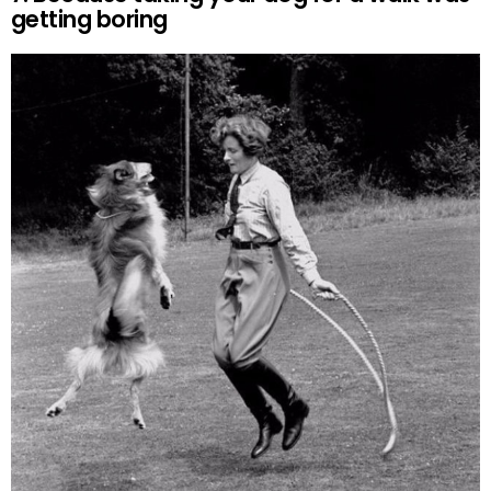
getting boring