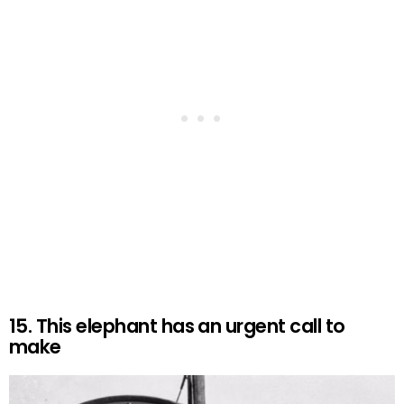
15. This elephant has an urgent call to
make