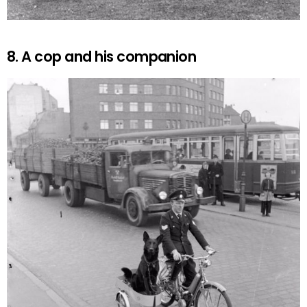
8. A cop and his companion