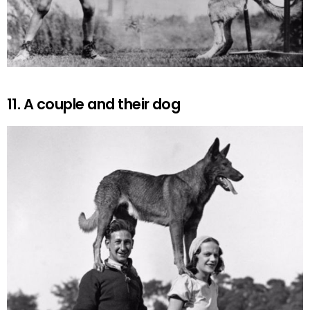
11. A couple and their dog