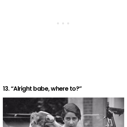
13. “Alright babe, where to?”