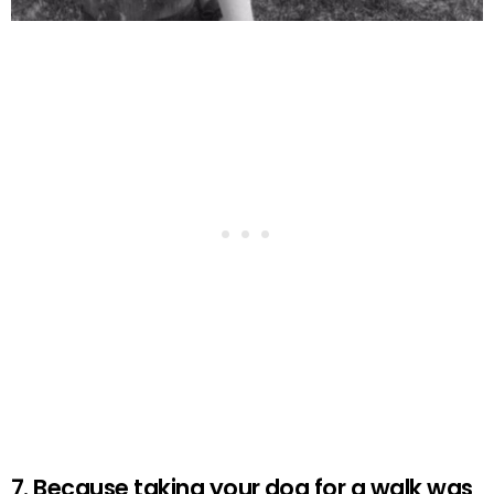
7. Because taking your dog for a walk was