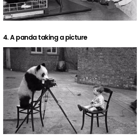
4. A panda taking a picture