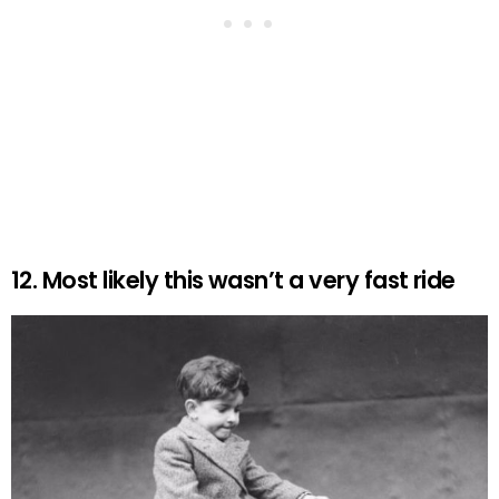
12. Most likely this wasn’t a very fast ride