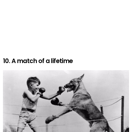
10. A match of a lifetime