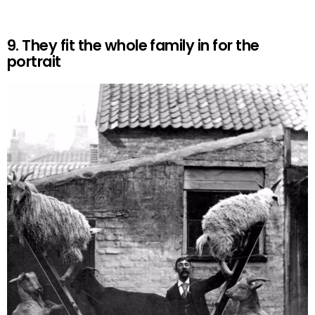
9. They fit the whole family in for the
portrait