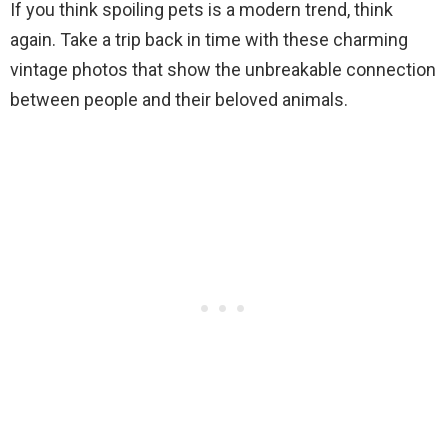
If you think spoiling pets is a modern trend, think
again. Take a trip back in time with these charming
vintage photos that show the unbreakable connection
between people and their beloved animals.