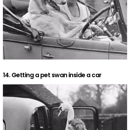
14. Getting a pet swan inside a car