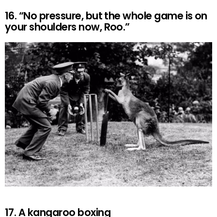
16. “No pressure, but the whole game is on
your shoulders now, Roo.”
17. A kangaroo boxing