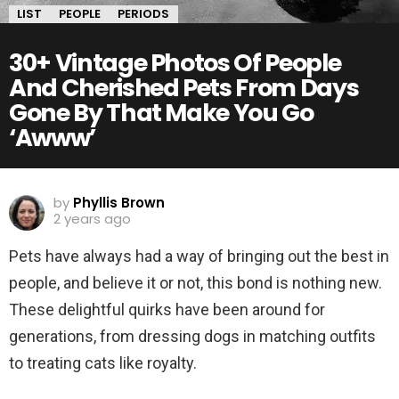
LIST
PEOPLE
PERIODS
30+ Vintage Photos Of People
And Cherished Pets From Days
Gone By That Make You Go
‘Awww’
by
Phyllis Brown
2 years ago
Pets have always had a way of bringing out the best in
people, and believe it or not, this bond is nothing new.
These delightful quirks have been around for
generations, from dressing dogs in matching outfits
to treating cats like royalty.