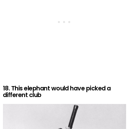
18. This elephant would have picked a
different club