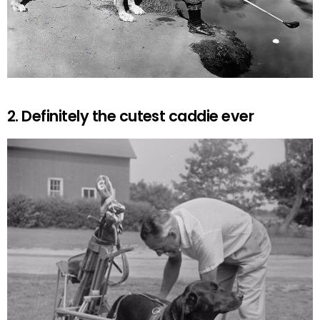
2. Definitely the cutest caddie ever