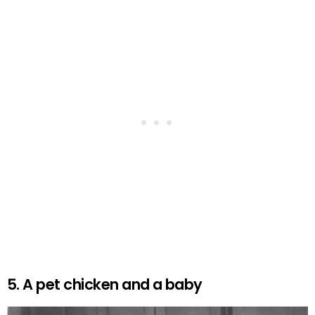
5. A pet chicken and a baby