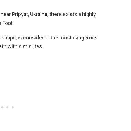
ear Pripyat, Ukraine, there exists a highly
s Foot.
e shape, is considered the most dangerous
ath within minutes.