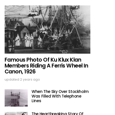
Famous Photo Of Ku Klux Klan
Members Riding A Ferris Wheel In
Canon, 1926
updated
2 years ago
When The Sky Over Stockholm
Was Filled With Telephone
Lines
The Heartbreaking Story Of