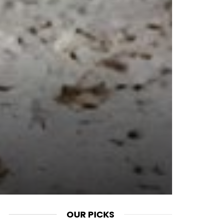
OUR PICKS