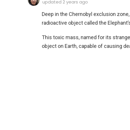
updated
2 years ago
Deep in the Chernobyl exclusion zone, n
radioactive object called the Elephant’
This toxic mass, named for its strang
object on Earth, capable of causing de