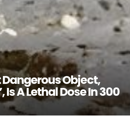
 Dangerous Object,
, Is A Lethal Dose In 300