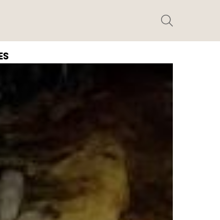
SEARCH
ES