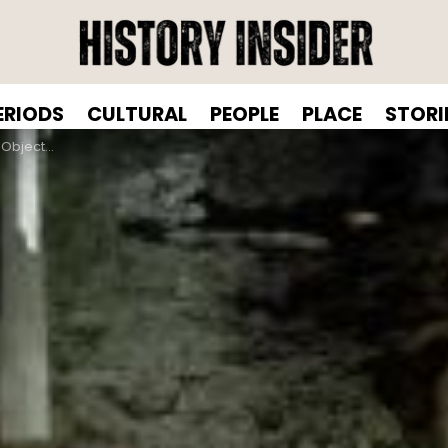
ERIODS
CULTURAL
PEOPLE
PLACE
STORI
se In 300 Seconds