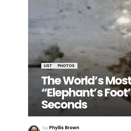
LIST
PHOTOS
The World’s Most
“Elephant’s Foot”
Seconds
by
Phyllis Brown