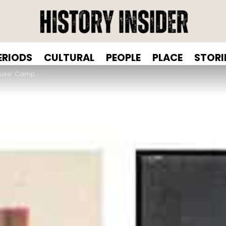
ERIODS
CULTURAL
PEOPLE
PLACE
STORI
 Sanitary Product Advertising