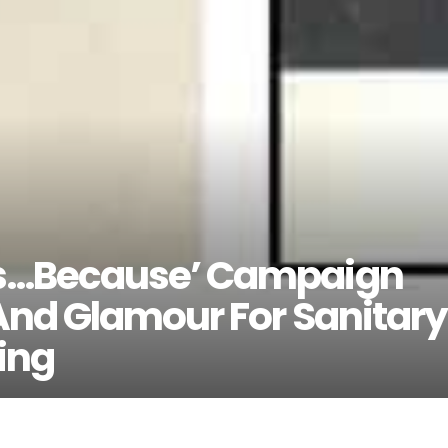
s…Because’ Campaign
And Glamour For Sanitary
ing