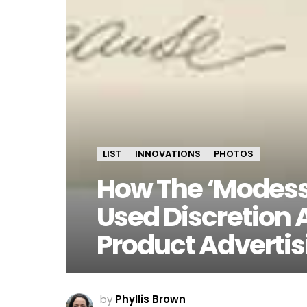
LIST
INNOVATIONS
PHOTOS
How The ‘Modes
Used Discretion 
Product Advertis
by
Phyllis Brown