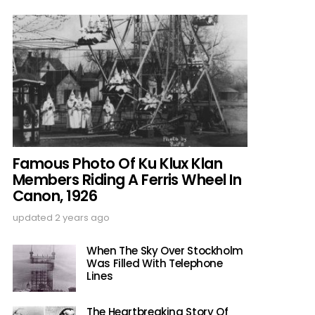
Famous Photo Of Ku Klux Klan
Members Riding A Ferris Wheel In
Canon, 1926
updated
2 years ago
When The Sky Over Stockholm
Was Filled With Telephone
Lines
The Heartbreaking Story Of