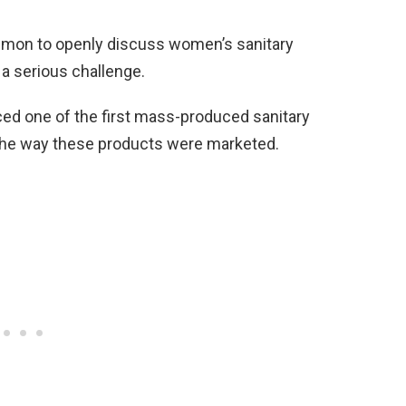
ommon to openly discuss women’s sanitary
a serious challenge.
d one of the first mass-produced sanitary
the way these products were marketed.