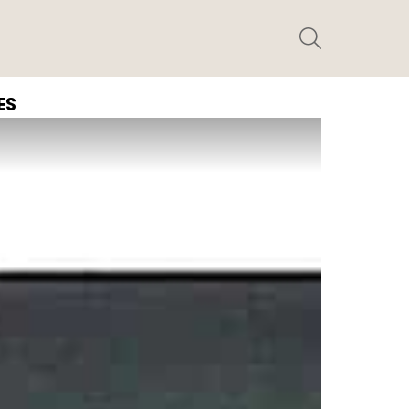
SEARCH
ES