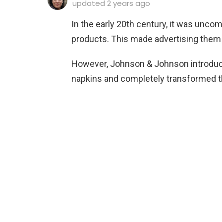
updated
2 years ago
In the early 20th century, it was unc
products. This made advertising them 
However, Johnson & Johnson introduce
napkins and completely transformed 