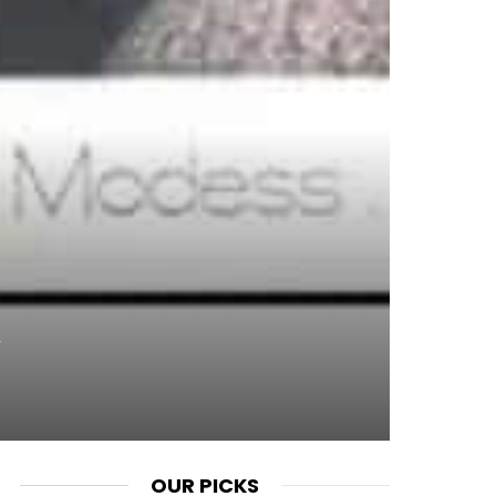
OUR PICKS