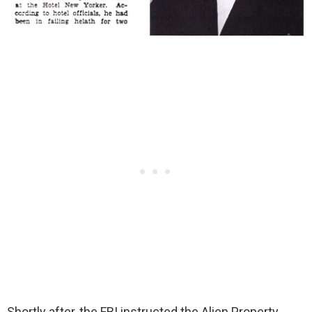
Shortly after, the FBI instructed the Alien Property