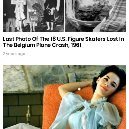
Last Photo Of The 18 U.S. Figure Skaters Lost In
The Belgium Plane Crash, 1961
2 years ago