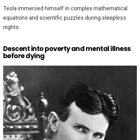
Tesla immersed himself in complex mathematical
equations and scientific puzzles during sleepless
nights.
Descent into poverty and mental illness
before dying