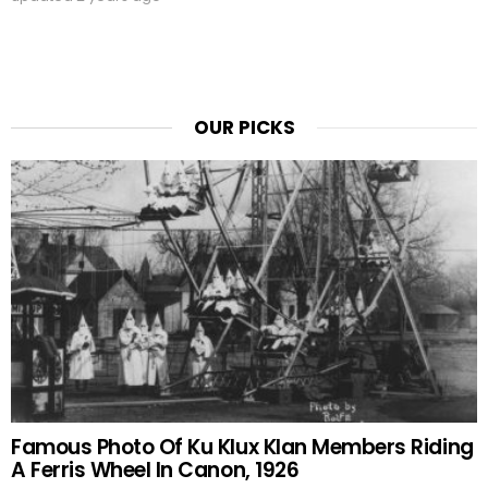
OUR PICKS
Famous Photo Of Ku Klux Klan Members Riding
A Ferris Wheel In Canon, 1926