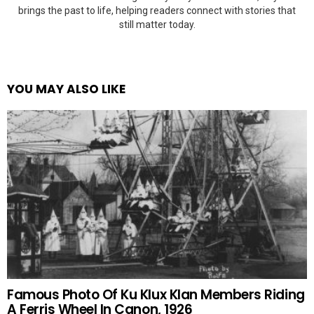
brings the past to life, helping readers connect with stories that
still matter today.
YOU MAY ALSO LIKE
Famous Photo Of Ku Klux Klan Members Riding
A Ferris Wheel In Canon, 1926