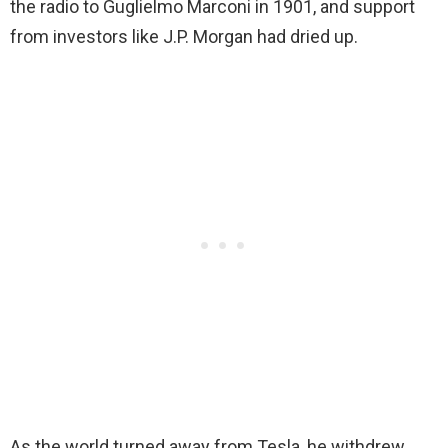
the radio to Guglielmo Marconi in 1901, and support
from investors like J.P. Morgan had dried up.
As the world turned away from Tesla, he withdrew