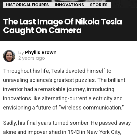
HISTORICAL FIGURES
INNOVATIONS
STORIES
The Last Image Of Nikola Tesla
Caught On Camera
by
Phyllis Brown
2 years ago
Throughout his life, Tesla devoted himself to
unraveling science’s greatest puzzles. The brilliant
inventor had a remarkable journey, introducing
innovations like alternating-current electricity and
envisioning a future of “wireless communication.”
Sadly, his final years turned somber. He passed away
alone and impoverished in 1943 in New York City,