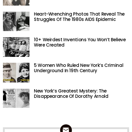
Heart-Wrenching Photos That Reveal The
Struggles Of The 1980s AIDS Epidemic
10+ Weirdest Inventions You Won’t Believe
Were Created
5 Women Who Ruled New York’s Criminal
Underground In 19th Century
New York’s Greatest Mystery: The
Disappearance Of Dorothy Arnold