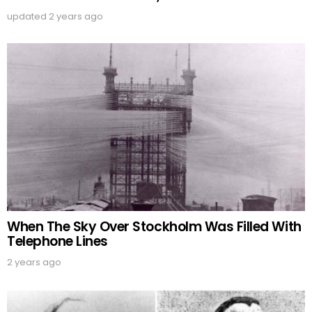
updated
2 years ago
When The Sky Over Stockholm Was Filled With
Telephone Lines
2 years ago