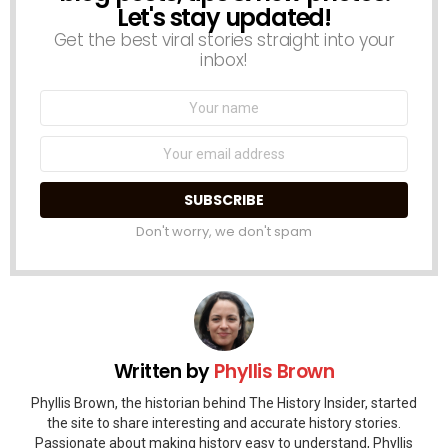
Let's stay updated!
Get the best viral stories straight into your
inbox!
Name:
Email
address:
Don't worry, we don't spam
Written by
Phyllis Brown
Phyllis Brown, the historian behind The History Insider, started
the site to share interesting and accurate history stories.
Passionate about making history easy to understand, Phyllis