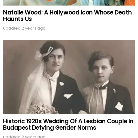
Natalie Wood: A Hollywood Icon Whose Death
Haunts Us
updated
2 years ago
Historic 1920s Wedding Of A Lesbian Couple In
Budapest Defying Gender Norms
updated
2 years ago