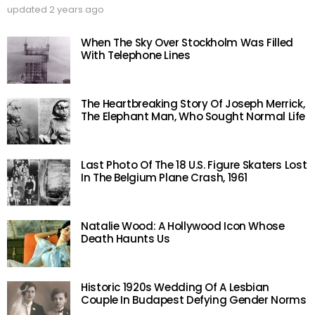
updated
2 years ago
When The Sky Over Stockholm Was Filled
With Telephone Lines
The Heartbreaking Story Of Joseph Merrick,
The Elephant Man, Who Sought Normal Life
Last Photo Of The 18 U.S. Figure Skaters Lost
In The Belgium Plane Crash, 1961
Natalie Wood: A Hollywood Icon Whose
Death Haunts Us
Historic 1920s Wedding Of A Lesbian
Couple In Budapest Defying Gender Norms