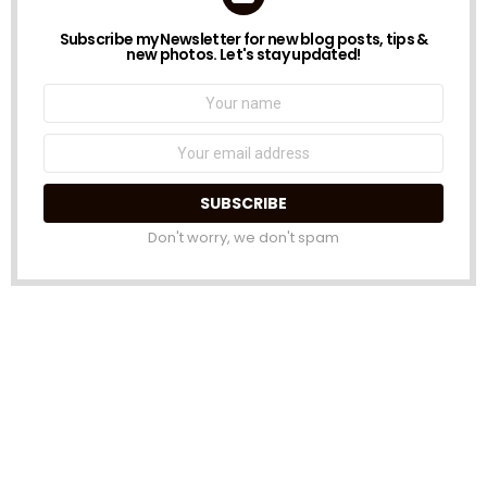
Subscribe my Newsletter for new blog posts, tips &
NEWSLETTER
new photos. Let's stay updated!
Name:
Email
address:
Don't worry, we don't spam