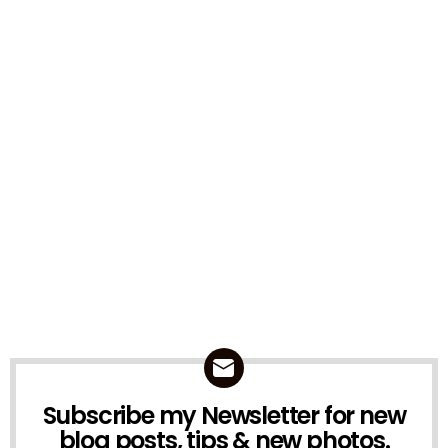
Subscribe my Newsletter for new
NEWSLETTER
blog posts, tips & new photos.