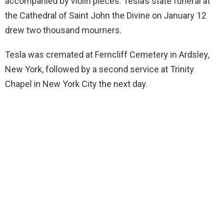
accompanied by violin pieces. Tesla’s state funeral at
the Cathedral of Saint John the Divine on January 12
drew two thousand mourners.
Tesla was cremated at Ferncliff Cemetery in Ardsley,
New York, followed by a second service at Trinity
Chapel in New York City the next day.