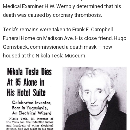
Medical Examiner H.W. Wembly determined that his
death was caused by coronary thrombosis.
Tesla’s remains were taken to Frank E. Campbell
Funeral Home on Madison Ave. His close friend, Hugo
Gernsback, commissioned a death mask – now
housed at the Nikola Tesla Museum.