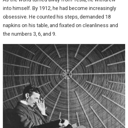
into himself. By 1912, he had become increasingly
obsessive. He counted his steps, demanded 18
napkins on his table, and fixated on cleanliness and
the numbers 3, 6, and 9.