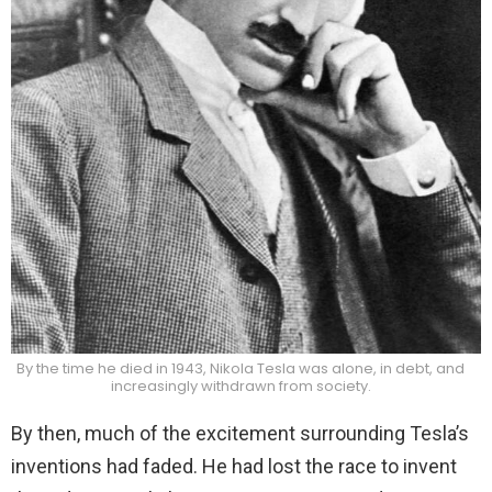
By the time he died in 1943, Nikola Tesla was alone, in debt, and
increasingly withdrawn from society.
By then, much of the excitement surrounding Tesla’s
inventions had faded. He had lost the race to invent