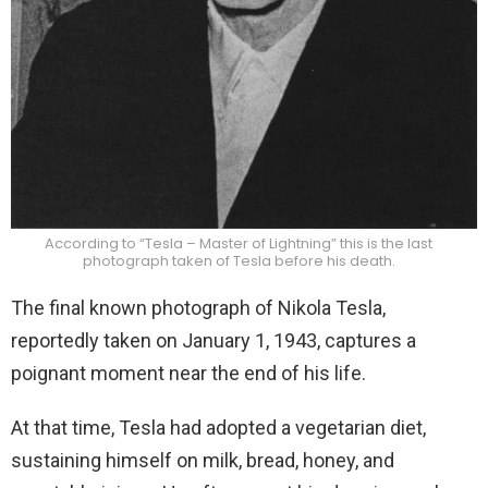
According to “Tesla – Master of Lightning” this is the last
photograph taken of Tesla before his death.
The final known photograph of Nikola Tesla,
reportedly taken on January 1, 1943, captures a
poignant moment near the end of his life.
At that time, Tesla had adopted a vegetarian diet,
sustaining himself on milk, bread, honey, and