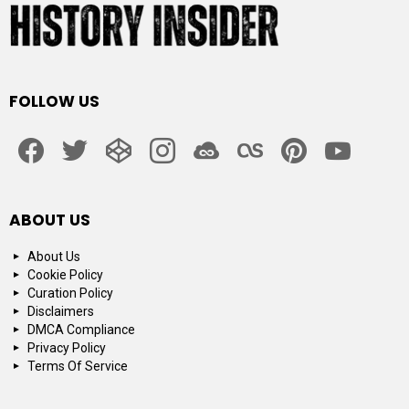
FOLLOW US
facebook
twitter
codepen
instagram
jsfiddle
lastfm
pinterest
youtube
ABOUT US
About Us
Cookie Policy
Curation Policy
Disclaimers
DMCA Compliance
Privacy Policy
Terms Of Service