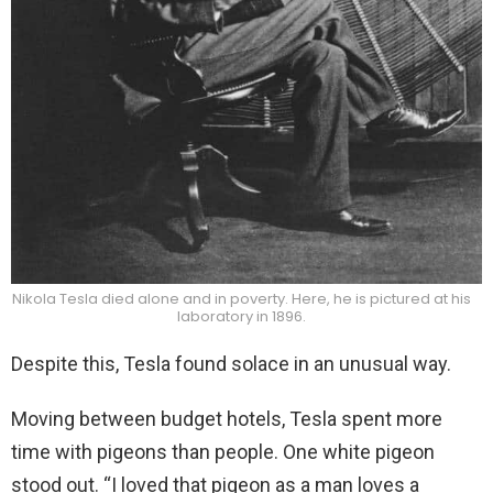
Nikola Tesla died alone and in poverty. Here, he is pictured at his
laboratory in 1896.
Despite this, Tesla found solace in an unusual way.
Moving between budget hotels, Tesla spent more
time with pigeons than people. One white pigeon
stood out. “I loved that pigeon as a man loves a