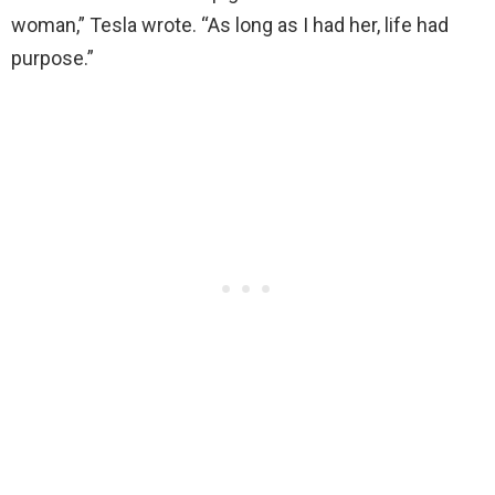
woman,” Tesla wrote. “As long as I had her, life had
purpose.”