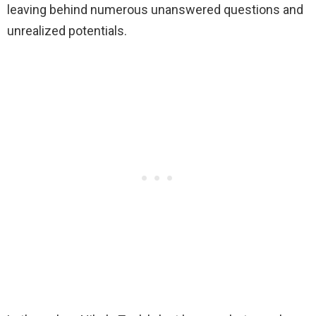
leaving behind numerous unanswered questions and
unrealized potentials.