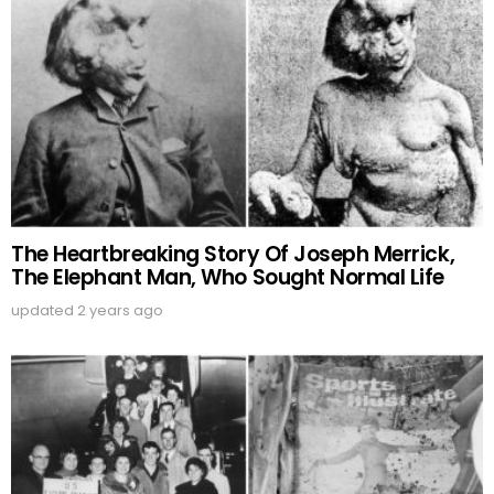
The Heartbreaking Story Of Joseph Merrick,
The Elephant Man, Who Sought Normal Life
updated
2 years ago