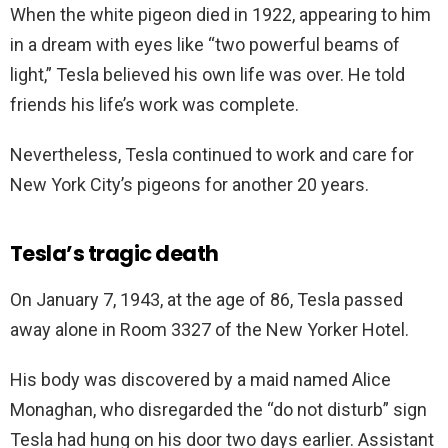
When the white pigeon died in 1922, appearing to him
in a dream with eyes like “two powerful beams of
light,” Tesla believed his own life was over. He told
friends his life’s work was complete.
Nevertheless, Tesla continued to work and care for
New York City’s pigeons for another 20 years.
Tesla’s tragic death
On January 7, 1943, at the age of 86, Tesla passed
away alone in Room 3327 of the New Yorker Hotel.
His body was discovered by a maid named Alice
Monaghan, who disregarded the “do not disturb” sign
Tesla had hung on his door two days earlier. Assistant