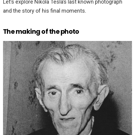
Let’s explore Nikola Tesla’s last known photograph
and the story of his final moments.
The making of the photo