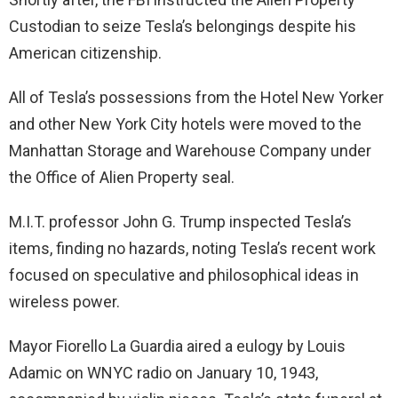
Custodian to seize Tesla’s belongings despite his
American citizenship.
All of Tesla’s possessions from the Hotel New Yorker
and other New York City hotels were moved to the
Manhattan Storage and Warehouse Company under
the Office of Alien Property seal.
M.I.T. professor John G. Trump inspected Tesla’s
items, finding no hazards, noting Tesla’s recent work
focused on speculative and philosophical ideas in
wireless power.
Mayor Fiorello La Guardia aired a eulogy by Louis
Adamic on WNYC radio on January 10, 1943,