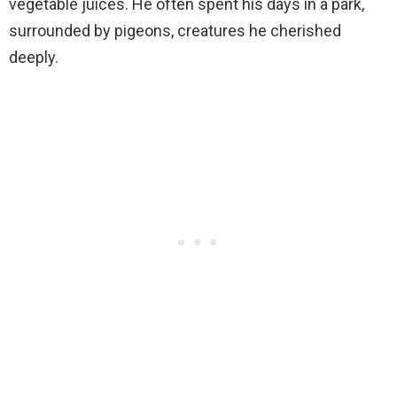
vegetable juices. He often spent his days in a park,
surrounded by pigeons, creatures he cherished
deeply.