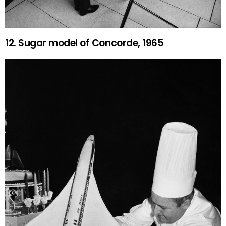
12. Sugar model of Concorde, 1965