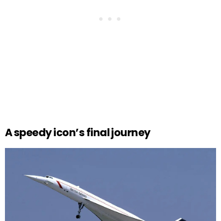
A speedy icon’s final journey