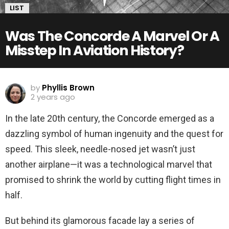
LIST
Was The Concorde A Marvel Or A
Misstep In Aviation History?
by
Phyllis Brown
2 years ago
In the late 20th century, the Concorde emerged as a
dazzling symbol of human ingenuity and the quest for
speed. This sleek, needle-nosed jet wasn’t just
another airplane—it was a technological marvel that
promised to shrink the world by cutting flight times in
half.
But behind its glamorous facade lay a series of