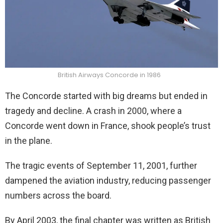
British Airways Concorde in 1986
The Concorde started with big dreams but ended in
tragedy and decline. A crash in 2000, where a
Concorde went down in France, shook people’s trust
in the plane.
The tragic events of September 11, 2001, further
dampened the aviation industry, reducing passenger
numbers across the board.
By April 2003, the final chapter was written as British