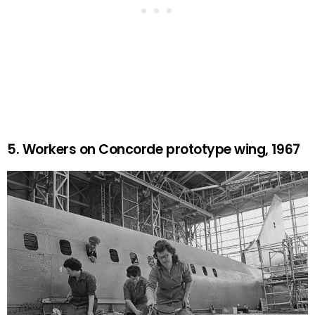
5. Workers on Concorde prototype wing, 1967