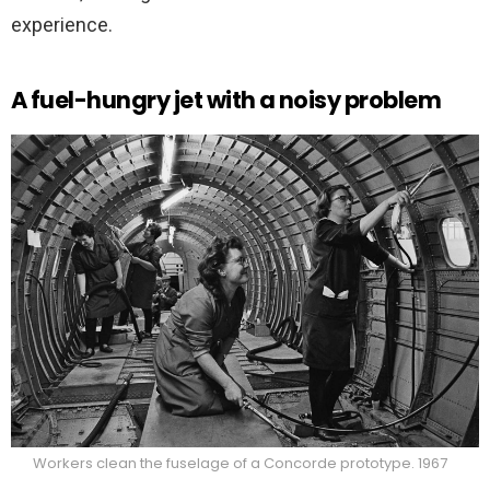
experience.
A fuel-hungry jet with a noisy problem
Workers clean the fuselage of a Concorde prototype. 1967