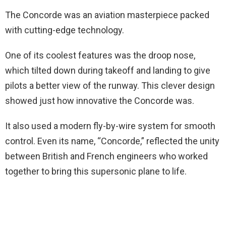
The Concorde was an aviation masterpiece packed
with cutting-edge technology.
One of its coolest features was the droop nose,
which tilted down during takeoff and landing to give
pilots a better view of the runway. This clever design
showed just how innovative the Concorde was.
It also used a modern fly-by-wire system for smooth
control. Even its name, “Concorde,” reflected the unity
between British and French engineers who worked
together to bring this supersonic plane to life.