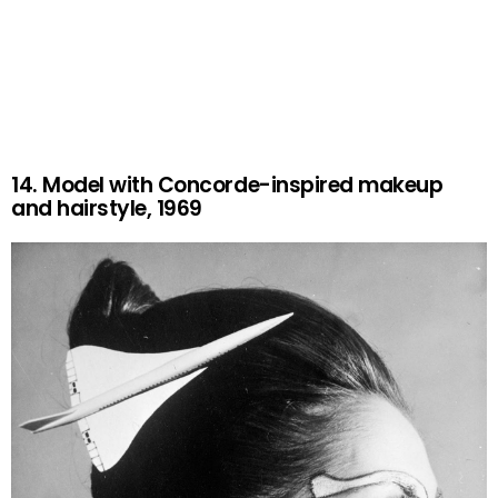
14. Model with Concorde-inspired makeup
and hairstyle, 1969