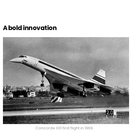
A bold innovation
Concorde 001 first flight in 1969.