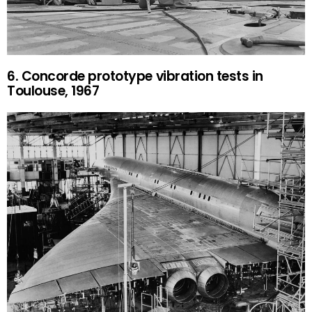
6. Concorde prototype vibration tests in
Toulouse, 1967