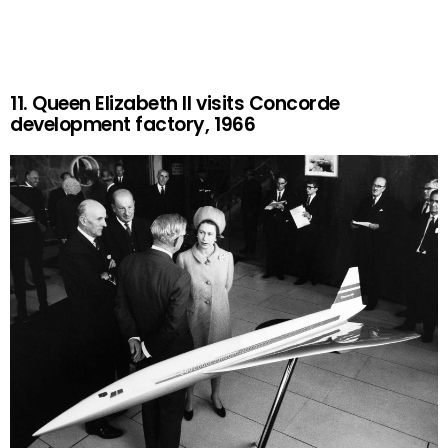
11. Queen Elizabeth II visits Concorde
development factory, 1966