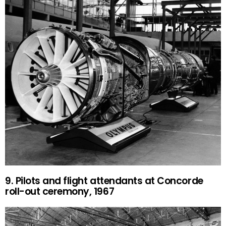
9. Pilots and flight attendants at Concorde
roll-out ceremony, 1967