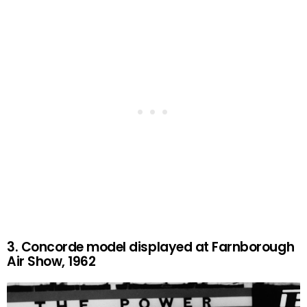
3. Concorde model displayed at Farnborough
Air Show, 1962