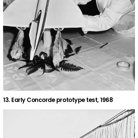
13. Early Concorde prototype test, 1968