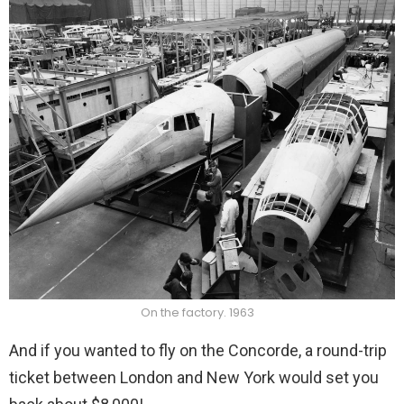
On the factory. 1963
And if you wanted to fly on the Concorde, a round-trip
ticket between London and New York would set you