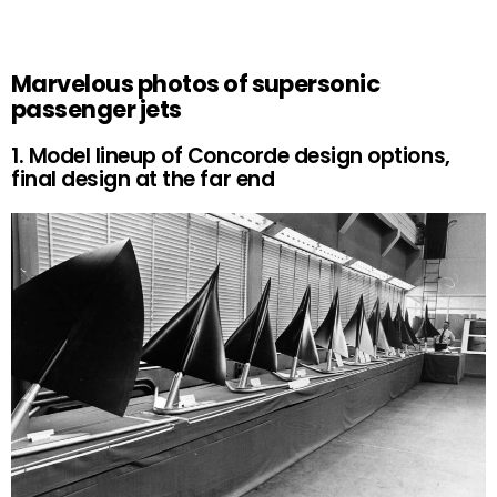
Marvelous photos of supersonic
passenger jets
1. Model lineup of Concorde design options,
final design at the far end