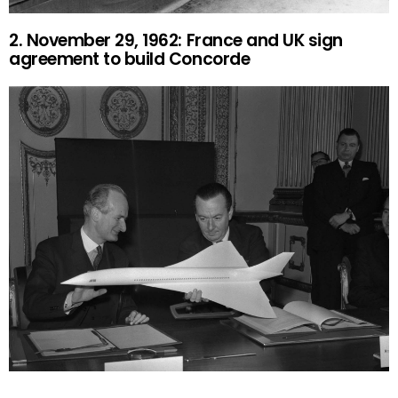
2. November 29, 1962: France and UK sign
agreement to build Concorde