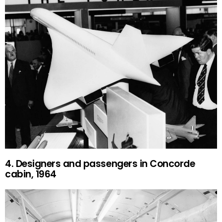
4. Designers and passengers in Concorde
cabin, 1964