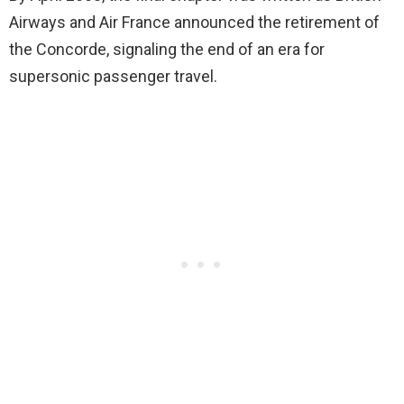
Airways and Air France announced the retirement of
the Concorde, signaling the end of an era for
supersonic passenger travel.