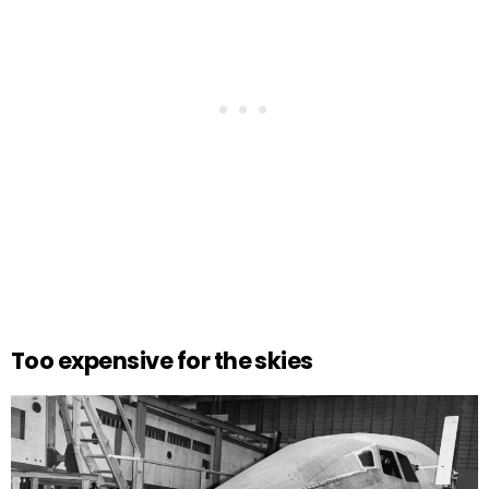
Too expensive for the skies