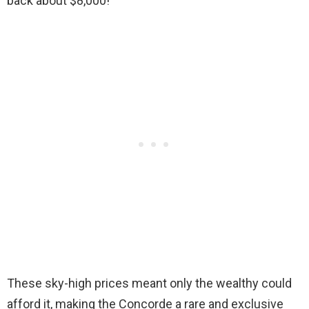
back about $8,000!
These sky-high prices meant only the wealthy could
afford it, making the Concorde a rare and exclusive