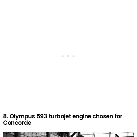
8. Olympus 593 turbojet engine chosen for
Concorde