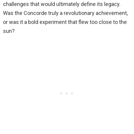
challenges that would ultimately define its legacy.
Was the Concorde truly a revolutionary achievement,
or was it a bold experiment that flew too close to the
sun?