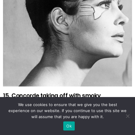
15. Concorde taking off with smoky
afterburners
We use cookies to ensure that we give you the best
experience on our website. If you continue to use this site we
will assume that you are happy with it.
Ok