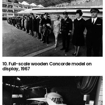
10. Full-scale wooden Concorde model on
display, 1967