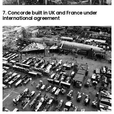
7. Concorde built in UK and France under
international agreement