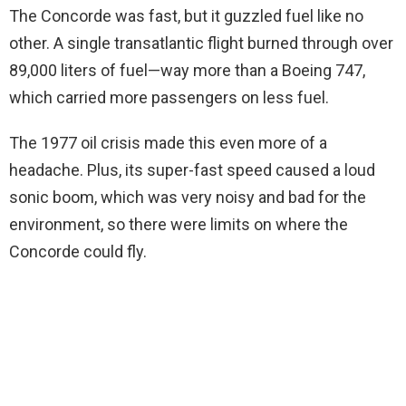
The Concorde was fast, but it guzzled fuel like no
other. A single transatlantic flight burned through over
89,000 liters of fuel—way more than a Boeing 747,
which carried more passengers on less fuel.
The 1977 oil crisis made this even more of a
headache. Plus, its super-fast speed caused a loud
sonic boom, which was very noisy and bad for the
environment, so there were limits on where the
Concorde could fly.