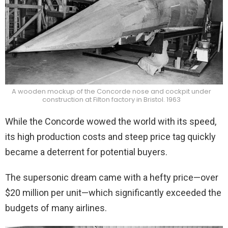
A wooden mockup of the Concorde nose and cockpit under
construction at Filton factory in Bristol. 1963
While the Concorde wowed the world with its speed,
its high production costs and steep price tag quickly
became a deterrent for potential buyers.
The supersonic dream came with a hefty price—over
$20 million per unit—which significantly exceeded the
budgets of many airlines.