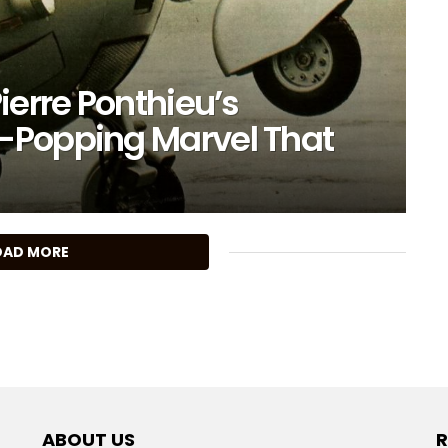
ierre Ponthieu’s
-Popping Marvel That
OAD MORE
ABOUT US
R