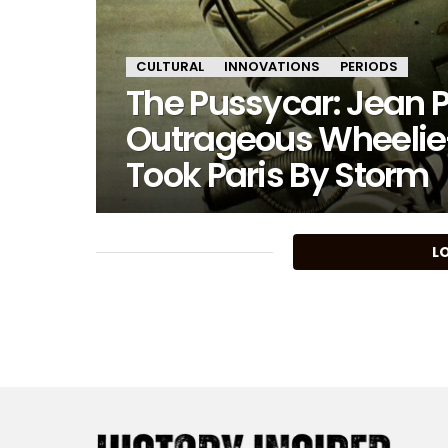
CULTURAL
INNOVATIONS
PERIODS
The Pussycar: Jean P
Outrageous Wheelie
Took Paris By Storm
MORE
L
STORIES