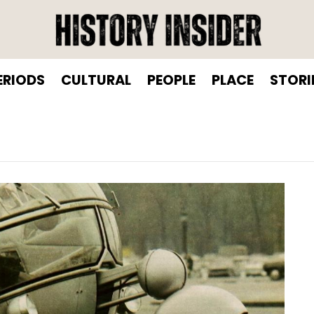
ERIODS
CULTURAL
PEOPLE
PLACE
STORI