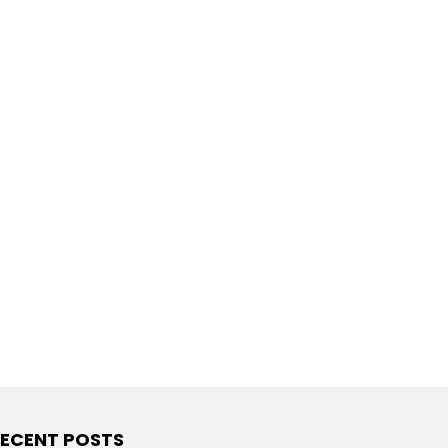
ECENT POSTS