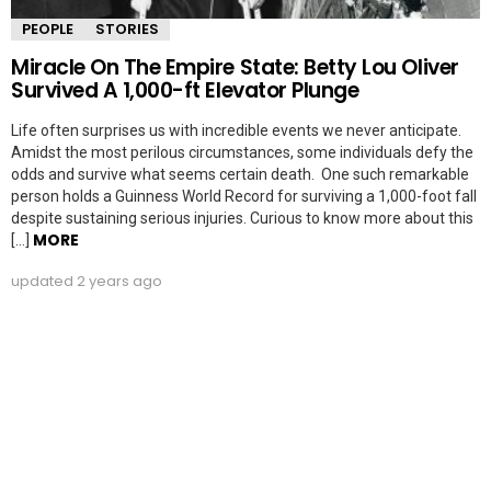
PEOPLE
STORIES
Miracle On The Empire State: Betty Lou Oliver
Survived A 1,000-ft Elevator Plunge
Life often surprises us with incredible events we never anticipate.
Amidst the most perilous circumstances, some individuals defy the
odds and survive what seems certain death. One such remarkable
person holds a Guinness World Record for surviving a 1,000-foot fall
despite sustaining serious injuries. Curious to know more about this
MORE
[…]
updated
2 years ago