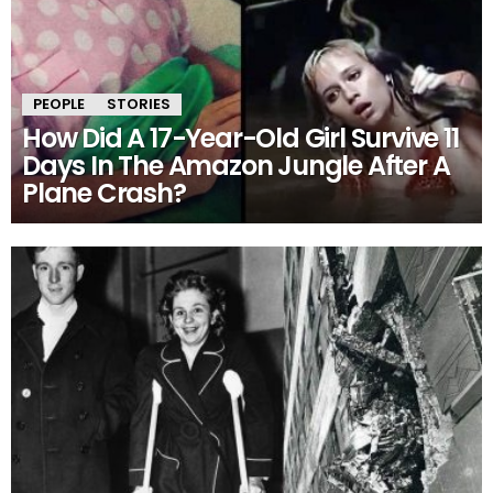
PEOPLE
STORIES
How Did A 17-Year-Old Girl Survive 11
Days In The Amazon Jungle After A
Plane Crash?
MORE
STORIES