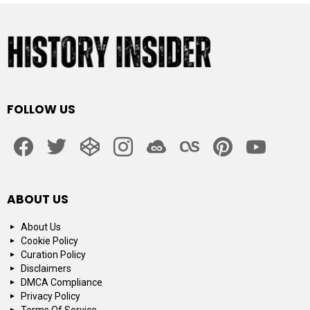
FOLLOW US
facebook
twitter
codepen
instagram
jsfiddle
lastfm
pinterest
youtube
ABOUT US
About Us
Cookie Policy
Curation Policy
Disclaimers
DMCA Compliance
Privacy Policy