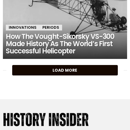
INNOVATIONS
PERIODS
How The Vought-Sikorsky VS-300
Made History As The World’s First
Successful Helicopter
MORE
LOAD MORE
STORIES