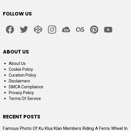
FOLLOW US
facebook
twitter
codepen
instagram
jsfiddle
lastfm
pinterest
youtube
ABOUT US
About Us
Cookie Policy
Curation Policy
Disclaimers
DMCA Compliance
Privacy Policy
Terms Of Service
RECENT POSTS
Famous Photo Of Ku Klux Klan Members Riding A Ferris Wheel In