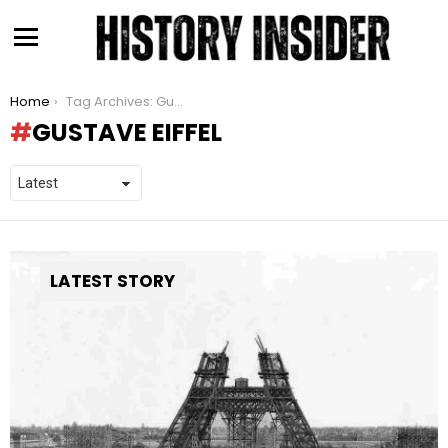
Menu
You are here:
Home
Tag Archives: Gustave Eiffel
GUSTAVE EIFFEL
LATEST STORY