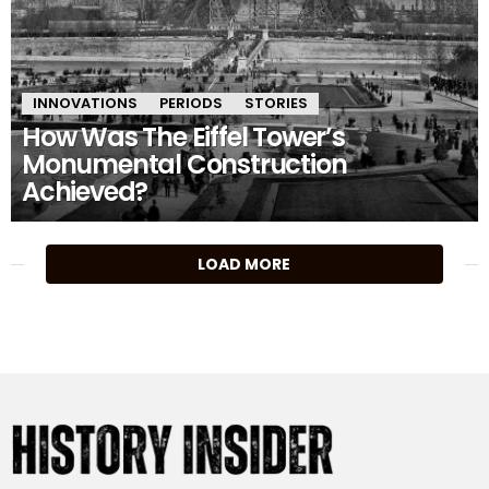
INNOVATIONS
PERIODS
STORIES
How Was The Eiffel Tower’s
Monumental Construction
Achieved?
MORE
LOAD MORE
STORIES