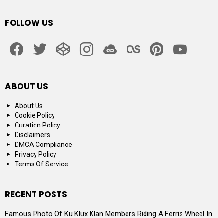
FOLLOW US
facebook
twitter
codepen
instagram
jsfiddle
lastfm
pinterest
youtube
ABOUT US
About Us
Cookie Policy
Curation Policy
Disclaimers
DMCA Compliance
Privacy Policy
Terms Of Service
RECENT POSTS
Famous Photo Of Ku Klux Klan Members Riding A Ferris Wheel In