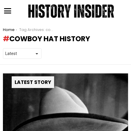
Menu
You are here:
Home
Tag Archives: cowboy hat history
COWBOY HAT HISTORY
LATEST STORY