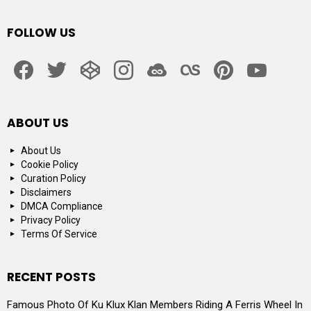
FOLLOW US
facebook
twitter
codepen
instagram
jsfiddle
lastfm
pinterest
youtube
ABOUT US
About Us
Cookie Policy
Curation Policy
Disclaimers
DMCA Compliance
Privacy Policy
Terms Of Service
RECENT POSTS
Famous Photo Of Ku Klux Klan Members Riding A Ferris Wheel In