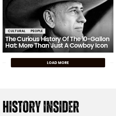
CULTURAL
PEOPLE
The Curious History Of The 10-Gallon
Hat: More Than Just A Cowboy Icon
MORE
LOAD MORE
STORIES