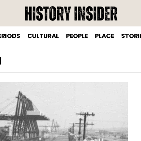
ERIODS
CULTURAL
PEOPLE
PLACE
STORI
N