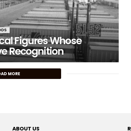
ODS
ical Figures Whose
ve Recognition
OAD MORE
ABOUT US
R