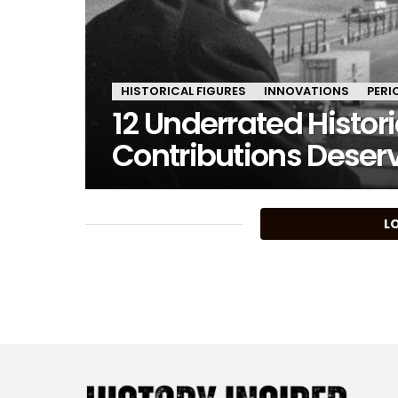
HISTORICAL FIGURES
INNOVATIONS
PERI
12 Underrated Histor
Contributions Deser
MORE
L
STORIES