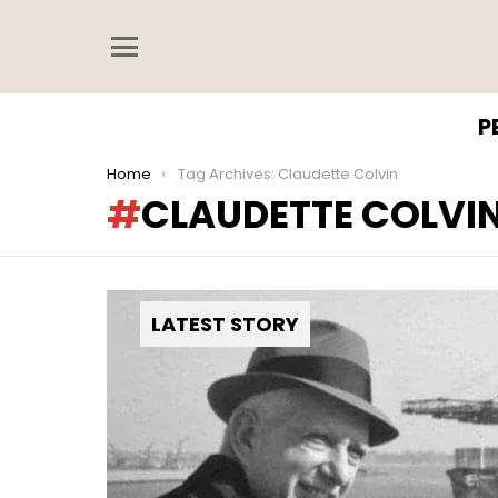
Menu
P
You are here:
Home
Tag Archives: Claudette Colvin
CLAUDETTE COLVI
LATEST STORY