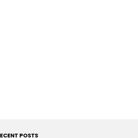
ECENT POSTS