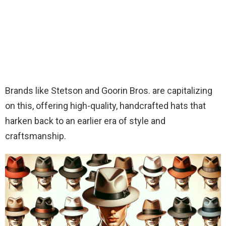
Brands like Stetson and Goorin Bros. are capitalizing
on this, offering high-quality, handcrafted hats that
harken back to an earlier era of style and
craftsmanship.