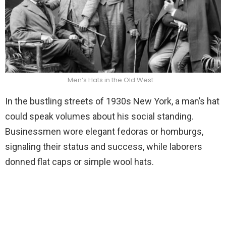
Men’s Hats in the Old West
In the bustling streets of 1930s New York, a man’s hat
could speak volumes about his social standing.
Businessmen wore elegant fedoras or homburgs,
signaling their status and success, while laborers
donned flat caps or simple wool hats.