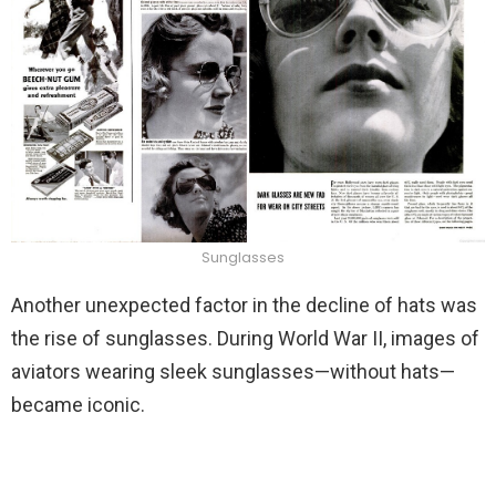
Sunglasses
Another unexpected factor in the decline of hats was
the rise of sunglasses. During World War II, images of
aviators wearing sleek sunglasses—without hats—
became iconic.