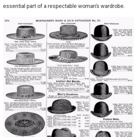
essential part of a respectable woman’s wardrobe.