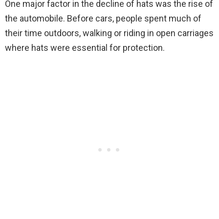
One major factor in the decline of hats was the rise of
the automobile. Before cars, people spent much of
their time outdoors, walking or riding in open carriages
where hats were essential for protection.