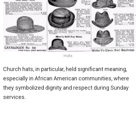
Hats
Church hats, in particular, held significant meaning,
especially in African American communities, where
they symbolized dignity and respect during Sunday
services.