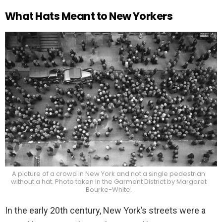
What Hats Meant to New Yorkers
A picture of a crowd in New York and not a single pedestrian
without a hat. Photo taken in the Garment District by Margaret
Bourke-White.
In the early 20th century, New York’s streets were a