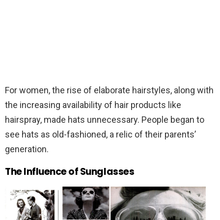
For women, the rise of elaborate hairstyles, along with
the increasing availability of hair products like
hairspray, made hats unnecessary. People began to
see hats as old-fashioned, a relic of their parents’
generation.
The Influence of Sunglasses