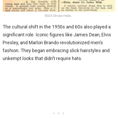
1934 Straw Hats
The cultural shift in the 1950s and 60s also played a
significant role. Iconic figures like James Dean, Elvis
Presley, and Marlon Brando revolutionized men’s
fashion. They began embracing slick hairstyles and
unkempt looks that didn’t require hats.