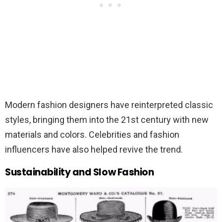
Modern fashion designers have reinterpreted classic
styles, bringing them into the 21st century with new
materials and colors. Celebrities and fashion
influencers have also helped revive the trend.
Sustainability and Slow Fashion