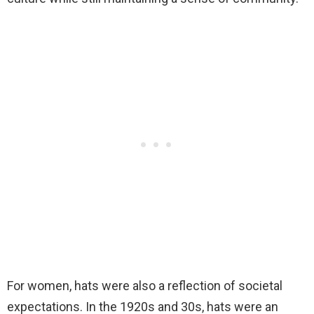
For women, hats were also a reflection of societal
expectations. In the 1920s and 30s, hats were an