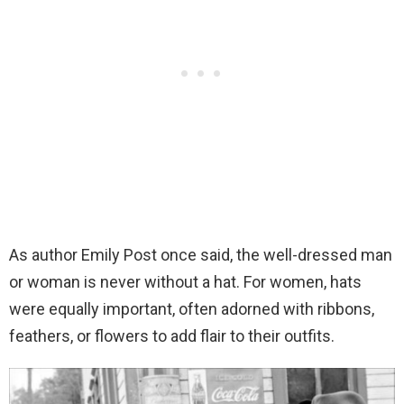
As author Emily Post once said, the well-dressed man
or woman is never without a hat. For women, hats
were equally important, often adorned with ribbons,
feathers, or flowers to add flair to their outfits.