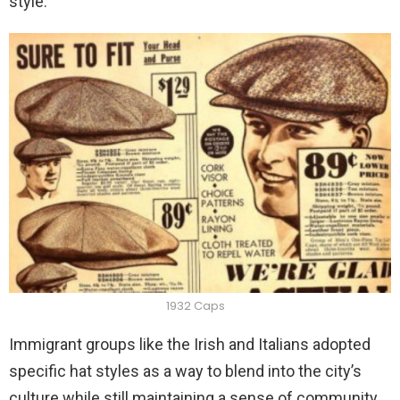
style.
1932 Caps
Immigrant groups like the Irish and Italians adopted
specific hat styles as a way to blend into the city’s
culture while still maintaining a sense of community.