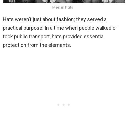
Men in hats
Hats weren’t just about fashion; they served a
practical purpose. In a time when people walked or
took public transport, hats provided essential
protection from the elements.