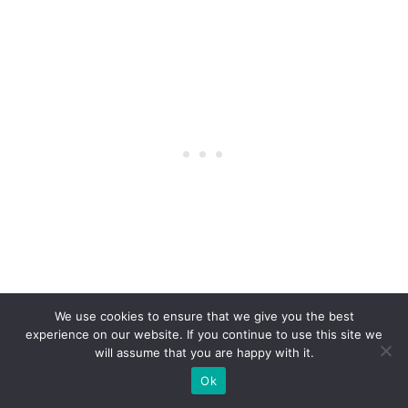
We use cookies to ensure that we give you the best
experience on our website. If you continue to use this site we
will assume that you are happy with it.
Ok