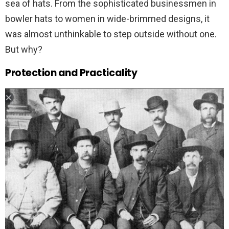
sea of hats. From the sophisticated businessmen in
bowler hats to women in wide-brimmed designs, it
was almost unthinkable to step outside without one.
But why?
Protection and Practicality