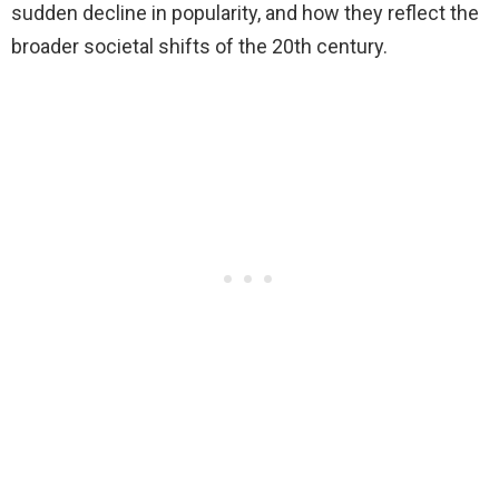
sudden decline in popularity, and how they reflect the
broader societal shifts of the 20th century.