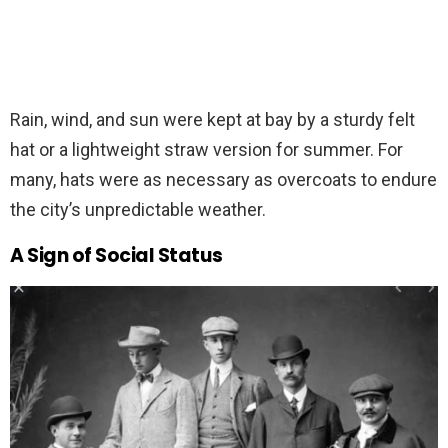
Rain, wind, and sun were kept at bay by a sturdy felt
hat or a lightweight straw version for summer. For
many, hats were as necessary as overcoats to endure
the city’s unpredictable weather.
A Sign of Social Status