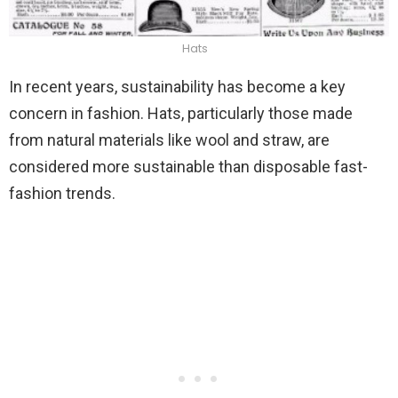
Hats
In recent years, sustainability has become a key
concern in fashion. Hats, particularly those made
from natural materials like wool and straw, are
considered more sustainable than disposable fast-
fashion trends.