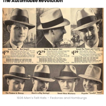
The Automobile Revolution
1936 Men’s Felt Hats – Fedoras and Homburgs