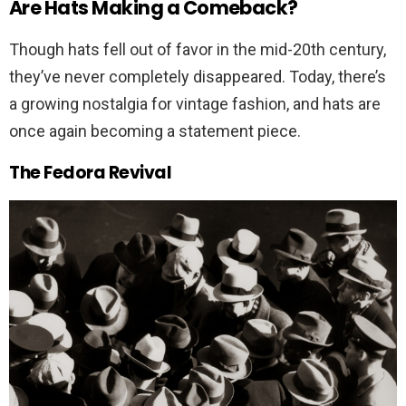
Are Hats Making a Comeback?
Though hats fell out of favor in the mid-20th century,
they’ve never completely disappeared. Today, there’s
a growing nostalgia for vintage fashion, and hats are
once again becoming a statement piece.
The Fedora Revival