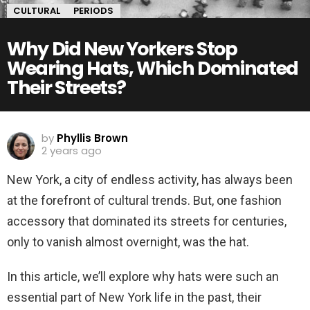
CULTURAL
PERIODS
Why Did New Yorkers Stop
Wearing Hats, Which Dominated
Their Streets?
by
Phyllis Brown
2 years ago
New York, a city of endless activity, has always been
at the forefront of cultural trends. But, one fashion
accessory that dominated its streets for centuries,
only to vanish almost overnight, was the hat.
In this article, we’ll explore why hats were such an
essential part of New York life in the past, their