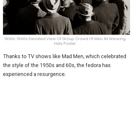
1930s-1940s Elevated View Of Group Crowd Of Men All Wearing
Hats Poster
Thanks to TV shows like Mad Men, which celebrated
the style of the 1950s and 60s, the fedora has
experienced a resurgence.