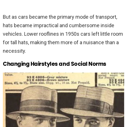
But as cars became the primary mode of transport,
hats became impractical and cumbersome inside
vehicles. Lower rooflines in 1950s cars left little room
for tall hats, making them more of a nuisance than a
necessity.
Changing Hairstyles and Social Norms