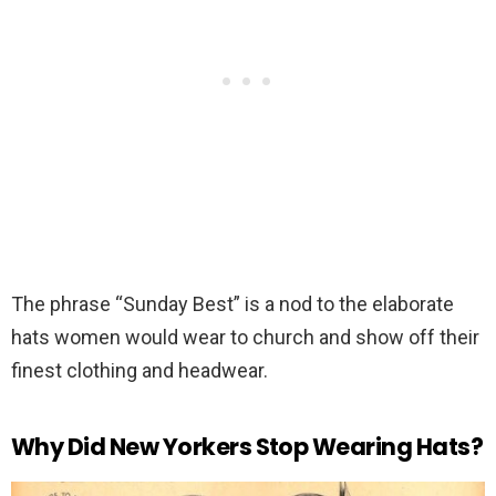
The phrase “Sunday Best” is a nod to the elaborate
hats women would wear to church and show off their
finest clothing and headwear.
Why Did New Yorkers Stop Wearing Hats?