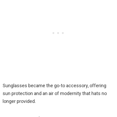
Sunglasses became the go-to accessory, offering
sun protection and an air of modernity that hats no
longer provided.