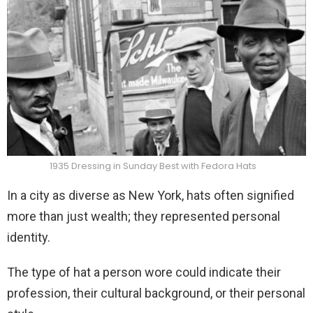
1935 Dressing in Sunday Best with Fedora Hats
In a city as diverse as New York, hats often signified
more than just wealth; they represented personal
identity.
The type of hat a person wore could indicate their
profession, their cultural background, or their personal