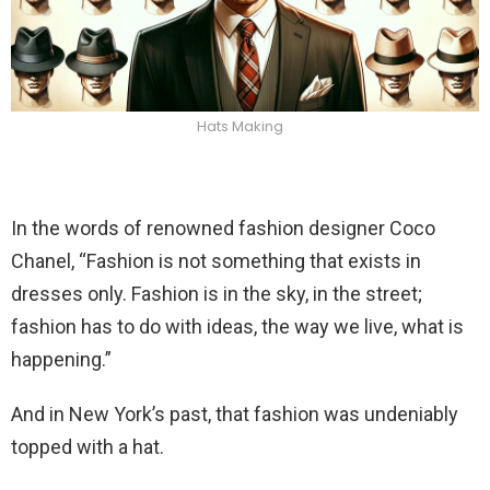
Hats Making
In the words of renowned fashion designer Coco
Chanel, “Fashion is not something that exists in
dresses only. Fashion is in the sky, in the street;
fashion has to do with ideas, the way we live, what is
happening.”
And in New York’s past, that fashion was undeniably
topped with a hat.