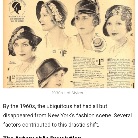
1930s Hat Styles
By the 1960s, the ubiquitous hat had all but
disappeared from New York’s fashion scene. Several
factors contributed to this drastic shift.