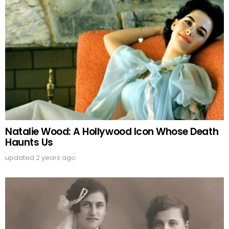
Natalie Wood: A Hollywood Icon Whose Death
Haunts Us
updated
2 years ago