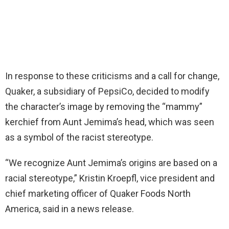
In response to these criticisms and a call for change,
Quaker, a subsidiary of PepsiCo, decided to modify
the character’s image by removing the “mammy”
kerchief from Aunt Jemima’s head, which was seen
as a symbol of the racist stereotype.
“We recognize Aunt Jemima’s origins are based on a
racial stereotype,” Kristin Kroepfl, vice president and
chief marketing officer of Quaker Foods North
America, said in a news release.