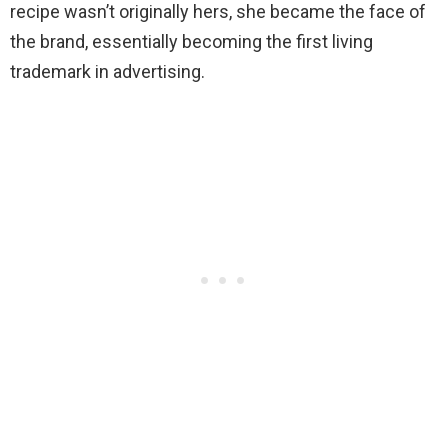
recipe wasn’t originally hers, she became the face of
the brand, essentially becoming the first living
trademark in advertising.