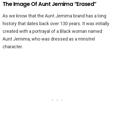
The Image Of Aunt Jemima “Erased”
As we know that the Aunt Jemima brand has a long
history that dates back over 130 years. It was initially
created with a portrayal of a Black woman named
Aunt Jemima, who was dressed as a minstrel
character.