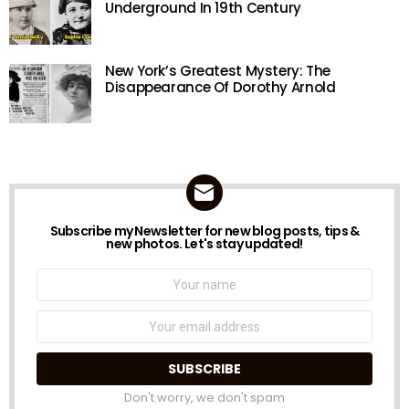
Underground In 19th Century
New York’s Greatest Mystery: The
Disappearance Of Dorothy Arnold
Subscribe my Newsletter for new blog posts, tips &
NEWSLETTER
new photos. Let's stay updated!
Name:
Email
address:
Don't worry, we don't spam