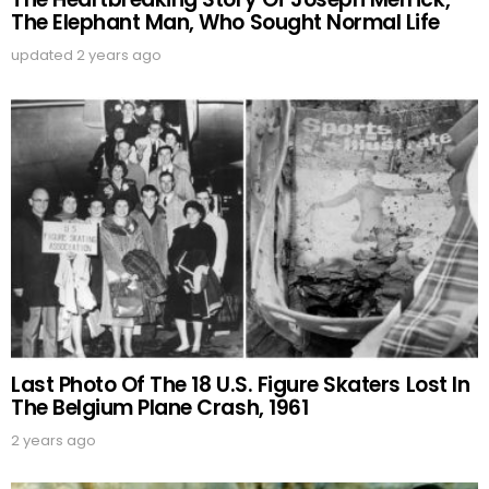
The Elephant Man, Who Sought Normal Life
updated
2 years ago
Last Photo Of The 18 U.S. Figure Skaters Lost In
The Belgium Plane Crash, 1961
2 years ago