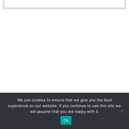
We use cookies to ensure that we give you the best
experience on our website. If you continue to use this site we
will assume that you are happy with it.
Ok