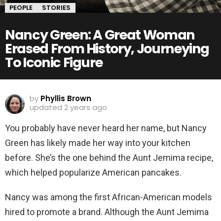
PEOPLE
STORIES
Nancy Green: A Great Woman
Erased From History, Journeying
To Iconic Figure
by
Phyllis Brown
updated
2 years ago
You probably have never heard her name, but Nancy
Green has likely made her way into your kitchen
before. She’s the one behind the Aunt Jemima recipe,
which helped popularize American pancakes.
Nancy was among the first African-American models
hired to promote a brand. Although the Aunt Jemima