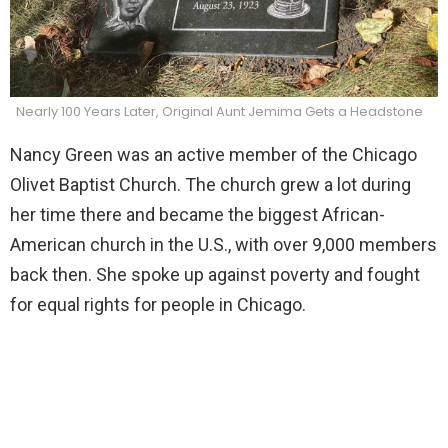
Nearly 100 Years Later, Original Aunt Jemima Gets a Headstone
Nancy Green was an active member of the Chicago
Olivet Baptist Church. The church grew a lot during
her time there and became the biggest African-
American church in the U.S., with over 9,000 members
back then. She spoke up against poverty and fought
for equal rights for people in Chicago.