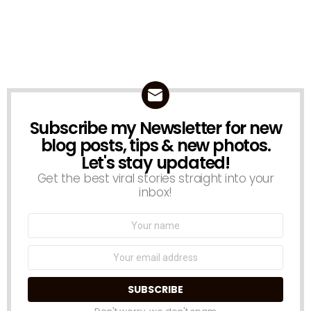
Subscribe my Newsletter for new
NEWSLETTER
blog posts, tips & new photos.
Let's stay updated!
Get the best viral stories straight into your
inbox!
Name:
Email
address: