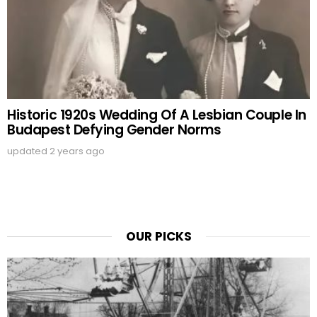
Historic 1920s Wedding Of A Lesbian Couple In
Budapest Defying Gender Norms
updated
2 years ago
OUR PICKS