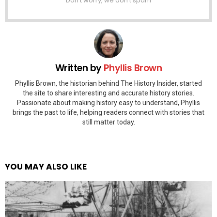
Don't worry, we don't spam
Written by
Phyllis Brown
Phyllis Brown, the historian behind The History Insider, started
the site to share interesting and accurate history stories.
Passionate about making history easy to understand, Phyllis
brings the past to life, helping readers connect with stories that
still matter today.
YOU MAY ALSO LIKE