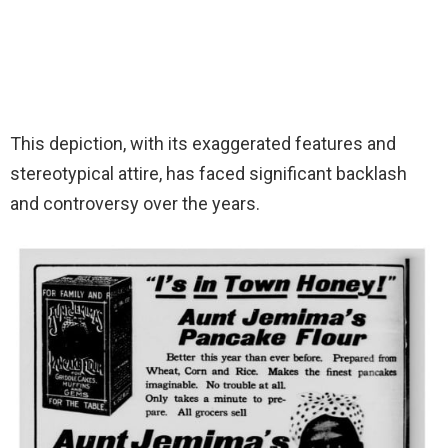
This depiction, with its exaggerated features and
stereotypical attire, has faced significant backlash
and controversy over the years.