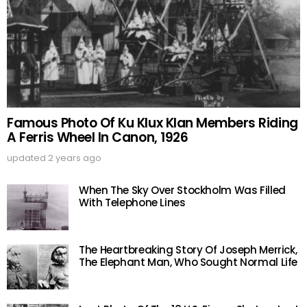
Famous Photo Of Ku Klux Klan Members Riding
A Ferris Wheel In Canon, 1926
updated
2 years ago
When The Sky Over Stockholm Was Filled
With Telephone Lines
The Heartbreaking Story Of Joseph Merrick,
The Elephant Man, Who Sought Normal Life