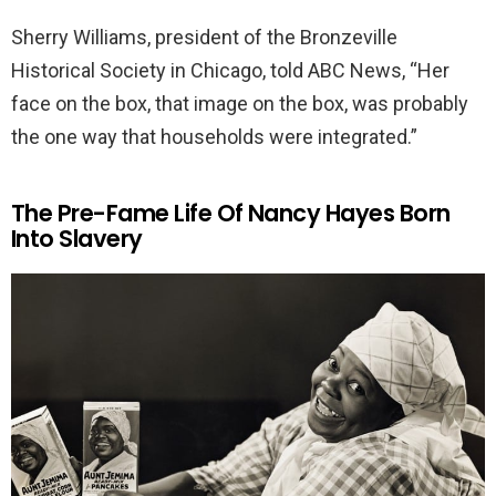
Sherry Williams, president of the Bronzeville
Historical Society in Chicago, told ABC News, “Her
face on the box, that image on the box, was probably
the one way that households were integrated.”
The Pre-Fame Life Of Nancy Hayes Born
Into Slavery