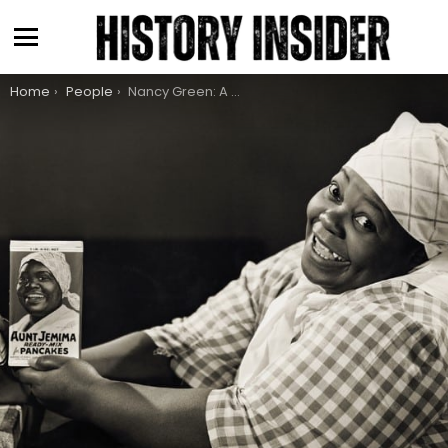
Menu
You are here:
Home
People
Nancy Green: A Great Woman Erased From History, Journeying To Iconic Figure