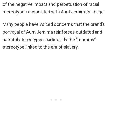
of the negative impact and perpetuation of racial
stereotypes associated with Aunt Jemima’s image.
Many people have voiced concerns that the brand’s
portrayal of Aunt Jemima reinforces outdated and
harmful stereotypes, particularly the “mammy”
stereotype linked to the era of slavery.