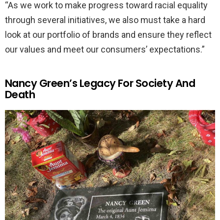
“As we work to make progress toward racial equality
through several initiatives, we also must take a hard
look at our portfolio of brands and ensure they reflect
our values and meet our consumers’ expectations.”
Nancy Green’s Legacy For Society And
Death