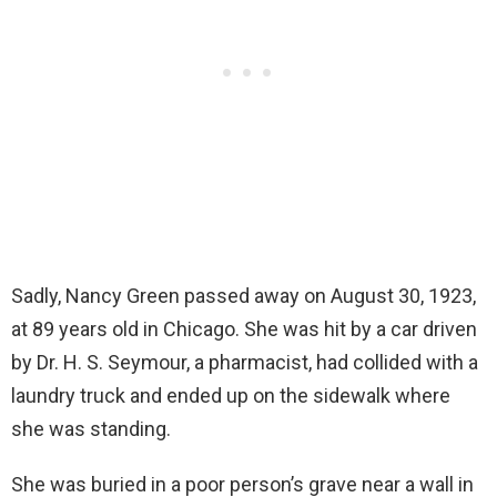
Sadly, Nancy Green passed away on August 30, 1923,
at 89 years old in Chicago. She was hit by a car driven
by Dr. H. S. Seymour, a pharmacist, had collided with a
laundry truck and ended up on the sidewalk where
she was standing.
She was buried in a poor person’s grave near a wall in