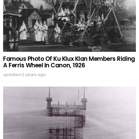
Famous Photo Of Ku Klux Klan Members Riding
A Ferris Wheel In Canon, 1926
updated
2 years ago