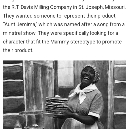
the R.T. Davis Milling Company in St. Joseph, Missouri.
They wanted someone to represent their product,
“Aunt Jemima,” which was named after a song from a
minstrel show. They were specifically looking for a
character that fit the Mammy stereotype to promote
their product.