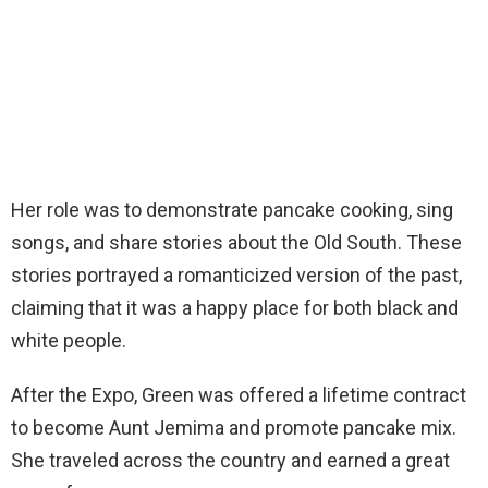
Her role was to demonstrate pancake cooking, sing
songs, and share stories about the Old South. These
stories portrayed a romanticized version of the past,
claiming that it was a happy place for both black and
white people.
After the Expo, Green was offered a lifetime contract
to become Aunt Jemima and promote pancake mix.
She traveled across the country and earned a great