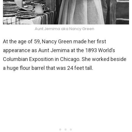
Aunt Jemima aka Nancy Green
At the age of 59, Nancy Green made her first
appearance as Aunt Jemima at the 1893 World’s
Columbian Exposition in Chicago. She worked beside
a huge flour barrel that was 24 feet tall.