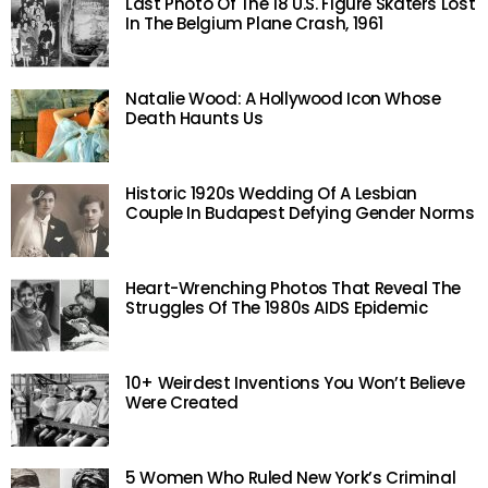
Last Photo Of The 18 U.S. Figure Skaters Lost
In The Belgium Plane Crash, 1961
Natalie Wood: A Hollywood Icon Whose
Death Haunts Us
Historic 1920s Wedding Of A Lesbian
Couple In Budapest Defying Gender Norms
Heart-Wrenching Photos That Reveal The
Struggles Of The 1980s AIDS Epidemic
10+ Weirdest Inventions You Won’t Believe
Were Created
5 Women Who Ruled New York’s Criminal