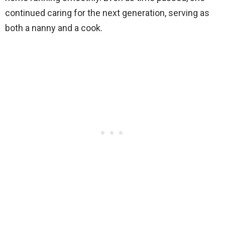
continued caring for the next generation, serving as
both a nanny and a cook.