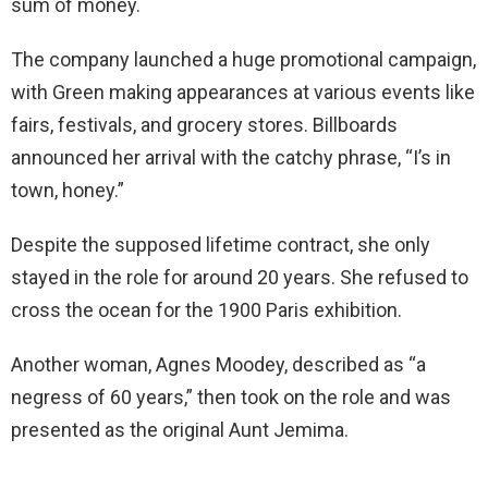
sum of money.
The company launched a huge promotional campaign,
with Green making appearances at various events like
fairs, festivals, and grocery stores. Billboards
announced her arrival with the catchy phrase, “I’s in
town, honey.”
Despite the supposed lifetime contract, she only
stayed in the role for around 20 years. She refused to
cross the ocean for the 1900 Paris exhibition.
Another woman, Agnes Moodey, described as “a
negress of 60 years,” then took on the role and was
presented as the original Aunt Jemima.