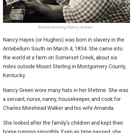
Remembering Nancy Green
Nancy Hayes (or Hughes) was born in slavery in the
Antebellum South on March 4, 1834. She came into
the world at a farm on Somerset Creek, about six
miles outside Mount Sterling in Montgomery County,
Kentucky.
Nancy Green wore many hats in her lifetime. She was
a servant, nurse, nanny, housekeeper, and cook for
Charles Morehead Walker and his wife Amanda.
She looked after the family’s children and kept their
home running smoothly. Even as time passed, she