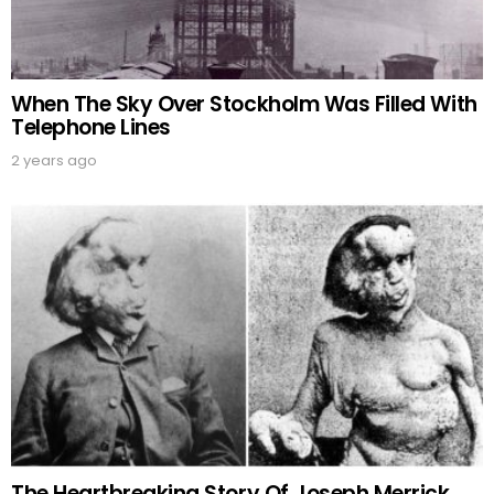
When The Sky Over Stockholm Was Filled With
Telephone Lines
2 years ago
The Heartbreaking Story Of Joseph Merrick,