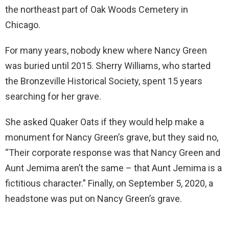
the northeast part of Oak Woods Cemetery in
Chicago.
For many years, nobody knew where Nancy Green
was buried until 2015. Sherry Williams, who started
the Bronzeville Historical Society, spent 15 years
searching for her grave.
She asked Quaker Oats if they would help make a
monument for Nancy Green’s grave, but they said no,
“Their corporate response was that Nancy Green and
Aunt Jemima aren’t the same – that Aunt Jemima is a
fictitious character.” Finally, on September 5, 2020, a
headstone was put on Nancy Green’s grave.