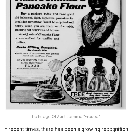
The Image Of Aunt Jemima “Erased”
In recent times, there has been a growing recognition