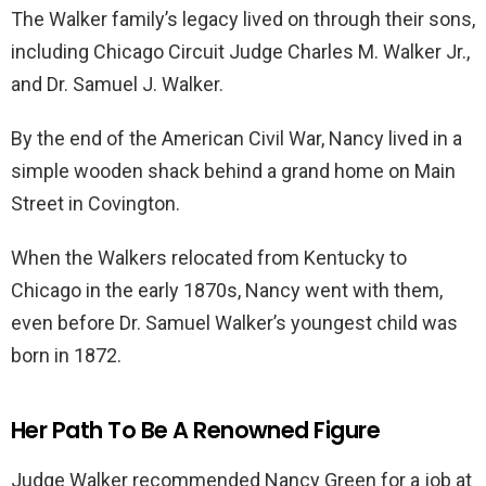
The Walker family’s legacy lived on through their sons,
including Chicago Circuit Judge Charles M. Walker Jr.,
and Dr. Samuel J. Walker.
By the end of the American Civil War, Nancy lived in a
simple wooden shack behind a grand home on Main
Street in Covington.
When the Walkers relocated from Kentucky to
Chicago in the early 1870s, Nancy went with them,
even before Dr. Samuel Walker’s youngest child was
born in 1872.
Her Path To Be A Renowned Figure
Judge Walker recommended Nancy Green for a job at