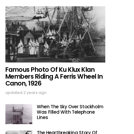
Famous Photo Of Ku Klux Klan
Members Riding A Ferris Wheel In
Canon, 1926
updated
2 years ago
When The Sky Over Stockholm
Was Filled With Telephone
Lines
The Heartbreaking Story Of