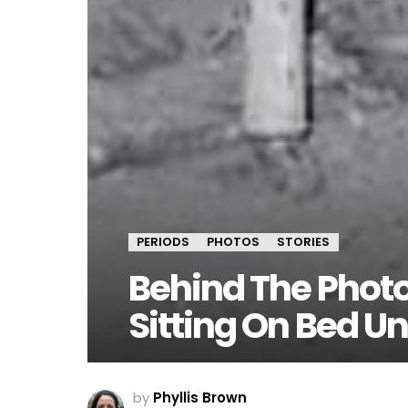
PERIODS
PHOTOS
STORIES
Behind The Phot
Sitting On Bed Un
by
Phyllis Brown