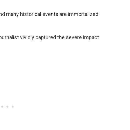
and many historical events are immortalized
rnalist vividly captured the severe impact