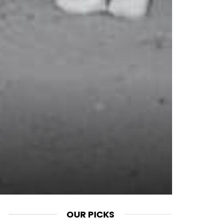
OUR PICKS