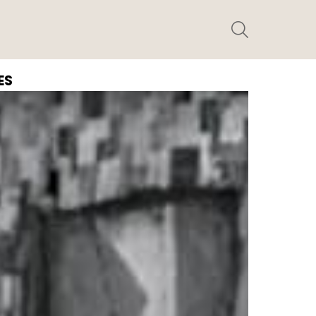
SEARCH
ES