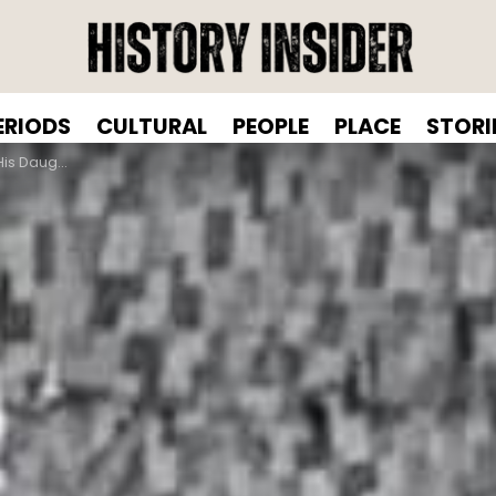
ERIODS
CULTURAL
PEOPLE
PLACE
STORI
der Bridge, 1939