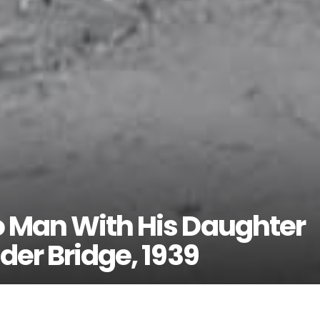
o Man With His Daughter
der Bridge, 1939