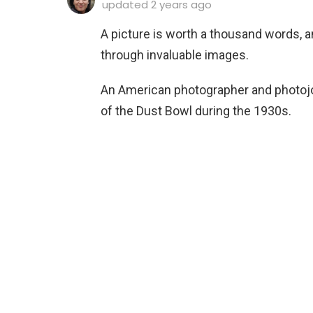
updated
2 years ago
A picture is worth a thousand words, 
through invaluable images.
An American photographer and photojou
of the Dust Bowl during the 1930s.