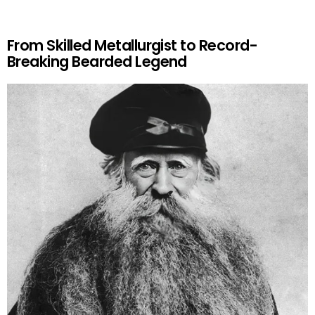
From Skilled Metallurgist to Record-
Breaking Bearded Legend