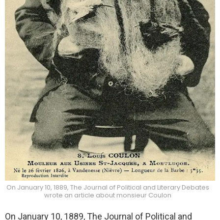
On January 10, 1889, The Journal of Political and Literary Debates
wrote an article about monsieur Coulon
On January 10, 1889, The Journal of Political and