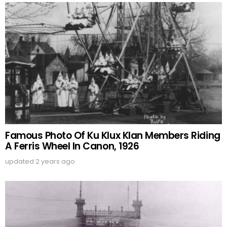
Famous Photo Of Ku Klux Klan Members Riding
A Ferris Wheel In Canon, 1926
updated
2 years ago