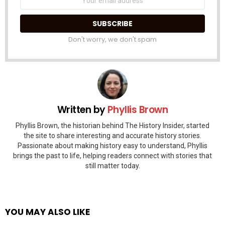
address:
Don't worry, we don't spam
Written by
Phyllis Brown
Phyllis Brown, the historian behind The History Insider, started
the site to share interesting and accurate history stories.
Passionate about making history easy to understand, Phyllis
brings the past to life, helping readers connect with stories that
still matter today.
YOU MAY ALSO LIKE