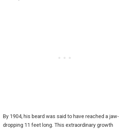
By 1904, his beard was said to have reached a jaw-
dropping 11 feet long. This extraordinary growth