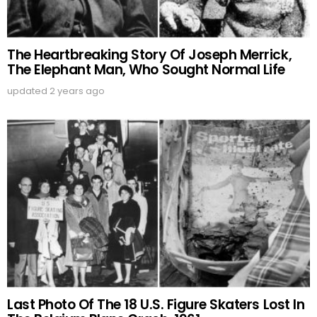
The Heartbreaking Story Of Joseph Merrick,
The Elephant Man, Who Sought Normal Life
updated
2 years ago
Last Photo Of The 18 U.S. Figure Skaters Lost In