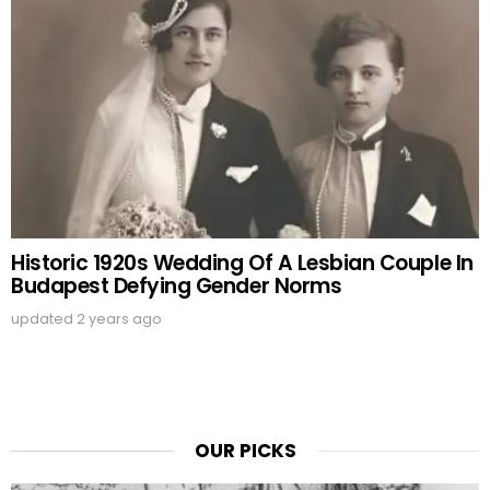
Historic 1920s Wedding Of A Lesbian Couple In
Budapest Defying Gender Norms
updated
2 years ago
OUR PICKS