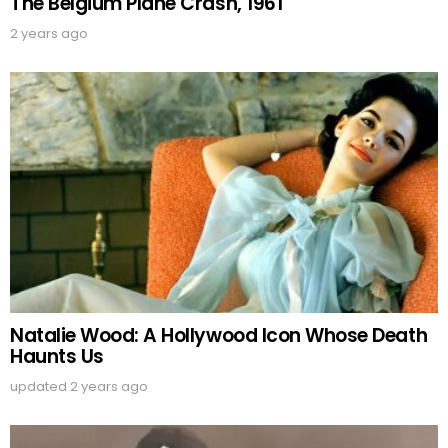
The Belgium Plane Crash, 1961
2 years ago
Natalie Wood: A Hollywood Icon Whose Death
Haunts Us
updated
2 years ago