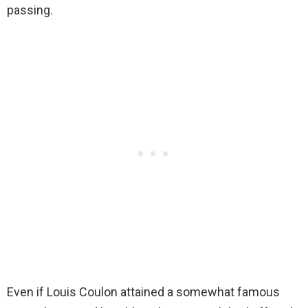
passing.
Even if Louis Coulon attained a somewhat famous