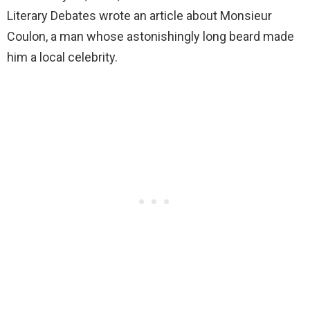
Literary Debates wrote an article about Monsieur
Coulon, a man whose astonishingly long beard made
him a local celebrity.