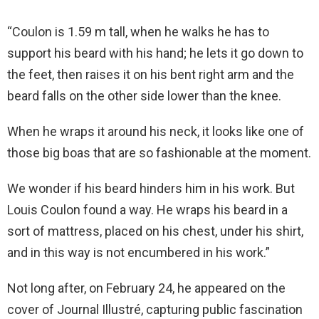
“Coulon is 1.59 m tall, when he walks he has to
support his beard with his hand; he lets it go down to
the feet, then raises it on his bent right arm and the
beard falls on the other side lower than the knee.
When he wraps it around his neck, it looks like one of
those big boas that are so fashionable at the moment.
We wonder if his beard hinders him in his work. But
Louis Coulon found a way. He wraps his beard in a
sort of mattress, placed on his chest, under his shirt,
and in this way is not encumbered in his work.”
Not long after, on February 24, he appeared on the
cover of Journal Illustré, capturing public fascination