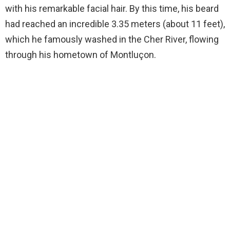
with his remarkable facial hair. By this time, his beard
had reached an incredible 3.35 meters (about 11 feet),
which he famously washed in the Cher River, flowing
through his hometown of Montluçon.