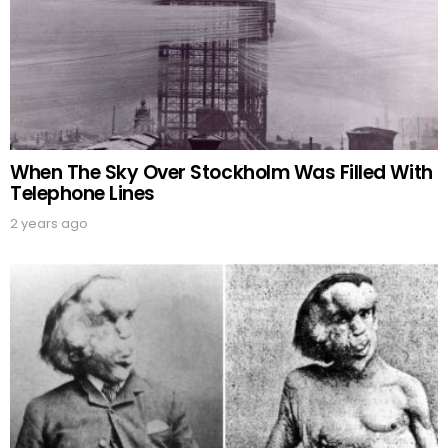
When The Sky Over Stockholm Was Filled With
Telephone Lines
2 years ago