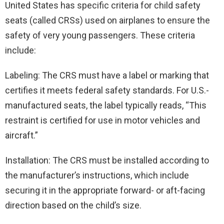
United States has specific criteria for child safety
seats (called CRSs) used on airplanes to ensure the
safety of very young passengers. These criteria
include:
Labeling: The CRS must have a label or marking that
certifies it meets federal safety standards. For U.S.-
manufactured seats, the label typically reads, “This
restraint is certified for use in motor vehicles and
aircraft.”
Installation: The CRS must be installed according to
the manufacturer’s instructions, which include
securing it in the appropriate forward- or aft-facing
direction based on the child’s size.