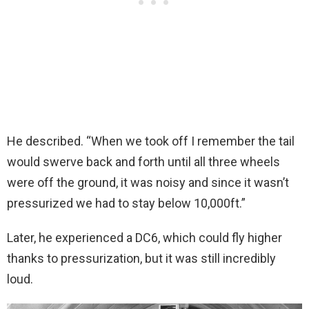
He described. “When we took off I remember the tail
would swerve back and forth until all three wheels
were off the ground, it was noisy and since it wasn’t
pressurized we had to stay below 10,000ft.”
Later, he experienced a DC6, which could fly higher
thanks to pressurization, but it was still incredibly
loud.