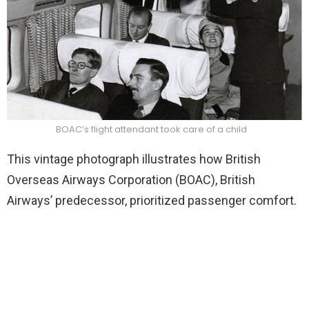
BOAC’s flight attendant took care of a child
This vintage photograph illustrates how British
Overseas Airways Corporation (BOAC), British
Airways’ predecessor, prioritized passenger comfort.