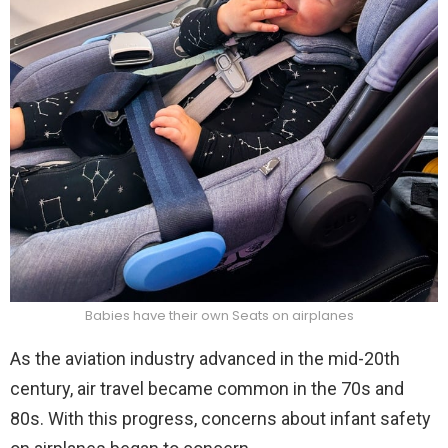
Babies have their own Seats on airplanes
As the aviation industry advanced in the mid-20th
century, air travel became common in the 70s and
80s. With this progress, concerns about infant safety