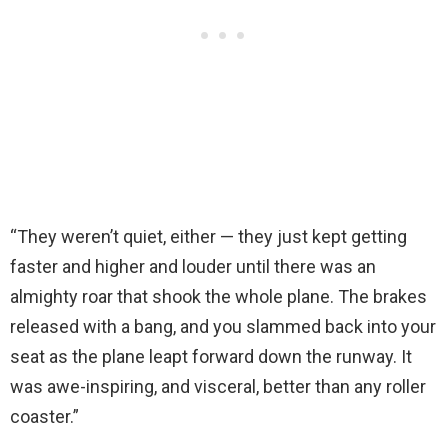
“They weren’t quiet, either — they just kept getting
faster and higher and louder until there was an
almighty roar that shook the whole plane. The brakes
released with a bang, and you slammed back into your
seat as the plane leapt forward down the runway. It
was awe-inspiring, and visceral, better than any roller
coaster.”