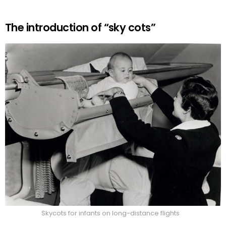
The introduction of “sky cots”
Skycots for infants on long-distance flights