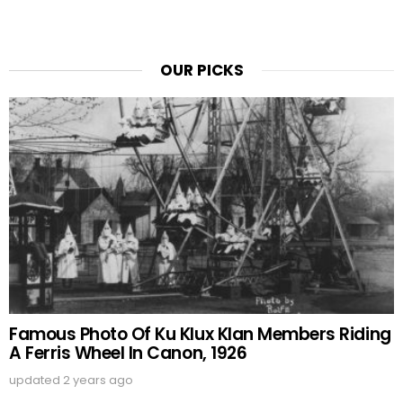
OUR PICKS
Famous Photo Of Ku Klux Klan Members Riding
A Ferris Wheel In Canon, 1926
updated
2 years ago