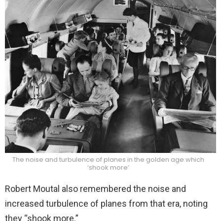
The noise and turbulence of planes in the golden age which
‘shook more’
Robert Moutal also remembered the noise and
increased turbulence of planes from that era, noting
they “shook more.”