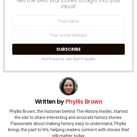
Get the best viral stories straight into your
inbox!
Name:
Email
address:
Don't worry, we don't spam
Written by
Phyllis Brown
Phyllis Brown, the historian behind The History Insider, started
the site to share interesting and accurate history stories.
Passionate about making history easy to understand, Phyllis
brings the past to life, helping readers connect with stories that
still matter today.