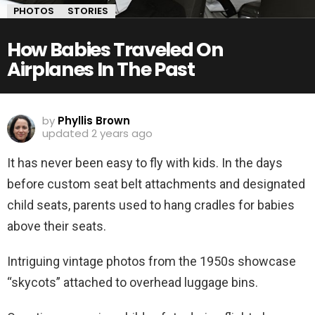
PHOTOS
STORIES
How Babies Traveled On
Airplanes In The Past
by
Phyllis Brown
updated
2 years ago
It has never been easy to fly with kids. In the days
before custom seat belt attachments and designated
child seats, parents used to hang cradles for babies
above their seats.
Intriguing vintage photos from the 1950s showcase
“skycots” attached to overhead luggage bins.