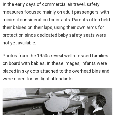
In the early days of commercial air travel, safety
measures focused mainly on adult passengers, with
minimal consideration for infants. Parents often held
their babies on their laps, using their own arms for
protection since dedicated baby safety seats were
not yet available.
Photos from the 1950s reveal well-dressed families
on board with babies. In these images, infants were
placed in sky cots attached to the overhead bins and
were cared for by flight attendants.