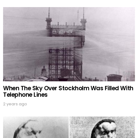
When The Sky Over Stockholm Was Filled With
Telephone Lines
2 years ago