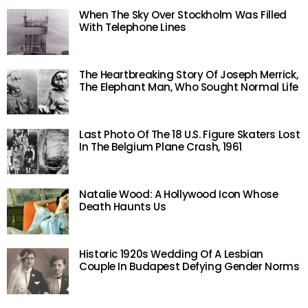
When The Sky Over Stockholm Was Filled
With Telephone Lines
The Heartbreaking Story Of Joseph Merrick,
The Elephant Man, Who Sought Normal Life
Last Photo Of The 18 U.S. Figure Skaters Lost
In The Belgium Plane Crash, 1961
Natalie Wood: A Hollywood Icon Whose
Death Haunts Us
Historic 1920s Wedding Of A Lesbian
Couple In Budapest Defying Gender Norms