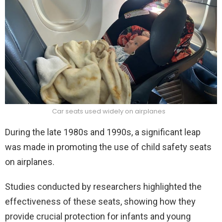
Car seats used widely on airplanes
During the late 1980s and 1990s, a significant leap
was made in promoting the use of child safety seats
on airplanes.
Studies conducted by researchers highlighted the
effectiveness of these seats, showing how they
provide crucial protection for infants and young