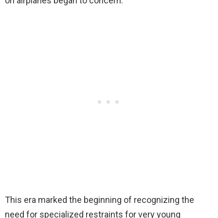
on airplanes began to concern.
This era marked the beginning of recognizing the
need for specialized restraints for very young