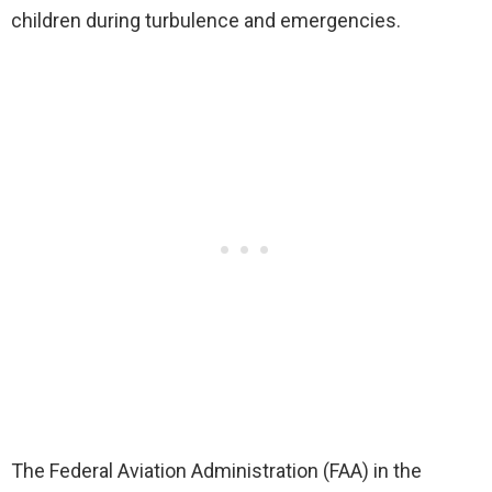
children during turbulence and emergencies.
The Federal Aviation Administration (FAA) in the