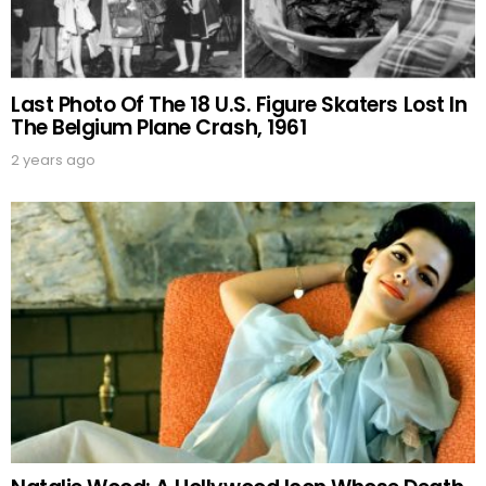
Last Photo Of The 18 U.S. Figure Skaters Lost In
The Belgium Plane Crash, 1961
2 years ago