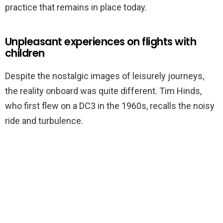
practice that remains in place today.
Unpleasant experiences on flights with
children
Despite the nostalgic images of leisurely journeys,
the reality onboard was quite different. Tim Hinds,
who first flew on a DC3 in the 1960s, recalls the noisy
ride and turbulence.