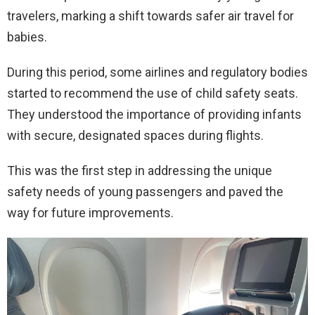
travelers, marking a shift towards safer air travel for
babies.
During this period, some airlines and regulatory bodies
started to recommend the use of child safety seats.
They understood the importance of providing infants
with secure, designated spaces during flights.
This was the first step in addressing the unique
safety needs of young passengers and paved the
way for future improvements.