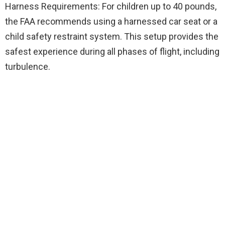
Harness Requirements: For children up to 40 pounds,
the FAA recommends using a harnessed car seat or a
child safety restraint system. This setup provides the
safest experience during all phases of flight, including
turbulence.