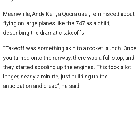
Meanwhile, Andy Kerr, a Quora user, reminisced about
flying on large planes like the 747 as a child,
describing the dramatic takeoffs.
“Takeoff was something akin to a rocket launch. Once
you turned onto the runway, there was a full stop, and
they started spooling up the engines. This took a lot
longer, nearly a minute, just building up the
anticipation and dread”, he said.