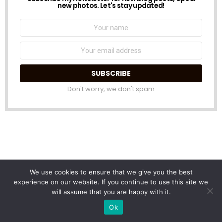
NEWSLETTER
new photos. Let's stay updated!
Name:
Email
address:
Don't worry, we don't spam
We use cookies to ensure that we give you the best
experience on our website. If you continue to use this site we
will assume that you are happy with it.
Ok