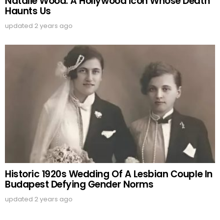
Natalie Wood: A Hollywood Icon Whose Death
Haunts Us
updated
2 years ago
Historic 1920s Wedding Of A Lesbian Couple In
Budapest Defying Gender Norms
updated
2 years ago