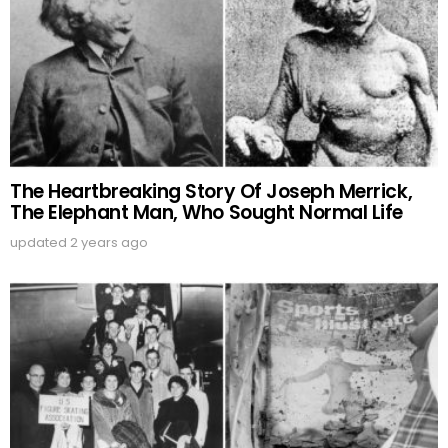
The Heartbreaking Story Of Joseph Merrick,
The Elephant Man, Who Sought Normal Life
updated
2 years ago