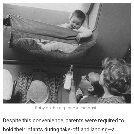
Baby on the airplane in the past
Despite this convenience, parents were required to
hold their infants during take-off and landing—a