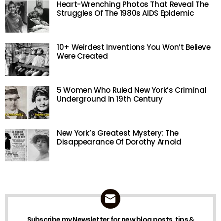
Heart-Wrenching Photos That Reveal The
Struggles Of The 1980s AIDS Epidemic
10+ Weirdest Inventions You Won’t Believe
Were Created
5 Women Who Ruled New York’s Criminal
Underground In 19th Century
New York’s Greatest Mystery: The
Disappearance Of Dorothy Arnold
Subscribe my Newsletter for new blog posts, tips &