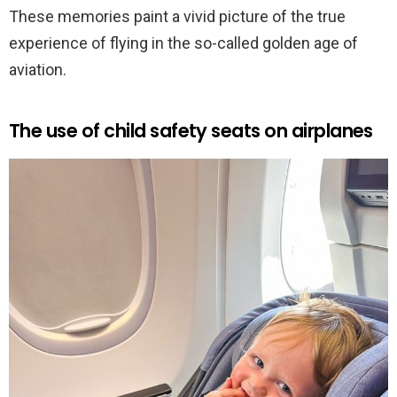
These memories paint a vivid picture of the true
experience of flying in the so-called golden age of
aviation.
The use of child safety seats on airplanes