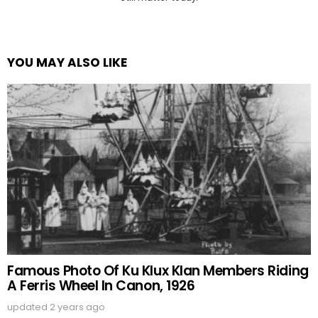
YOU MAY ALSO LIKE
Famous Photo Of Ku Klux Klan Members Riding
A Ferris Wheel In Canon, 1926
updated
2 years ago