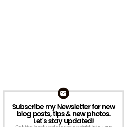
Subscribe my Newsletter for new
NEWSLETTER
blog posts, tips & new photos.
Let's stay updated!