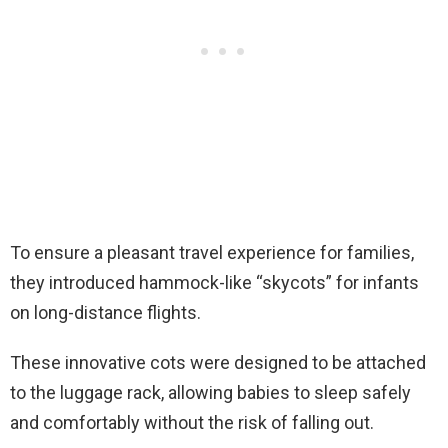
To ensure a pleasant travel experience for families,
they introduced hammock-like “skycots” for infants
on long-distance flights.
These innovative cots were designed to be attached
to the luggage rack, allowing babies to sleep safely
and comfortably without the risk of falling out.