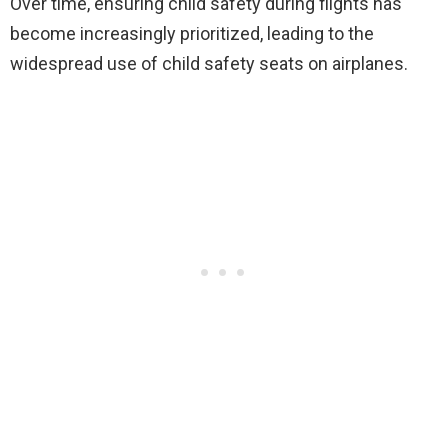
Over time, ensuring child safety during flights has
become increasingly prioritized, leading to the
widespread use of child safety seats on airplanes.