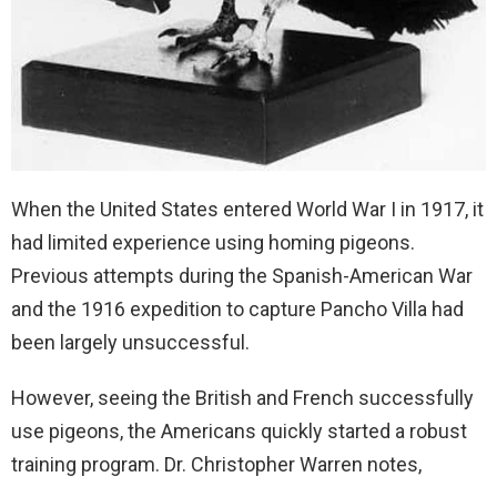
When the United States entered World War I in 1917, it
had limited experience using homing pigeons.
Previous attempts during the Spanish-American War
and the 1916 expedition to capture Pancho Villa had
been largely unsuccessful.
However, seeing the British and French successfully
use pigeons, the Americans quickly started a robust
training program. Dr. Christopher Warren notes,