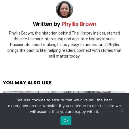
Written by
Phyllis Brown
Phyllis Brown, the historian behind The History Insider, started
the site to share interesting and accurate history stories.
Passionate about making history easy to understand, Phyllis
brings the past to life, helping readers connect with stories that
still matter today.
YOU MAY ALSO LIKE
We use cookies to ensure that we give you the best
experience on our website. If you continue to use this site we
will assume that you are happy with it.
Ok