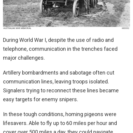
During World War I, despite the use of radio and
telephone, communication in the trenches faced
major challenges.
Artillery bombardments and sabotage often cut
communication lines, leaving troops isolated.
Signalers trying to reconnect these lines became
easy targets for enemy snipers.
In these tough conditions, homing pigeons were
lifesavers. Able to fly up to 60 miles per hour and
cover over 500 miles a day, they could navigate