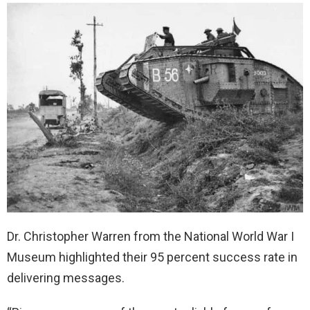
Dr. Christopher Warren from the National World War I
Museum highlighted their 95 percent success rate in
delivering messages.