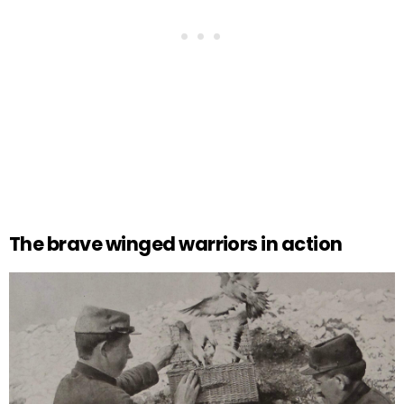
The brave winged warriors in action