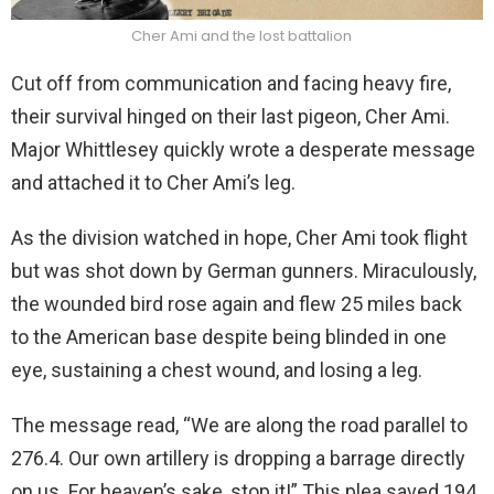
Cher Ami and the lost battalion
Cut off from communication and facing heavy fire,
their survival hinged on their last pigeon, Cher Ami.
Major Whittlesey quickly wrote a desperate message
and attached it to Cher Ami’s leg.
As the division watched in hope, Cher Ami took flight
but was shot down by German gunners. Miraculously,
the wounded bird rose again and flew 25 miles back
to the American base despite being blinded in one
eye, sustaining a chest wound, and losing a leg.
The message read, “We are along the road parallel to
276.4. Our own artillery is dropping a barrage directly
on us. For heaven’s sake, stop it!” This plea saved 194