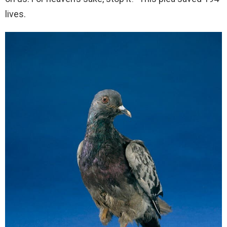
lives.