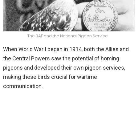
The RAF and the National Pigeon Service
When World War I began in 1914, both the Allies and
the Central Powers saw the potential of homing
pigeons and developed their own pigeon services,
making these birds crucial for wartime
communication.