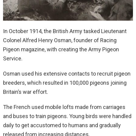
In October 1914, the British Army tasked Lieutenant
Colonel Alfred Henry Osman, founder of Racing
Pigeon magazine, with creating the Army Pigeon
Service.
Osman used his extensive contacts to recruit pigeon
breeders, which resulted in 100,000 pigeons joining
Britain’s war effort.
The French used mobile lofts made from carriages
and buses to train pigeons. Young birds were handled
daily to get accustomed to humans and gradually
released from increasing distances.