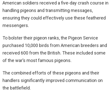
American soldiers received a five-day crash course in
handling pigeons and transmitting messages,
ensuring they could effectively use these feathered
messengers.
To bolster their pigeon ranks, the Pigeon Service
purchased 10,000 birds from American breeders and
received 600 from the British. These included some
of the war’s most famous pigeons.
The combined efforts of these pigeons and their
handlers significantly improved communication on
the battlefield.