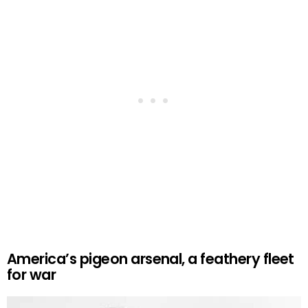
America’s pigeon arsenal, a feathery fleet
for war