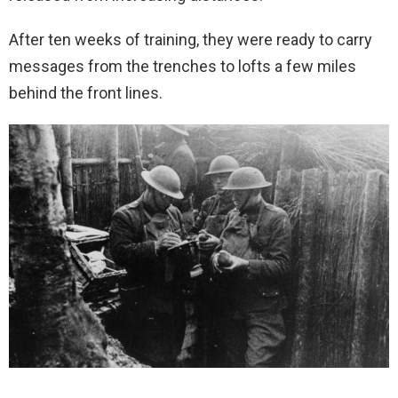
After ten weeks of training, they were ready to carry
messages from the trenches to lofts a few miles
behind the front lines.