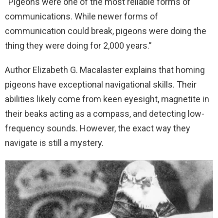
“Pigeons were one of the most reliable forms of
communications. While newer forms of
communication could break, pigeons were doing the
thing they were doing for 2,000 years.”
Author Elizabeth G. Macalaster explains that homing
pigeons have exceptional navigational skills. Their
abilities likely come from keen eyesight, magnetite in
their beaks acting as a compass, and detecting low-
frequency sounds. However, the exact way they
navigate is still a mystery.