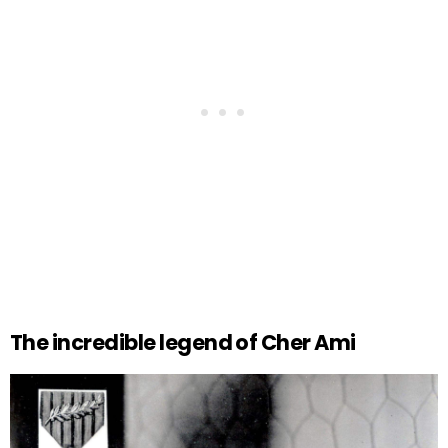
The incredible legend of Cher Ami