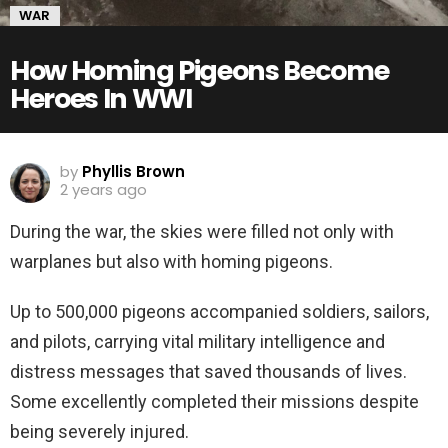
WAR
How Homing Pigeons Become
Heroes In WWI
by
Phyllis Brown
2 years ago
During the war, the skies were filled not only with
warplanes but also with homing pigeons.
Up to 500,000 pigeons accompanied soldiers, sailors,
and pilots, carrying vital military intelligence and
distress messages that saved thousands of lives.
Some excellently completed their missions despite
being severely injured.