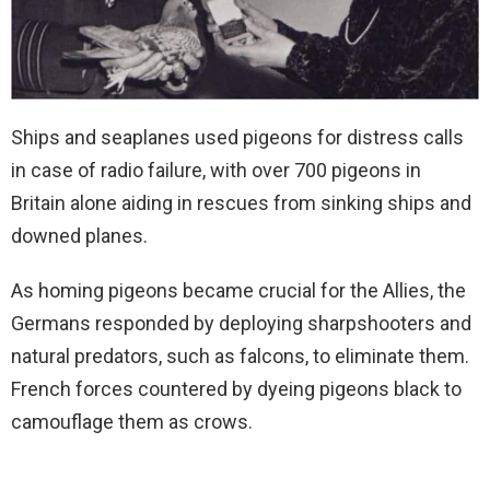
Ships and seaplanes used pigeons for distress calls
in case of radio failure, with over 700 pigeons in
Britain alone aiding in rescues from sinking ships and
downed planes.
As homing pigeons became crucial for the Allies, the
Germans responded by deploying sharpshooters and
natural predators, such as falcons, to eliminate them.
French forces countered by dyeing pigeons black to
camouflage them as crows.