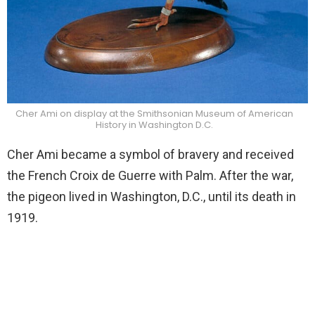
Cher Ami on display at the Smithsonian Museum of American
History in Washington D.C.
Cher Ami became a symbol of bravery and received
the French Croix de Guerre with Palm. After the war,
the pigeon lived in Washington, D.C., until its death in
1919.