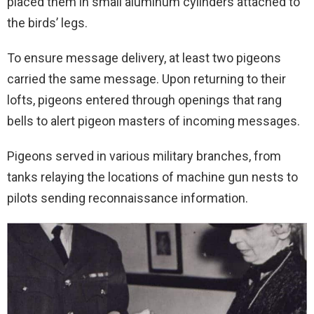
placed them in small aluminum cylinders attached to
the birds’ legs.
To ensure message delivery, at least two pigeons
carried the same message. Upon returning to their
lofts, pigeons entered through openings that rang
bells to alert pigeon masters of incoming messages.
Pigeons served in various military branches, from
tanks relaying the locations of machine gun nests to
pilots sending reconnaissance information.