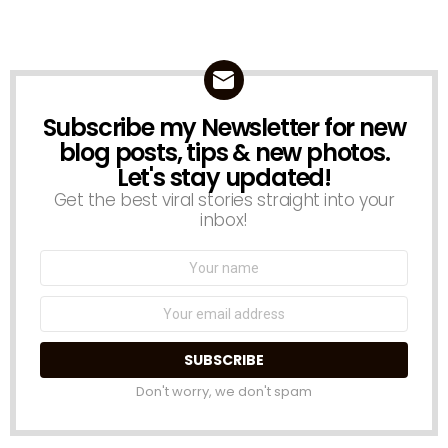
Subscribe my Newsletter for new
NEWSLETTER
blog posts, tips & new photos.
Let's stay updated!
Get the best viral stories straight into your
inbox!
Name:
Email
address:
Don't worry, we don't spam