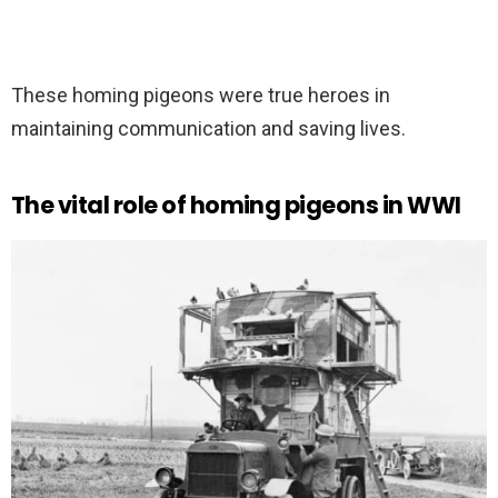
These homing pigeons were true heroes in
maintaining communication and saving lives.
The vital role of homing pigeons in WWI