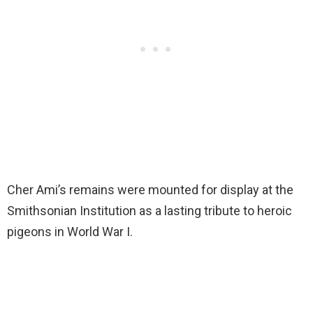
Cher Ami’s remains were mounted for display at the
Smithsonian Institution as a lasting tribute to heroic
pigeons in World War I.