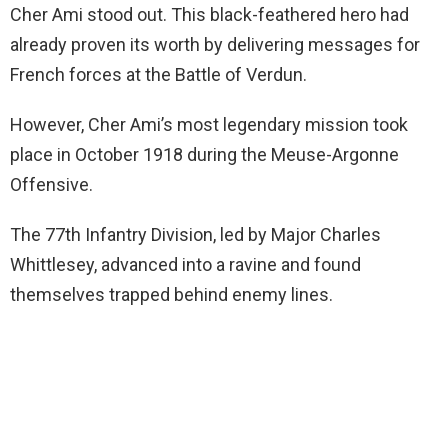
Cher Ami stood out. This black-feathered hero had
already proven its worth by delivering messages for
French forces at the Battle of Verdun.
However, Cher Ami’s most legendary mission took
place in October 1918 during the Meuse-Argonne
Offensive.
The 77th Infantry Division, led by Major Charles
Whittlesey, advanced into a ravine and found
themselves trapped behind enemy lines.