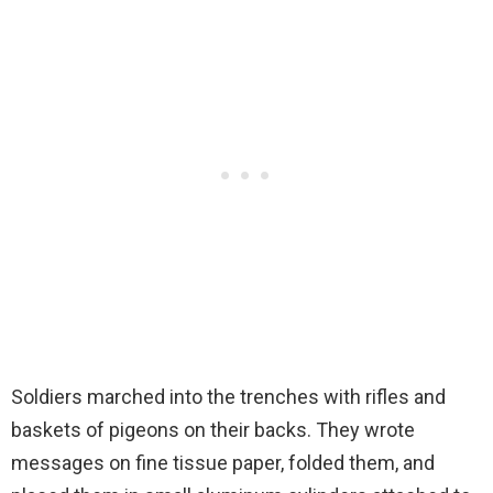
Soldiers marched into the trenches with rifles and
baskets of pigeons on their backs. They wrote
messages on fine tissue paper, folded them, and