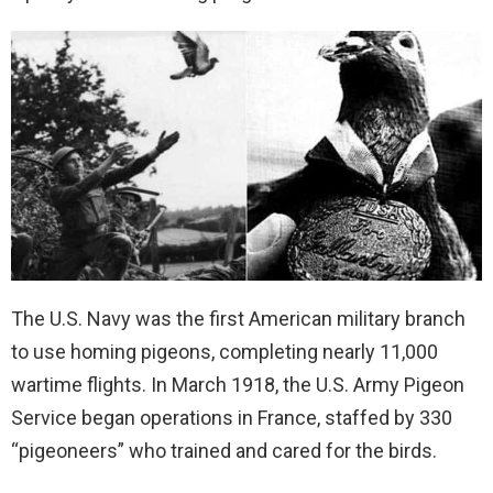
The U.S. Navy was the first American military branch
to use homing pigeons, completing nearly 11,000
wartime flights. In March 1918, the U.S. Army Pigeon
Service began operations in France, staffed by 330
“pigeoneers” who trained and cared for the birds.