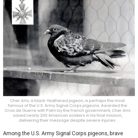
Cher Ami, a black-feathered pigeon, is perhaps the most
famous of the U.S. Army Signal Corps pigeons. Awarded the
Croix de Guerre with Palm by the French government, Cher Ami
saved nearly 200 American soldiers in his final mission,
delivering their message despite severe injuries.
Among the U.S. Army Signal Corps pigeons, brave