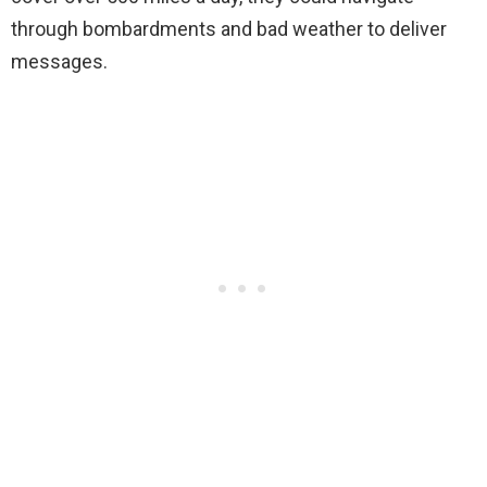
through bombardments and bad weather to deliver
messages.