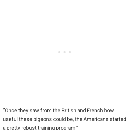
“Once they saw from the British and French how
useful these pigeons could be, the Americans started
a pretty robust training program.”