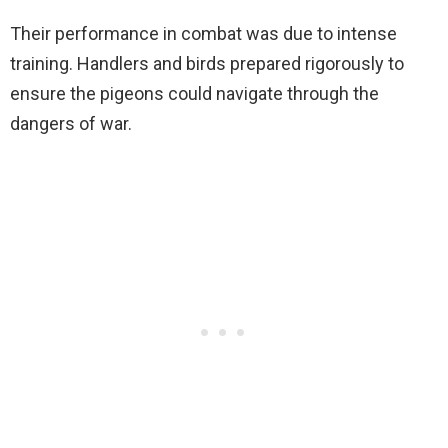
Their performance in combat was due to intense
training. Handlers and birds prepared rigorously to
ensure the pigeons could navigate through the
dangers of war.