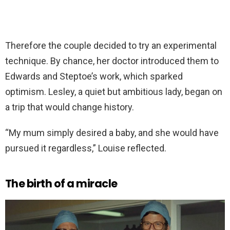
Therefore the couple decided to try an experimental
technique. By chance, her doctor introduced them to
Edwards and Steptoe’s work, which sparked
optimism. Lesley, a quiet but ambitious lady, began on
a trip that would change history.
“My mum simply desired a baby, and she would have
pursued it regardless,” Louise reflected.
The birth of a miracle