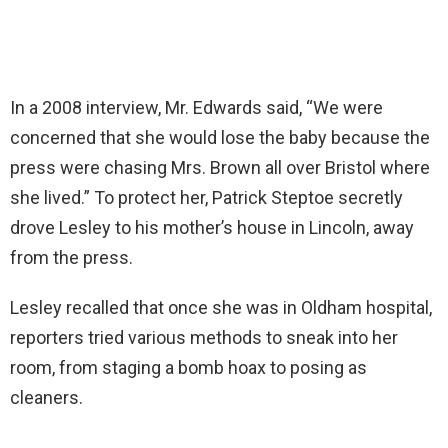
In a 2008 interview, Mr. Edwards said, “We were
concerned that she would lose the baby because the
press were chasing Mrs. Brown all over Bristol where
she lived.” To protect her, Patrick Steptoe secretly
drove Lesley to his mother’s house in Lincoln, away
from the press.
Lesley recalled that once she was in Oldham hospital,
reporters tried various methods to sneak into her
room, from staging a bomb hoax to posing as
cleaners.