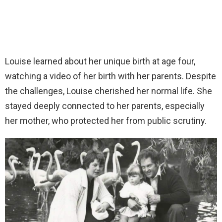
Louise learned about her unique birth at age four,
watching a video of her birth with her parents. Despite
the challenges, Louise cherished her normal life. She
stayed deeply connected to her parents, especially
her mother, who protected her from public scrutiny.