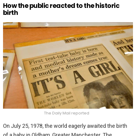
How the public reacted to the historic
birth
The Daily Mail reported
On July 25, 1978, the world eagerly awaited the birth
of a baby in Oldham, Greater Manchester. The