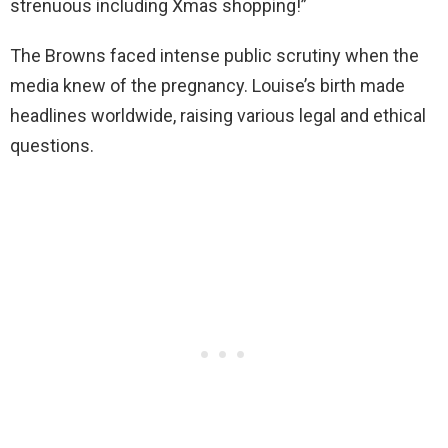
strenuous including Xmas shopping!”
The Browns faced intense public scrutiny when the
media knew of the pregnancy. Louise’s birth made
headlines worldwide, raising various legal and ethical
questions.