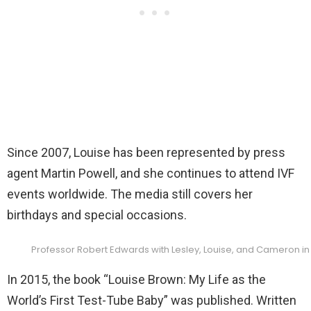
Since 2007, Louise has been represented by press
agent Martin Powell, and she continues to attend IVF
events worldwide. The media still covers her
birthdays and special occasions.
Professor Robert Edwards with Lesley, Louise, and Cameron in
In 2015, the book “Louise Brown: My Life as the
World’s First Test-Tube Baby” was published. Written