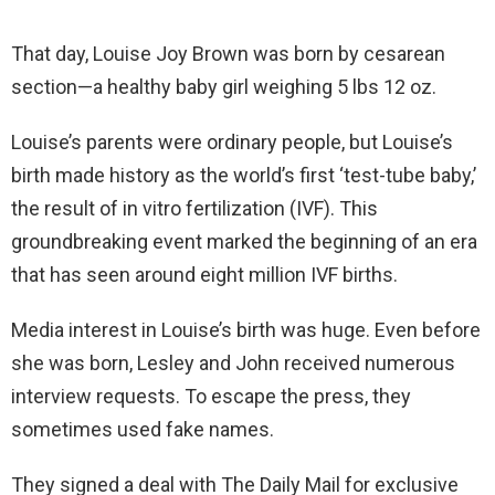
That day, Louise Joy Brown was born by cesarean
section—a healthy baby girl weighing 5 lbs 12 oz.
Louise’s parents were ordinary people, but Louise’s
birth made history as the world’s first ‘test-tube baby,’
the result of in vitro fertilization (IVF). This
groundbreaking event marked the beginning of an era
that has seen around eight million IVF births.
Media interest in Louise’s birth was huge. Even before
she was born, Lesley and John received numerous
interview requests. To escape the press, they
sometimes used fake names.
They signed a deal with The Daily Mail for exclusive