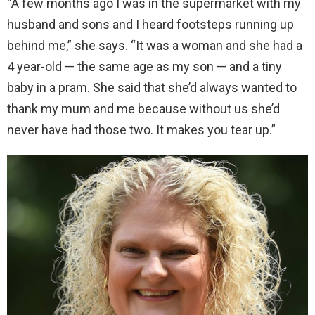
“A few months ago I was in the supermarket with my
husband and sons and I heard footsteps running up
behind me,” she says. “It was a woman and she had a
4 year-old — the same age as my son — and a tiny
baby in a pram. She said that she’d always wanted to
thank my mum and me because without us she’d
never have had those two. It makes you tear up.”