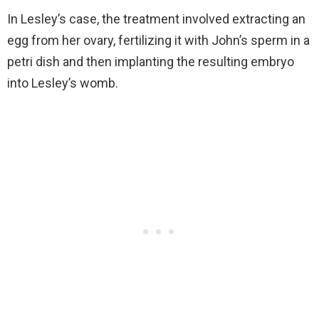
In Lesley’s case, the treatment involved extracting an
egg from her ovary, fertilizing it with John’s sperm in a
petri dish and then implanting the resulting embryo
into Lesley’s womb.