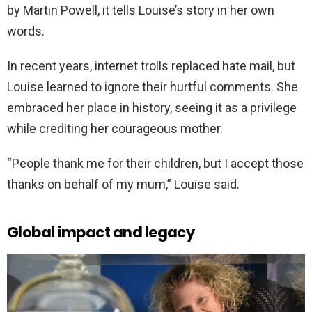
by Martin Powell, it tells Louise’s story in her own
words.
In recent years, internet trolls replaced hate mail, but
Louise learned to ignore their hurtful comments. She
embraced her place in history, seeing it as a privilege
while crediting her courageous mother.
“People thank me for their children, but I accept those
thanks on behalf of my mum,” Louise said.
Global impact and legacy