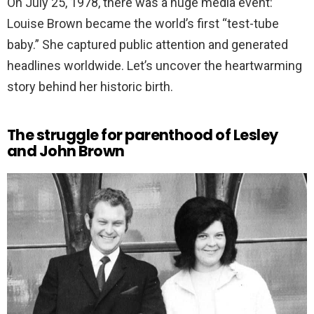
On July 25, 1978, there was a huge media event:
Louise Brown became the world’s first “test-tube
baby.” She captured public attention and generated
headlines worldwide. Let’s uncover the heartwarming
story behind her historic birth.
The struggle for parenthood of Lesley
and John Brown