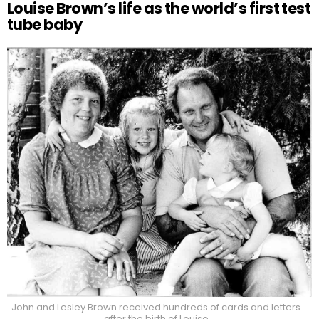
Louise Brown’s life as the world’s first test
tube baby
John and Lesley Brown received hundreds of cards and letters
after the birth of Louise