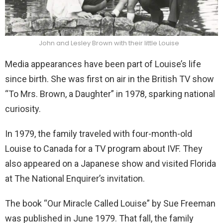
John and Lesley Brown with their little Louise
Media appearances have been part of Louise’s life
since birth. She was first on air in the British TV show
“To Mrs. Brown, a Daughter” in 1978, sparking national
curiosity.
In 1979, the family traveled with four-month-old
Louise to Canada for a TV program about IVF. They
also appeared on a Japanese show and visited Florida
at The National Enquirer’s invitation.
The book “Our Miracle Called Louise” by Sue Freeman
was published in June 1979. That fall, the family