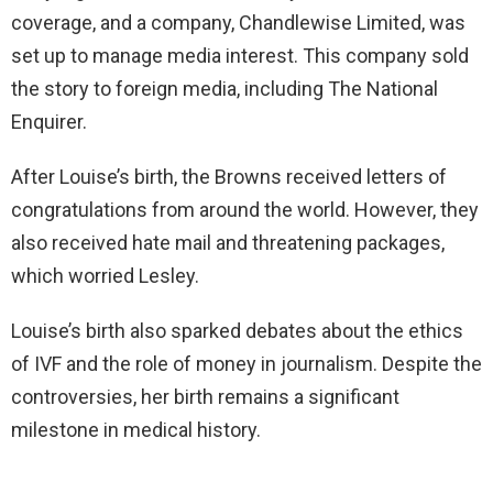
coverage, and a company, Chandlewise Limited, was
set up to manage media interest. This company sold
the story to foreign media, including The National
Enquirer.
After Louise’s birth, the Browns received letters of
congratulations from around the world. However, they
also received hate mail and threatening packages,
which worried Lesley.
Louise’s birth also sparked debates about the ethics
of IVF and the role of money in journalism. Despite the
controversies, her birth remains a significant
milestone in medical history.