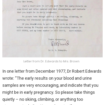
Letter from Dr. Edwards to Mrs. Brown
In one letter from December 1977, Dr Robert Edwards
wrote: “The early results on your blood and urine
samples are very encouraging, and indicate that you
might be in early pregnancy. So please take things
quietly – no skiing, climbing, or anything too