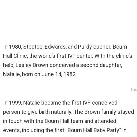
In 1980, Steptoe, Edwards, and Purdy opened Bourn
Hall Clinic, the world’s first IVF center. With the clinic’s
help, Lesley Brown conceived a second daughter,
Natalie, born on June 14, 1982.
The
In 1999, Natalie became the first IVF-conceived
person to give birth naturally. The Brown family stayed
in touch with the Bourn Hall team and attended
events, including the first “Bourn Hall Baby Party” in