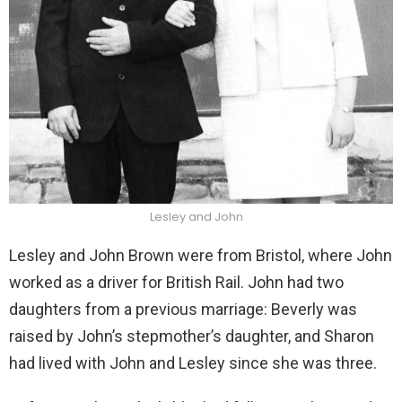
Lesley and John
Lesley and John Brown were from Bristol, where John
worked as a driver for British Rail. John had two
daughters from a previous marriage: Beverly was
raised by John’s stepmother’s daughter, and Sharon
had lived with John and Lesley since she was three.