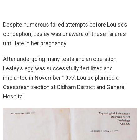
Despite numerous failed attempts before Louise’s
conception, Lesley was unaware of these failures
until late in her pregnancy.
After undergoing many tests and an operation,
Lesley’s egg was successfully fertilized and
implanted in November 1977. Louise planned a
Caesarean section at Oldham District and General
Hospital.