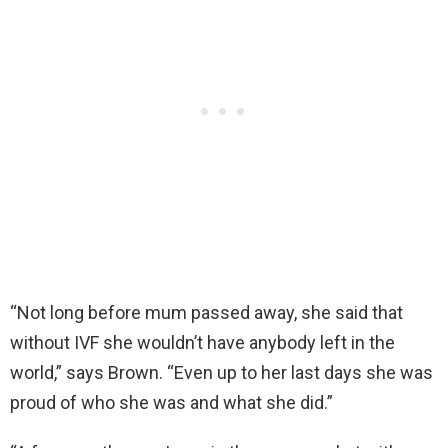
“Not long before mum passed away, she said that
without IVF she wouldn’t have anybody left in the
world,” says Brown. “Even up to her last days she was
proud of who she was and what she did.”