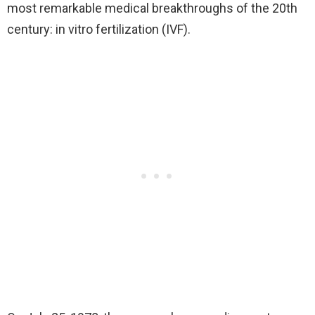
most remarkable medical breakthroughs of the 20th
century: in vitro fertilization (IVF).