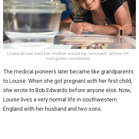
Louise Brown said her mother would be “amazed” at how IVF
had grown worldwide
The medical pioneers later became like grandparents
to Louise. When she got pregnant with her first child,
she wrote to Bob Edwards before anyone else. Now,
Louise lives a very normal life in southwestern
England with her husband and two sons.