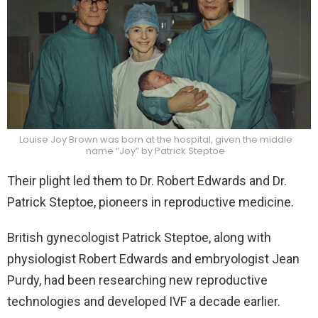
Louise Joy Brown was born at the hospital, given the middle
name “Joy” by Patrick Steptoe
Their plight led them to Dr. Robert Edwards and Dr.
Patrick Steptoe, pioneers in reproductive medicine.
British gynecologist Patrick Steptoe, along with
physiologist Robert Edwards and embryologist Jean
Purdy, had been researching new reproductive
technologies and developed IVF a decade earlier.