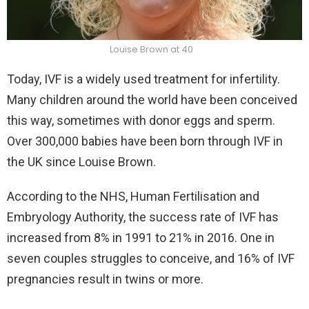
Louise Brown at 40
Today, IVF is a widely used treatment for infertility.
Many children around the world have been conceived
this way, sometimes with donor eggs and sperm.
Over 300,000 babies have been born through IVF in
the UK since Louise Brown.
According to the NHS, Human Fertilisation and
Embryology Authority, the success rate of IVF has
increased from 8% in 1991 to 21% in 2016. One in
seven couples struggles to conceive, and 16% of IVF
pregnancies result in twins or more.