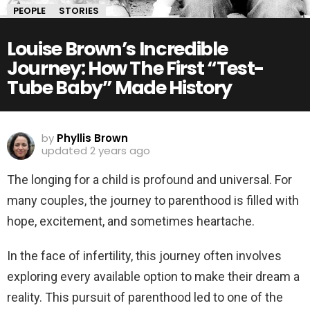
PEOPLE
STORIES
Louise Brown’s Incredible
Journey: How The First “Test-
Tube Baby” Made History
by
Phyllis Brown
updated
2 years ago
The longing for a child is profound and universal. For
many couples, the journey to parenthood is filled with
hope, excitement, and sometimes heartache.
In the face of infertility, this journey often involves
exploring every available option to make their dream a
reality. This pursuit of parenthood led to one of the