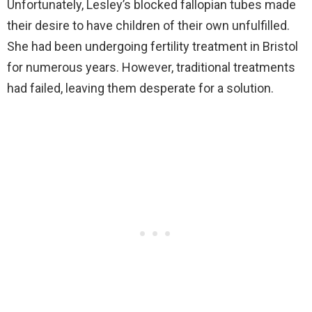
Unfortunately, Lesley’s blocked fallopian tubes made
their desire to have children of their own unfulfilled.
She had been undergoing fertility treatment in Bristol
for numerous years. However, traditional treatments
had failed, leaving them desperate for a solution.