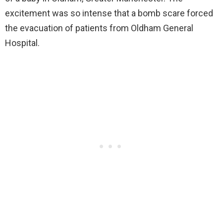
excitement was so intense that a bomb scare forced
the evacuation of patients from Oldham General
Hospital.