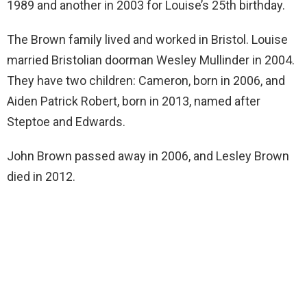
1989 and another in 2003 for Louise’s 25th birthday.
The Brown family lived and worked in Bristol. Louise
married Bristolian doorman Wesley Mullinder in 2004.
They have two children: Cameron, born in 2006, and
Aiden Patrick Robert, born in 2013, named after
Steptoe and Edwards.
John Brown passed away in 2006, and Lesley Brown
died in 2012.