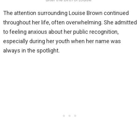
The attention surrounding Louise Brown continued
throughout her life, often overwhelming. She admitted
to feeling anxious about her public recognition,
especially during her youth when her name was
always in the spotlight.