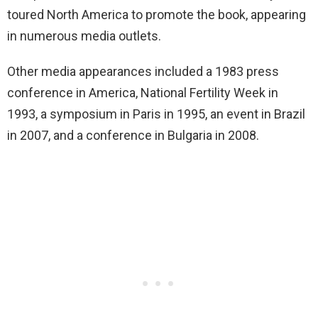
toured North America to promote the book, appearing
in numerous media outlets.
Other media appearances included a 1983 press
conference in America, National Fertility Week in
1993, a symposium in Paris in 1995, an event in Brazil
in 2007, and a conference in Bulgaria in 2008.