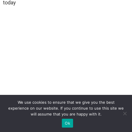
today
We use cookies to ensure that we give you the best
experience on our website. If you continue to use this site we
will assume that you are happy with it.
Ok