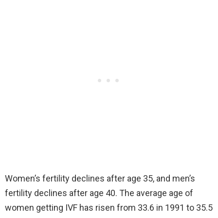
Women’s fertility declines after age 35, and men’s
fertility declines after age 40. The average age of
women getting IVF has risen from 33.6 in 1991 to 35.5