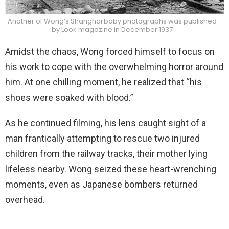
Another of Wong’s Shanghai baby photographs was published
by Look magazine in December 1937
Amidst the chaos, Wong forced himself to focus on
his work to cope with the overwhelming horror around
him. At one chilling moment, he realized that “his
shoes were soaked with blood.”
As he continued filming, his lens caught sight of a
man frantically attempting to rescue two injured
children from the railway tracks, their mother lying
lifeless nearby. Wong seized these heart-wrenching
moments, even as Japanese bombers returned
overhead.