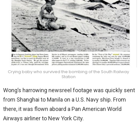
Crying baby who survived the bombing of the South Railway
Station
Wong’s harrowing newsreel footage was quickly sent
from Shanghai to Manila on a U.S. Navy ship. From
there, it was flown aboard a Pan American World
Airways airliner to New York City.