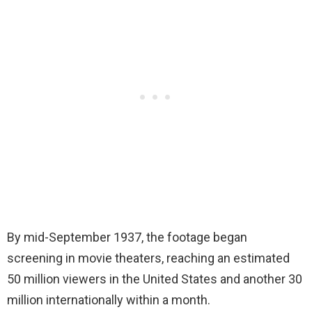
By mid-September 1937, the footage began
screening in movie theaters, reaching an estimated
50 million viewers in the United States and another 30
million internationally within a month.