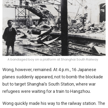
A bandaged boy on a platform at Shanghai South Railway
Wong, however, remained. At 4 p.m., 16 Japanese
planes suddenly appeared, not to bomb the blockade
but to target Shanghai’s South Station, where war
refugees were waiting for a train to Hangzhou.
Wong quickly made his way to the railway station. The