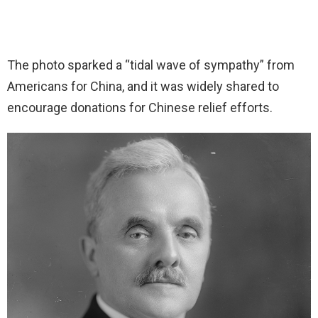
The photo sparked a “tidal wave of sympathy” from
Americans for China, and it was widely shared to
encourage donations for Chinese relief efforts.