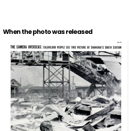
When the photo was released