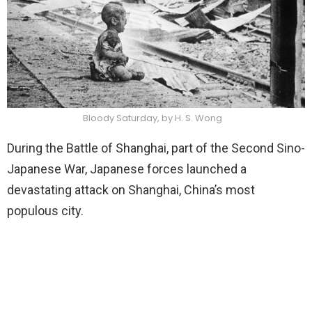
Bloody Saturday, by H. S. Wong
During the Battle of Shanghai, part of the Second Sino-
Japanese War, Japanese forces launched a
devastating attack on Shanghai, China’s most
populous city.