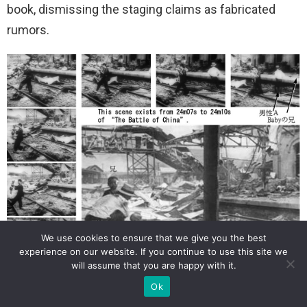
book, dismissing the staging claims as fabricated
rumors.
We use cookies to ensure that we give you the best
experience on our website. If you continue to use this site we
will assume that you are happy with it.
Ok