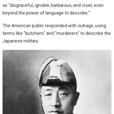
as “disgraceful, ignoble, barbarous, and cruel, even
beyond the power of language to describe.”
The American public responded with outrage, using
terms like “butchers” and “murderers” to describe the
Japanese military.