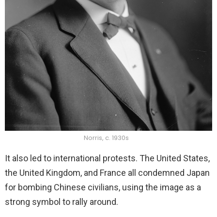
Norris, c. 1930s
It also led to international protests. The United States,
the United Kingdom, and France all condemned Japan
for bombing Chinese civilians, using the image as a
strong symbol to rally around.