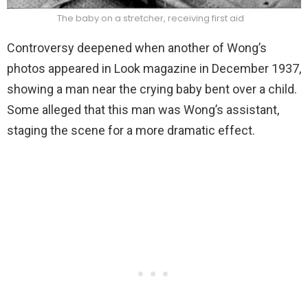
The baby on a stretcher, receiving first aid
Controversy deepened when another of Wong’s
photos appeared in Look magazine in December 1937,
showing a man near the crying baby bent over a child.
Some alleged that this man was Wong’s assistant,
staging the scene for a more dramatic effect.