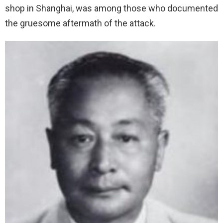
shop in Shanghai, was among those who documented
the gruesome aftermath of the attack.