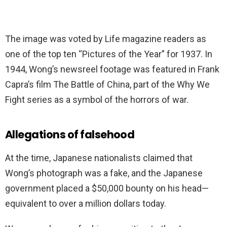
The image was voted by Life magazine readers as
one of the top ten “Pictures of the Year” for 1937. In
1944, Wong’s newsreel footage was featured in Frank
Capra’s film The Battle of China, part of the Why We
Fight series as a symbol of the horrors of war.
Allegations of falsehood
At the time, Japanese nationalists claimed that
Wong’s photograph was a fake, and the Japanese
government placed a $50,000 bounty on his head—
equivalent to over a million dollars today.