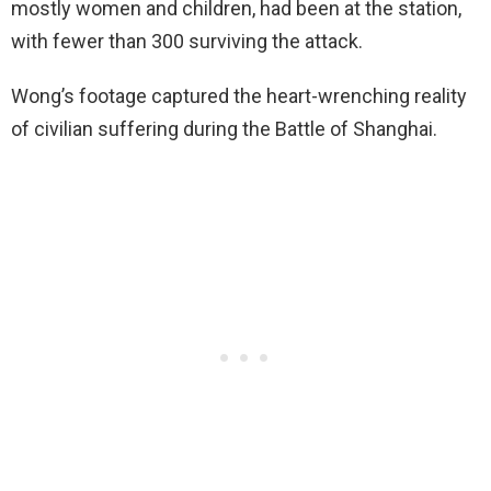
mostly women and children, had been at the station,
with fewer than 300 surviving the attack.
Wong’s footage captured the heart-wrenching reality
of civilian suffering during the Battle of Shanghai.