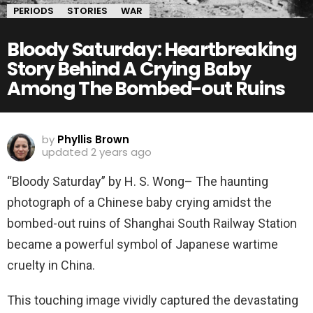
PERIODS
STORIES
WAR
Bloody Saturday: Heartbreaking
Story Behind A Crying Baby
Among The Bombed-out Ruins
by
Phyllis Brown
updated
2 years ago
“Bloody Saturday” by H. S. Wong– The haunting
photograph of a Chinese baby crying amidst the
bombed-out ruins of Shanghai South Railway Station
became a powerful symbol of Japanese wartime
cruelty in China.
This touching image vividly captured the devastating