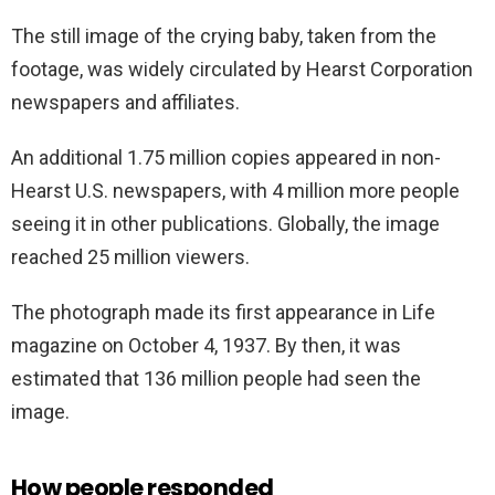
The still image of the crying baby, taken from the
footage, was widely circulated by Hearst Corporation
newspapers and affiliates.
An additional 1.75 million copies appeared in non-
Hearst U.S. newspapers, with 4 million more people
seeing it in other publications. Globally, the image
reached 25 million viewers.
The photograph made its first appearance in Life
magazine on October 4, 1937. By then, it was
estimated that 136 million people had seen the
image.
How people responded