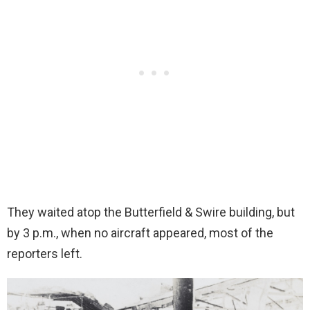
They waited atop the Butterfield & Swire building, but
by 3 p.m., when no aircraft appeared, most of the
reporters left.