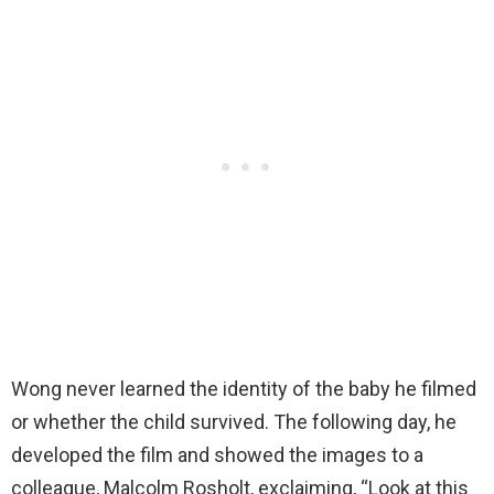
Wong never learned the identity of the baby he filmed
or whether the child survived. The following day, he
developed the film and showed the images to a
colleague, Malcolm Rosholt, exclaiming, “Look at this