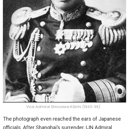
Vice Admiral Shiozawa Kōichi (1933-39)
The photograph even reached the ears of Japanese
officials. After Shanghai’s surrender, IJN Admiral