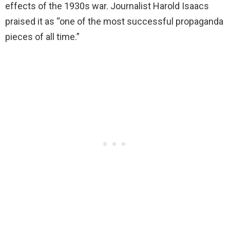
effects of the 1930s war. Journalist Harold Isaacs
praised it as “one of the most successful propaganda
pieces of all time.”