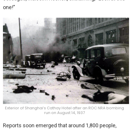
one!”
Exterior of Shanghai’s Cathay Hotel after an ROC NRA bombing
run on August 14, 1937
Reports soon emerged that around 1,800 people,