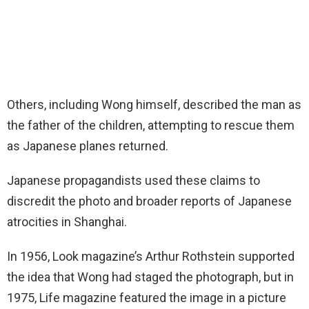
Others, including Wong himself, described the man as
the father of the children, attempting to rescue them
as Japanese planes returned.
Japanese propagandists used these claims to
discredit the photo and broader reports of Japanese
atrocities in Shanghai.
In 1956, Look magazine’s Arthur Rothstein supported
the idea that Wong had staged the photograph, but in
1975, Life magazine featured the image in a picture