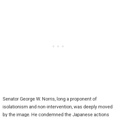
Senator George W. Norris, long a proponent of
isolationism and non-intervention, was deeply moved
by the image. He condemned the Japanese actions