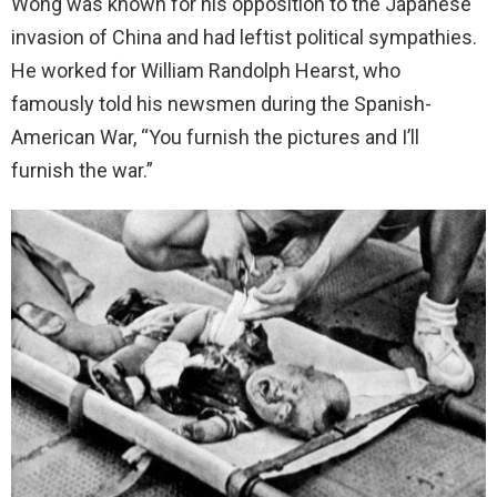
Wong was known for his opposition to the Japanese
invasion of China and had leftist political sympathies.
He worked for William Randolph Hearst, who
famously told his newsmen during the Spanish-
American War, “You furnish the pictures and I’ll
furnish the war.”