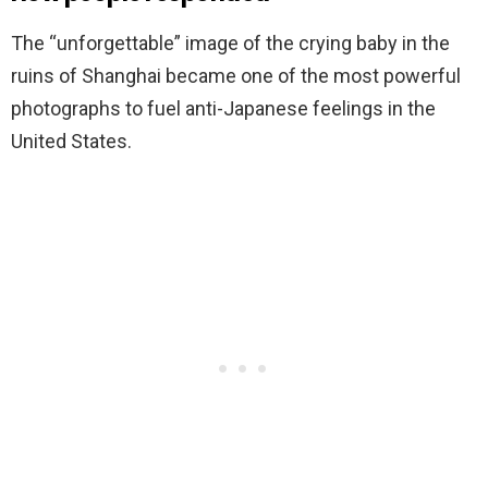
The “unforgettable” image of the crying baby in the
ruins of Shanghai became one of the most powerful
photographs to fuel anti-Japanese feelings in the
United States.