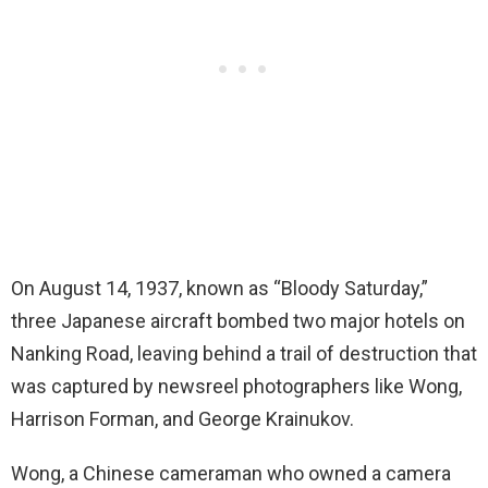
On August 14, 1937, known as “Bloody Saturday,”
three Japanese aircraft bombed two major hotels on
Nanking Road, leaving behind a trail of destruction that
was captured by newsreel photographers like Wong,
Harrison Forman, and George Krainukov.
Wong, a Chinese cameraman who owned a camera