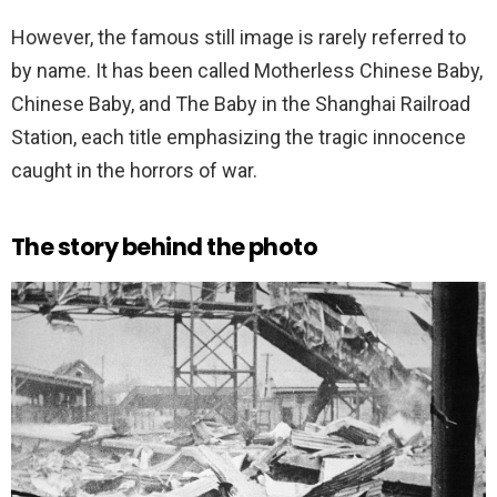
However, the famous still image is rarely referred to
by name. It has been called Motherless Chinese Baby,
Chinese Baby, and The Baby in the Shanghai Railroad
Station, each title emphasizing the tragic innocence
caught in the horrors of war.
The story behind the photo