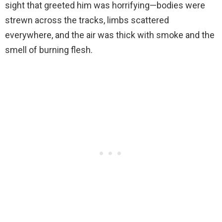
sight that greeted him was horrifying—bodies were
strewn across the tracks, limbs scattered
everywhere, and the air was thick with smoke and the
smell of burning flesh.