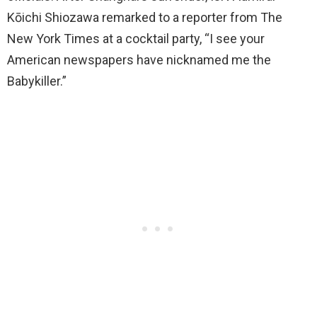
Kōichi Shiozawa remarked to a reporter from The
New York Times at a cocktail party, “I see your
American newspapers have nicknamed me the
Babykiller.”