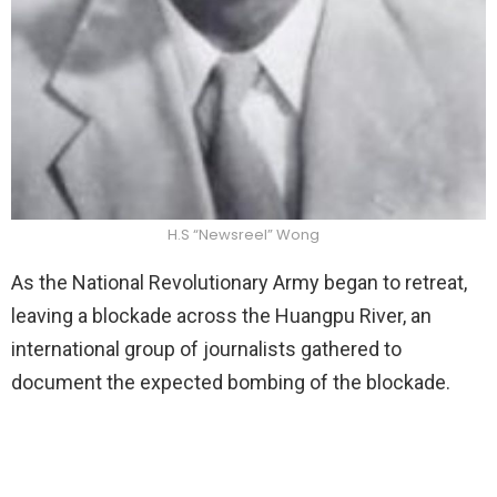
H.S “Newsreel” Wong
As the National Revolutionary Army began to retreat,
leaving a blockade across the Huangpu River, an
international group of journalists gathered to
document the expected bombing of the blockade.