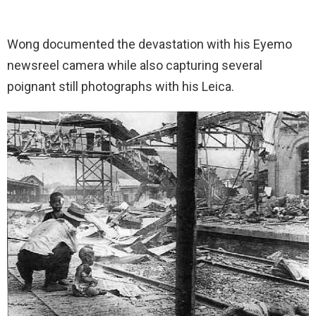
Wong documented the devastation with his Eyemo
newsreel camera while also capturing several
poignant still photographs with his Leica.