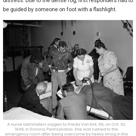
distress. Due to the dense fog, first responders had to
be guided by someone on foot with a flashlight.
A nurse administers oxygen to Frieda Van Kirk, 66, on Oct. 30,
1948, in Donora, Pennsylvania. She was rushed to the
emergency room after being overcome by heavy smog in this