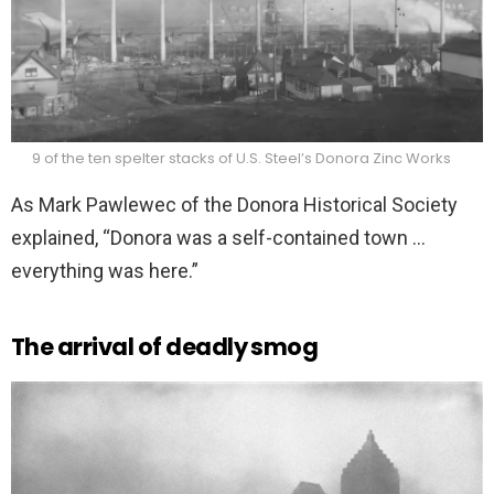
9 of the ten spelter stacks of U.S. Steel’s Donora Zinc Works
As Mark Pawlewec of the Donora Historical Society
explained, “Donora was a self-contained town …
everything was here.”
The arrival of deadly smog