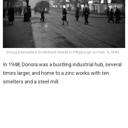
Smog blanketed Smithfield Street in Pittsburgh on Feb. 9, 1940
In 1948, Donora was a bustling industrial hub, several
times larger, and home to a zinc works with ten
smelters and a steel mill.