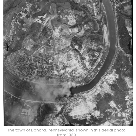
The town of Donora, Pennsylvania, shown in this aerial photo
from 1939