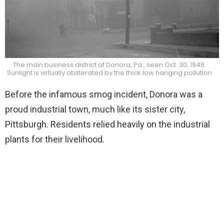
The main business district of Donora, Pa., seen Oct. 30, 1948.
Sunlight is virtually obliterated by the thick low hanging pollution
Before the infamous smog incident, Donora was a
proud industrial town, much like its sister city,
Pittsburgh. Residents relied heavily on the industrial
plants for their livelihood.