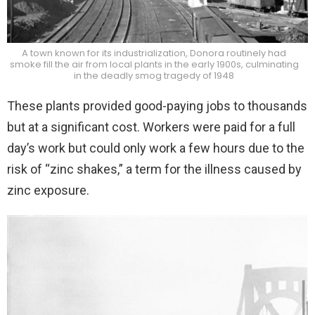
A town known for its industrialization, Donora routinely had
smoke fill the air from local plants in the early 1900s, culminating
in the deadly smog tragedy of 1948
These plants provided good-paying jobs to thousands
but at a significant cost. Workers were paid for a full
day’s work but could only work a few hours due to the
risk of “zinc shakes,” a term for the illness caused by
zinc exposure.