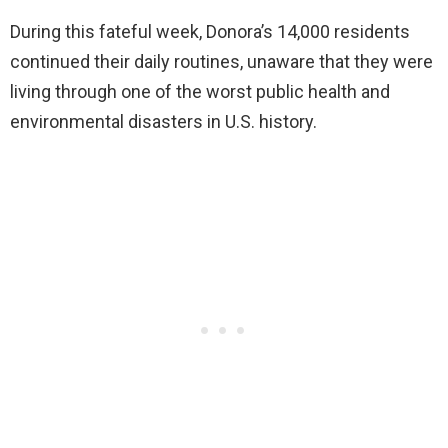
During this fateful week, Donora’s 14,000 residents
continued their daily routines, unaware that they were
living through one of the worst public health and
environmental disasters in U.S. history.