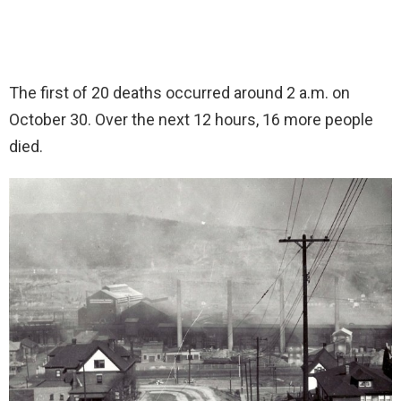
The first of 20 deaths occurred around 2 a.m. on
October 30. Over the next 12 hours, 16 more people
died.