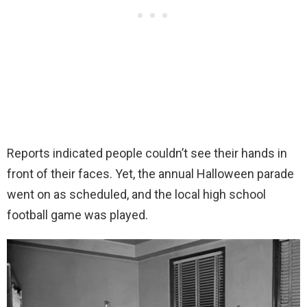
Reports indicated people couldn’t see their hands in
front of their faces. Yet, the annual Halloween parade
went on as scheduled, and the local high school
football game was played.