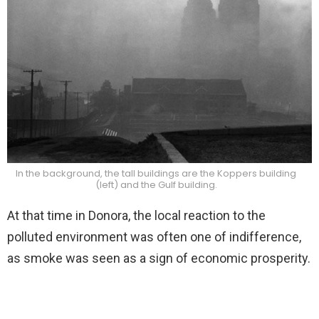
In the background, the tall buildings are the Koppers building
(left) and the Gulf building.
At that time in Donora, the local reaction to the
polluted environment was often one of indifference,
as smoke was seen as a sign of economic prosperity.