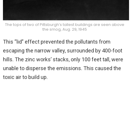
The tops of two of Pittsburgh’s tallest buildings are seen above
the smog, Aug. 29, 1945
This “lid” effect prevented the pollutants from
escaping the narrow valley, surrounded by 400-foot
hills. The zinc works’ stacks, only 100 feet tall, were
unable to disperse the emissions. This caused the
toxic air to build up.