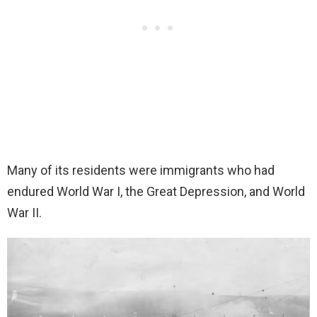
Many of its residents were immigrants who had
endured World War I, the Great Depression, and World
War II.