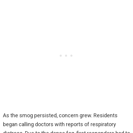
As the smog persisted, concern grew. Residents
began calling doctors with reports of respiratory