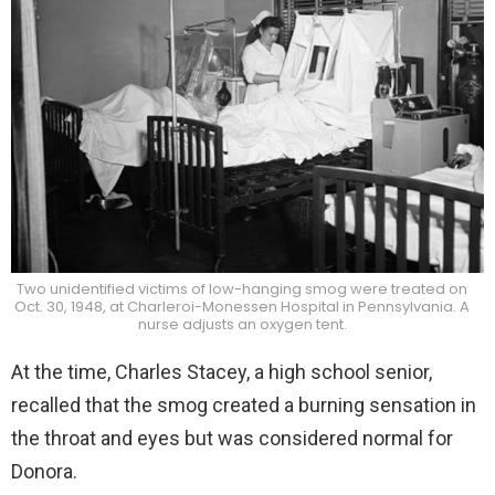
Two unidentified victims of low-hanging smog were treated on
Oct. 30, 1948, at Charleroi-Monessen Hospital in Pennsylvania. A
nurse adjusts an oxygen tent.
At the time, Charles Stacey, a high school senior,
recalled that the smog created a burning sensation in
the throat and eyes but was considered normal for
Donora.