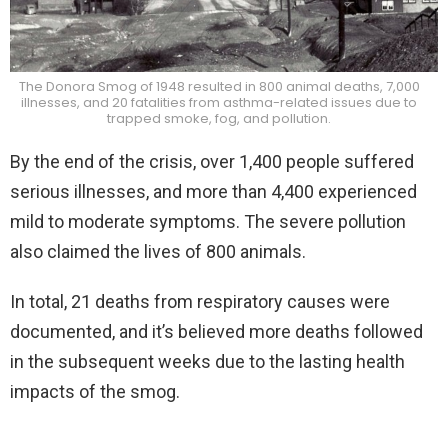
The Donora Smog of 1948 resulted in 800 animal deaths, 7,000
illnesses, and 20 fatalities from asthma-related issues due to
trapped smoke, fog, and pollution.
By the end of the crisis, over 1,400 people suffered
serious illnesses, and more than 4,400 experienced
mild to moderate symptoms. The severe pollution
also claimed the lives of 800 animals.
In total, 21 deaths from respiratory causes were
documented, and it’s believed more deaths followed
in the subsequent weeks due to the lasting health
impacts of the smog.