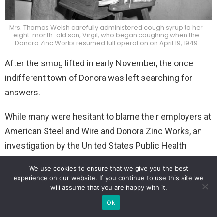
Mrs. Thomas Welsh carefully administered cough syrup to her
eight-month-old son, Virgil, who began coughing when the
Donora Zinc Works resumed full operation on April 19, 1949
After the smog lifted in early November, the once
indifferent town of Donora was left searching for
answers.
While many were hesitant to blame their employers at
American Steel and Wire and Donora Zinc Works, an
investigation by the United States Public Health
Service (USPHS) was ordered.
We use cookies to ensure that we give you the best
experience on our website. If you continue to use this site we
will assume that you are happy with it.
Ok