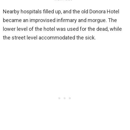
Nearby hospitals filled up, and the old Donora Hotel
became an improvised infirmary and morgue. The
lower level of the hotel was used for the dead, while
the street level accommodated the sick.