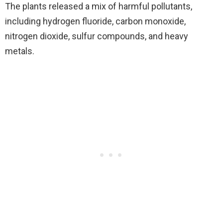
The plants released a mix of harmful pollutants,
including hydrogen fluoride, carbon monoxide,
nitrogen dioxide, sulfur compounds, and heavy
metals.