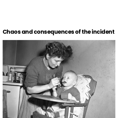
Chaos and consequences of the incident