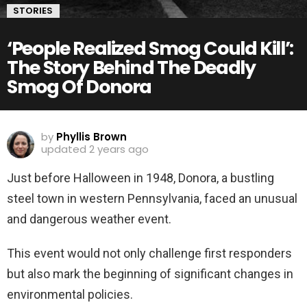
STORIES
‘People Realized Smog Could Kill’:
The Story Behind The Deadly
Smog Of Donora
by
Phyllis Brown
updated
2 years ago
Just before Halloween in 1948, Donora, a bustling
steel town in western Pennsylvania, faced an unusual
and dangerous weather event.
This event would not only challenge first responders
but also mark the beginning of significant changes in
environmental policies.