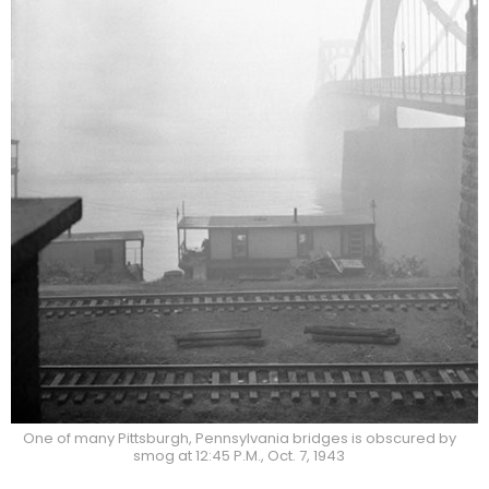
One of many Pittsburgh, Pennsylvania bridges is obscured by
smog at 12:45 P.M., Oct. 7, 1943