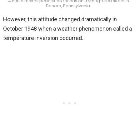
A nurse makes pedestrian rounds on a smog-filled street in
Donora, Pennsylvania.
However, this attitude changed dramatically in
October 1948 when a weather phenomenon called a
temperature inversion occurred.