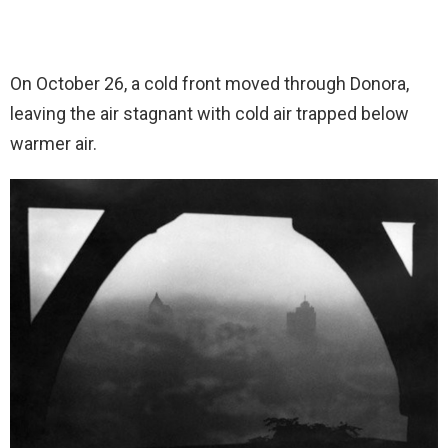
On October 26, a cold front moved through Donora,
leaving the air stagnant with cold air trapped below
warmer air.