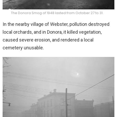
The Donora Smog of 1948 lasted from October 27 to 31.
In the nearby village of Webster, pollution destroyed
local orchards, and in Donora, it killed vegetation,
caused severe erosion, and rendered a local
cemetery unusable.