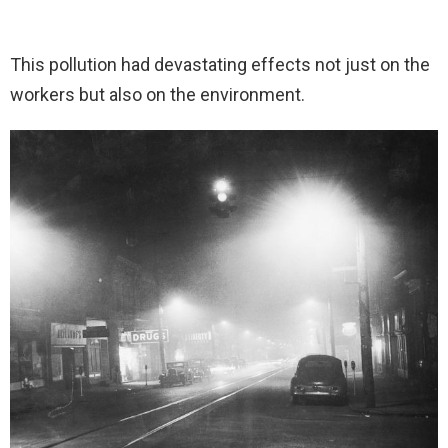
This pollution had devastating effects not just on the
workers but also on the environment.