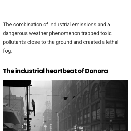
The combination of industrial emissions and a
dangerous weather phenomenon trapped toxic
pollutants close to the ground and created a lethal
fog.
The industrial heartbeat of Donora