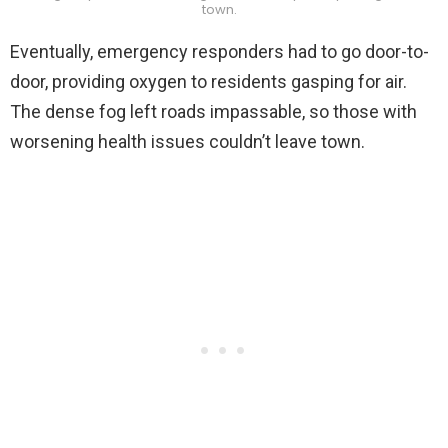
town.
Eventually, emergency responders had to go door-to-
door, providing oxygen to residents gasping for air.
The dense fog left roads impassable, so those with
worsening health issues couldn’t leave town.