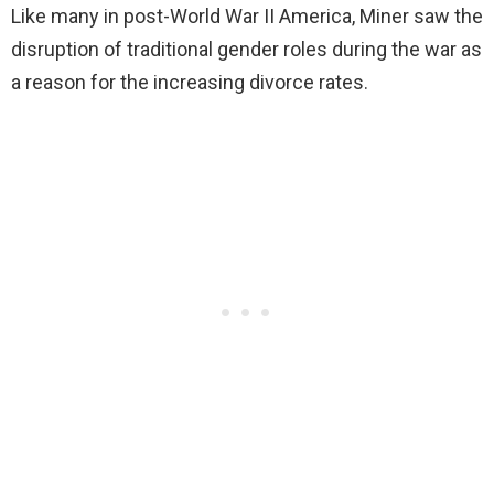
Like many in post-World War II America, Miner saw the
disruption of traditional gender roles during the war as
a reason for the increasing divorce rates.