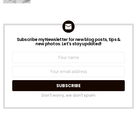
Subscribe my Newsletter for new blog posts, tips &
NEWSLETTER
new photos. Let's stay updated!
Name:
Email
address:
Don't worry, we don't spam