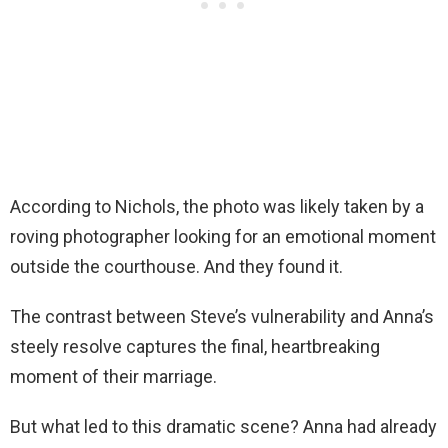
According to Nichols, the photo was likely taken by a
roving photographer looking for an emotional moment
outside the courthouse. And they found it.
The contrast between Steve’s vulnerability and Anna’s
steely resolve captures the final, heartbreaking
moment of their marriage.
But what led to this dramatic scene? Anna had already