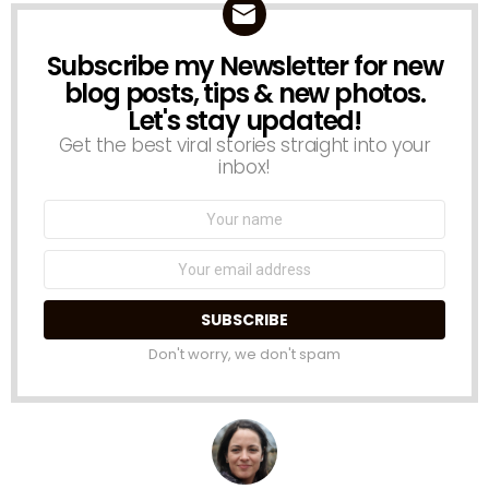
Subscribe my Newsletter for new
NEWSLETTER
blog posts, tips & new photos.
Let's stay updated!
Get the best viral stories straight into your
inbox!
Name:
Email
address:
Don't worry, we don't spam