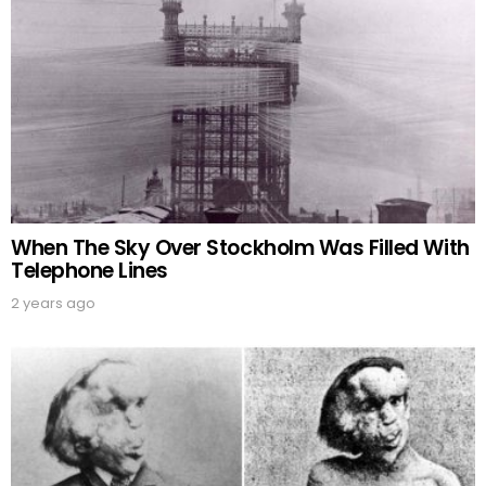
When The Sky Over Stockholm Was Filled With
Telephone Lines
2 years ago