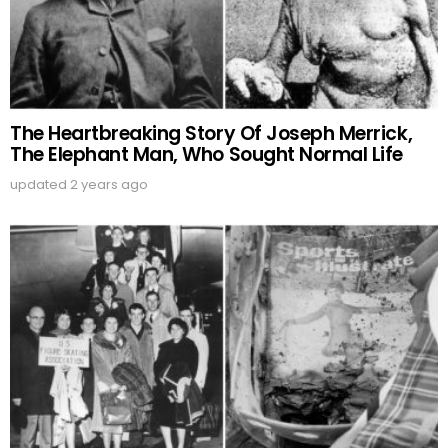
The Heartbreaking Story Of Joseph Merrick,
The Elephant Man, Who Sought Normal Life
updated
2 years ago