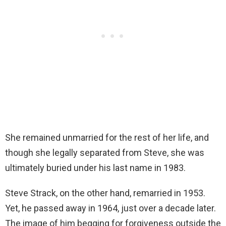
She remained unmarried for the rest of her life, and
though she legally separated from Steve, she was
ultimately buried under his last name in 1983.
Steve Strack, on the other hand, remarried in 1953.
Yet, he passed away in 1964, just over a decade later.
The image of him begging for forgiveness outside the