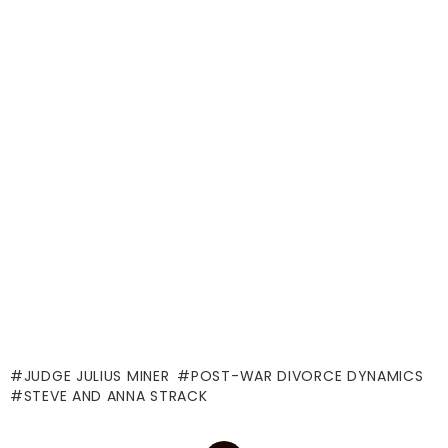
JUDGE JULIUS MINER
POST-WAR DIVORCE DYNAMICS
STEVE AND ANNA STRACK