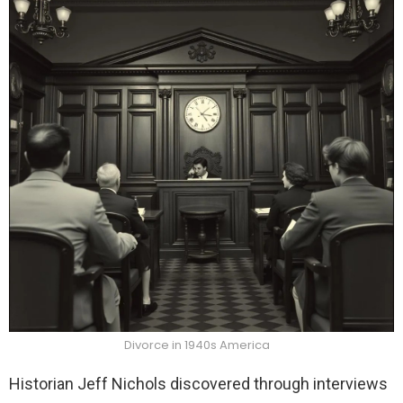
Divorce in 1940s America
Historian Jeff Nichols discovered through interviews