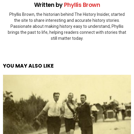
Written by
Phyllis Brown
Phyllis Brown, the historian behind The History Insider, started
the site to share interesting and accurate history stories.
Passionate about making history easy to understand, Phyllis
brings the past to life, helping readers connect with stories that
still matter today.
YOU MAY ALSO LIKE