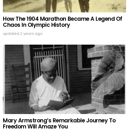
How The 1904 Marathon Became A Legend Of
Chaos In Olympic History
updated
2 years ago
Mary Armstrong’s Remarkable Journey To
Freedom Will Amaze You