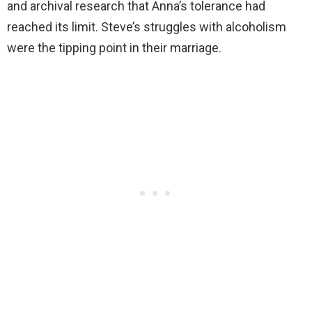
and archival research that Anna’s tolerance had
reached its limit. Steve’s struggles with alcoholism
were the tipping point in their marriage.