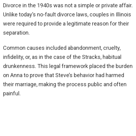
Divorce in the 1940s was not a simple or private affair.
Unlike today’s no-fault divorce laws, couples in Illinois
were required to provide a legitimate reason for their
separation.
Common causes included abandonment, cruelty,
infidelity, or, as in the case of the Stracks, habitual
drunkenness. This legal framework placed the burden
on Anna to prove that Steve’s behavior had harmed
their marriage, making the process public and often
painful.