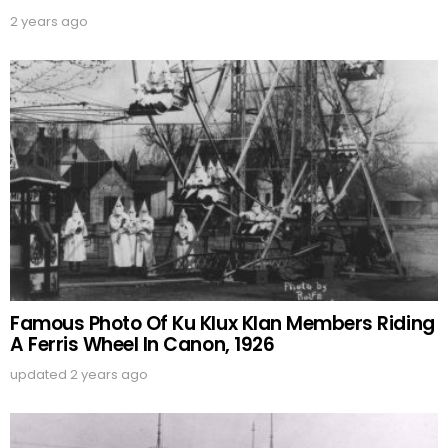
2 years ago
Famous Photo Of Ku Klux Klan Members Riding
A Ferris Wheel In Canon, 1926
updated
2 years ago