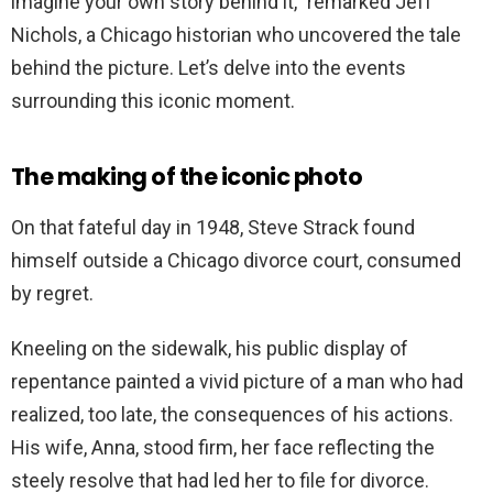
imagine your own story behind it,” remarked Jeff
Nichols, a Chicago historian who uncovered the tale
behind the picture.
Let’s delve into the events
surrounding this iconic moment.
The making of the iconic photo
On that fateful day in 1948, Steve Strack found
himself outside a Chicago divorce court, consumed
by regret.
Kneeling on the sidewalk, his public display of
repentance painted a vivid picture of a man who had
realized, too late, the consequences of his actions.
His wife, Anna, stood firm, her face reflecting the
steely resolve that had led her to file for divorce.