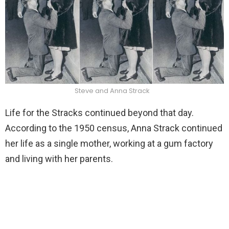
Steve and Anna Strack
Life for the Stracks continued beyond that day.
According to the 1950 census, Anna Strack continued
her life as a single mother, working at a gum factory
and living with her parents.