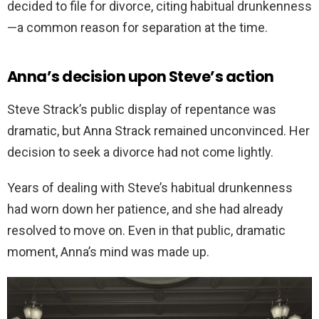
decided to file for divorce, citing habitual drunkenness
—a common reason for separation at the time.
Anna’s decision upon Steve’s action
Steve Strack’s public display of repentance was
dramatic, but Anna Strack remained unconvinced. Her
decision to seek a divorce had not come lightly.
Years of dealing with Steve’s habitual drunkenness
had worn down her patience, and she had already
resolved to move on. Even in that public, dramatic
moment, Anna’s mind was made up.