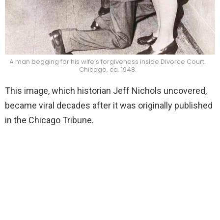
A man begging for his wife’s forgiveness inside Divorce Court.
Chicago, ca. 1948.
This image, which historian Jeff Nichols uncovered,
became viral decades after it was originally published
in the Chicago Tribune.