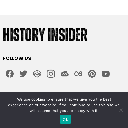
FOLLOW US
facebook
twitter
codepen
instagram
jsfiddle
lastfm
pinterest
youtube
ABOUT US
We use cookies to ensure that we give you the best
experience on our website. If you continue to use this site we
About Us
will assume that you are happy with it.
Cookie Policy
Curation Policy
Ok
Disclaimers