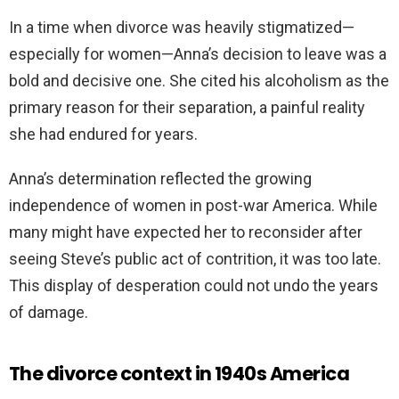
In a time when divorce was heavily stigmatized—
especially for women—Anna’s decision to leave was a
bold and decisive one. She cited his alcoholism as the
primary reason for their separation, a painful reality
she had endured for years.
Anna’s determination reflected the growing
independence of women in post-war America. While
many might have expected her to reconsider after
seeing Steve’s public act of contrition, it was too late.
This display of desperation could not undo the years
of damage.
The divorce context in 1940s America