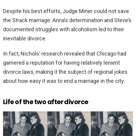
Despite his best efforts, Judge Miner could not save
the Strack marriage. Anna’s determination and Steve’s
documented struggles with alcoholism led to their
inevitable divorce.
In fact, Nichols’ research revealed that Chicago had
garnered a reputation for having relatively lenient
divorce laws, making it the subject of regional jokes
about how easy it was to end a marriage in the city.
Life of the two after divorce