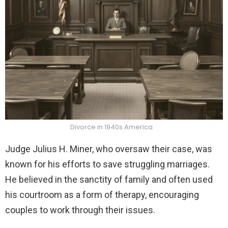
Divorce in 1940s America
Judge Julius H. Miner, who oversaw their case, was
known for his efforts to save struggling marriages.
He believed in the sanctity of family and often used
his courtroom as a form of therapy, encouraging
couples to work through their issues.