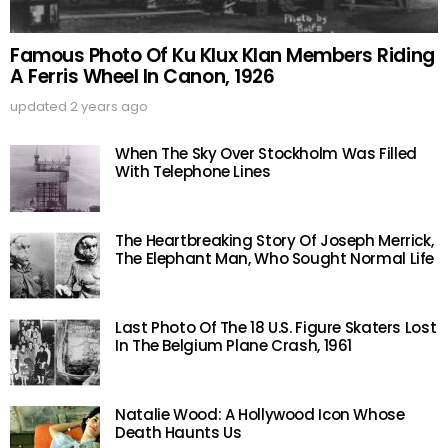
Famous Photo Of Ku Klux Klan Members Riding
A Ferris Wheel In Canon, 1926
updated
2 years ago
When The Sky Over Stockholm Was Filled
With Telephone Lines
The Heartbreaking Story Of Joseph Merrick,
The Elephant Man, Who Sought Normal Life
Last Photo Of The 18 U.S. Figure Skaters Lost
In The Belgium Plane Crash, 1961
Natalie Wood: A Hollywood Icon Whose
Death Haunts Us