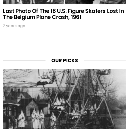
Last Photo Of The 18 U.S. Figure Skaters Lost In
The Belgium Plane Crash, 1961
2 years ago
OUR PICKS