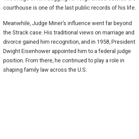
courthouse is one of the last public records of his life.
Meanwhile, Judge Miner’s influence went far beyond
the Strack case. His traditional views on marriage and
divorce gained him recognition, and in 1958, President
Dwight Eisenhower appointed him to a federal judge
position. From there, he continued to play a role in
shaping family law across the U.S.