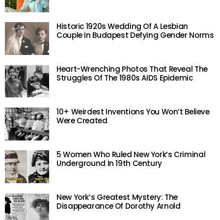
Historic 1920s Wedding Of A Lesbian
Couple In Budapest Defying Gender Norms
Heart-Wrenching Photos That Reveal The
Struggles Of The 1980s AIDS Epidemic
10+ Weirdest Inventions You Won’t Believe
Were Created
5 Women Who Ruled New York’s Criminal
Underground In 19th Century
New York’s Greatest Mystery: The
Disappearance Of Dorothy Arnold