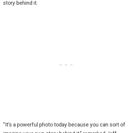
story behind it.
“It’s a powerful photo today because you can sort of