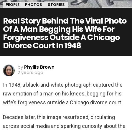
PEOPLE
PHOTOS
STORIES
Real Story Behind The Viral Photo
Of A Man Begging His Wife For
Forgiveness Outside A Chicago
Divorce Court In 1948
by
Phyllis Brown
2 years ago
In 1948, a black-and-white photograph captured the
raw emotion of a man on his knees, begging for his
wife’s forgiveness outside a Chicago divorce court.
Decades later, this image resurfaced, circulating
across social media and sparking curiosity about the