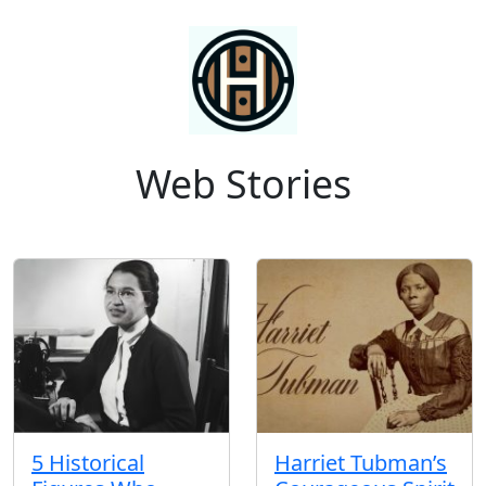
Web Stories
5 Historical
Harriet Tubman’s