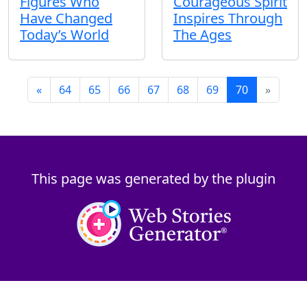
Figures Who
Courageous Spirit
Have Changed
Inspires Through
Today’s World
The Ages
«
64
65
66
67
68
69
70
»
This page was generated by the plugin